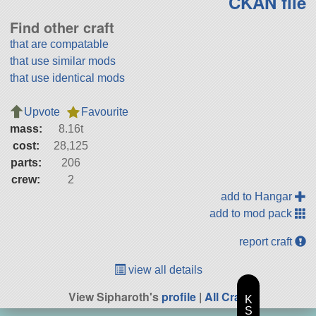
CKAN file
Find other craft
that are compatable
that use similar mods
that use identical mods
Upvote
Favourite
mass:
8.16t
cost:
28,125
parts:
206
crew:
2
add to Hangar
add to mod pack
report craft
view all details
View Sipharoth's
profile
|
All Craft
K
S