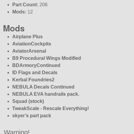
Part Count:
206
Mods:
12
Mods
Airplane Plus
AviationCockpits
AviatorArsenal
B9 Procedural Wings Modified
BDArmoryContinued
ID Flags and Decals
Kerbal Foundries2
NEBULA Decals Continued
NEBULA EVA handrails pack.
Squad (stock)
TweakScale - Rescale Everything!
skyer’s part pack
Warning!