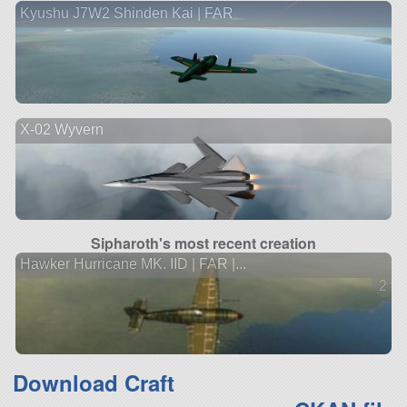
Kyushu J7W2 Shinden Kai | FAR
X-02 Wyvern
Sipharoth's most recent creation
Hawker Hurricane MK. IID | FAR |...
2 ve
Download Craft