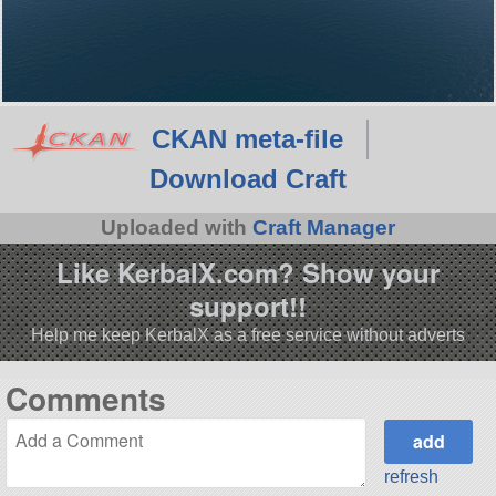
CKAN meta-file
Download Craft
Uploaded with
Craft Manager
Like KerbalX.com? Show your
support!!
Help me keep KerbalX as a free service without adverts
Comments
refresh