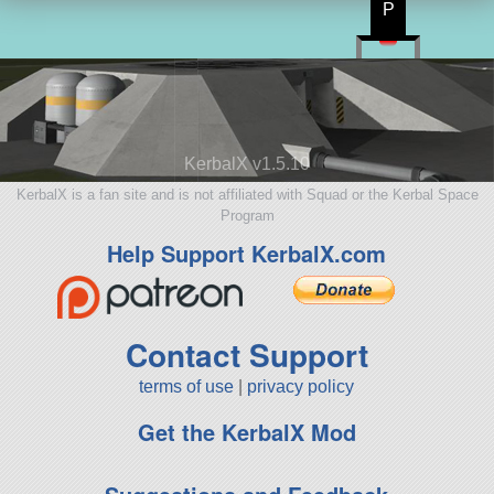
P
KerbalX v1.5.10
KerbalX is a fan site and is not affiliated with Squad or the Kerbal Space
Program
Help Support KerbalX.com
Contact Support
terms of use
|
privacy policy
Get the KerbalX Mod