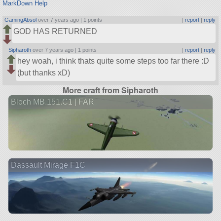
MarkDown Help
GamingAbsol
over 7 years ago |
1 points
|
report
|
reply
GOD HAS RETURNED
Sipharoth
over 7 years ago |
1 points
|
report
|
reply
hey woah, i think thats quite some steps too far there :D
(but thanks xD)
More craft from Sipharoth
Bloch MB.151.C1 | FAR
Dassault Mirage F1C