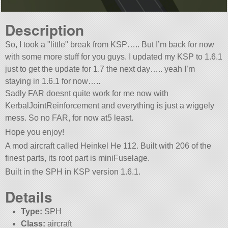
Description
So, I took a
little
break from KSP….. But I’m back for now
with some more stuff for you guys. I updated my KSP to 1.6.1
just to get the update for 1.7 the next day….. yeah I’m
staying in 1.6.1 for now…..
Sadly FAR doesnt quite work for me now with
KerbalJointReinforcement and everything is just a wiggely
mess. So no FAR, for now at5 least.
Hope you enjoy!
A mod aircraft called Heinkel He 112. Built with 206 of the
finest parts, its root part is miniFuselage.
Built in the SPH in KSP version 1.6.1.
Details
Type:
SPH
Class:
aircraft