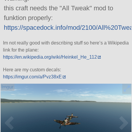
this craft needs the
All Tweak
mod to
funktion properly:
https://spacedock.info/mod/2100/All%20Twe
Im not really good with describing stuff so here’s a Wikipedia
link for the plane:
https://en.wikipedia.org/wiki/Heinkel_He_112
Here are my custom decals:
https://imgur.com/a/Pvz38xE