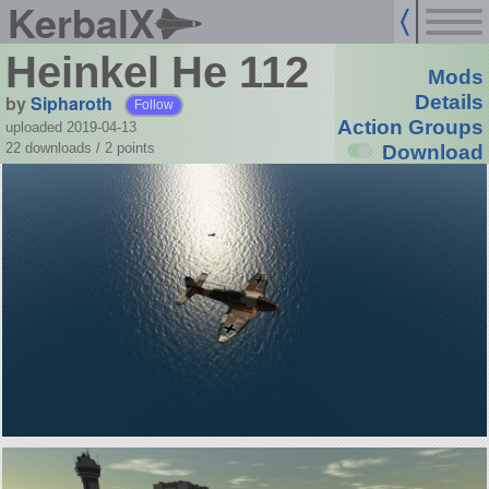
KerbalX
Heinkel He 112
Mods
by
Sipharoth
Details
Follow
Action Groups
uploaded 2019-04-13
22 downloads /
2
points
Download