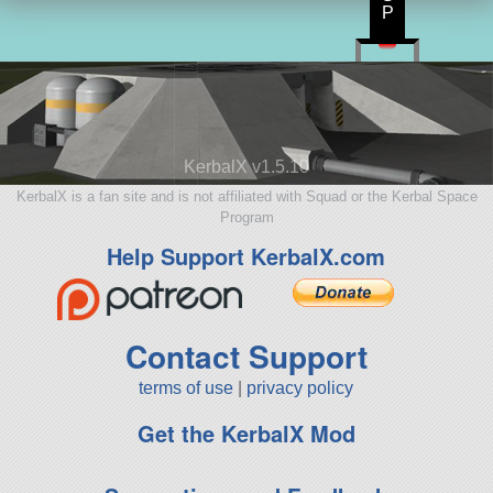
P
KerbalX v1.5.10
KerbalX is a fan site and is not affiliated with Squad or the Kerbal Space
Program
Help Support KerbalX.com
Contact Support
terms of use
|
privacy policy
Get the KerbalX Mod