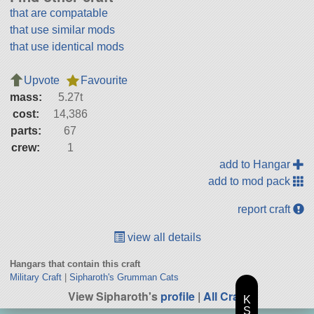
that are compatable
that use similar mods
that use identical mods
Upvote
Favourite
mass:
5.27t
cost:
14,386
parts:
67
crew:
1
add to Hangar
add to mod pack
report craft
view all details
Hangars that contain this craft
Military Craft
|
Sipharoth's Grumman Cats
View Sipharoth's
profile
|
All Craft
K
S