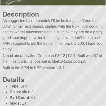
Description
As suggested by redmonddk I’ll be building the
Grumman
Cats
for my next planes, starting with the F3F. I just couldnt
get the wheel placement right, but i think they are on a pretty
good spot ringh now. for those of you, who don’t like to use
FAR i suggest to put the trottle limiter back to 100.¨Hope you
enjoy!
A mod aircraft called Grumman F3F-2 | FAR. Built with 67 of
the finest parts, its root part is Mark1RazorCockpit.
Built in the SPH in KSP version 1.3.1.
Details
Type:
SPH
Class:
aircraft
Part Count:
67
Mods:
14