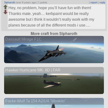
Sipharoth
over 8 years ago |
1 points
|
report
|
reply
Hey, no problem, hope you’ll have fun with them!
Thanks mate. yeah… kerbpaint would be really
awesome but i think it wouldn’t really work with my
planes because of all the different mods i use….
More craft from Sipharoth
Dassault Mirage F1C
Hawker Hurricane MK. IID | FAR
2 ve
Focke-Wulf Ta 154 A2/U4 "Moskito"