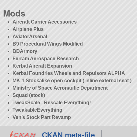
Mods
Aircraft Carrier Accessories
Airplane Plus
AviatorArsenal
B9 Procedural Wings Modified
BDArmory
Ferram Aerospace Research
Kerbal Aircraft Expansion
Kerbal Foundries Wheels and Repulsors ALPHA
MK-1 Stockalike open cockpit ( inline external seat )
Ministry of Space Aeronautic Department
Squad (stock)
TweakScale - Rescale Everything!
TweakableEverything
Ven’s Stock Part Revamp
CKAN meta-file