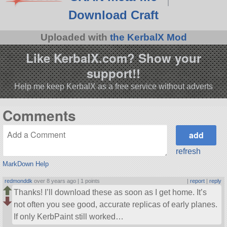
Download Craft
Uploaded with
the KerbalX Mod
Like KerbalX.com? Show your
support!!
Help me keep KerbalX as a free service without adverts
Comments
refresh
MarkDown Help
redmonddk
over 8 years ago |
1 points
|
report
|
reply
Thanks! I’ll download these as soon as I get home. It’s
not often you see good, accurate replicas of early planes.
If only KerbPaint still worked…