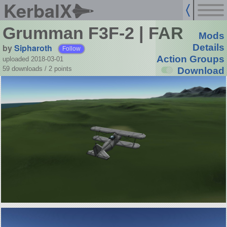
KerbalX
Grumman F3F-2 | FAR
Mods
by
Sipharoth
Details
Follow
Action Groups
uploaded 2018-03-01
59 downloads /
2
points
Download