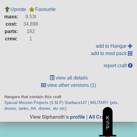
Upvote
Favourite
mass:
9.53t
cost:
34,898
parts:
182
crew:
1
add to Hangar
add to mod pack
report craft
view all details
view other versions (1)
Hangars that contain this craft
Special Mission Projects (S.M.P) Starbace147
|
MILITARY (jets,
drones, tanks, AA, drones, etc etc)
View Sipharoth's
profile
|
All Craft
K
S
P