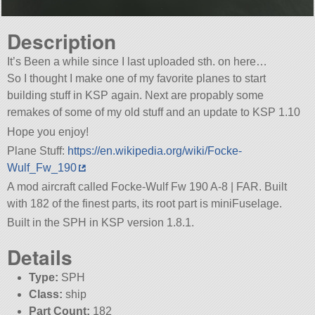
Description
It’s Been a while since I last uploaded sth. on here…
So I thought I make one of my favorite planes to start
building stuff in KSP again. Next are propably some
remakes of some of my old stuff and an update to KSP 1.10
Hope you enjoy!
Plane Stuff:
https://en.wikipedia.org/wiki/Focke-
Wulf_Fw_190
A mod aircraft called Focke-Wulf Fw 190 A-8 | FAR. Built
with 182 of the finest parts, its root part is miniFuselage.
Built in the SPH in KSP version 1.8.1.
Details
Type:
SPH
Class:
ship
Part Count:
182