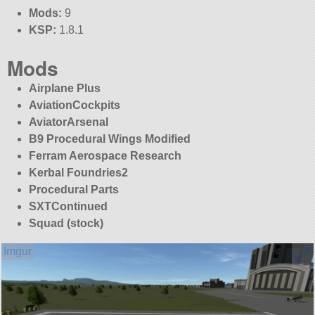
Mods:
9
KSP:
1.8.1
Mods
Airplane Plus
AviationCockpits
AviatorArsenal
B9 Procedural Wings Modified
Ferram Aerospace Research
Kerbal Foundries2
Procedural Parts
SXTContinued
Squad (stock)