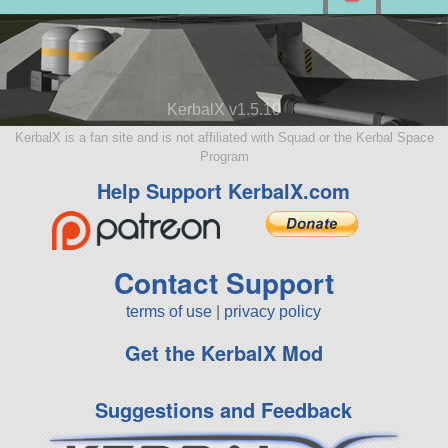
KerbalX v1.5.10
KerbalX is a fan site and is not affiliated with Squad or the Kerbal Space
Program
Help Support KerbalX.com
Contact Support
terms of use
|
privacy policy
Get the KerbalX Mod
Suggestions and Feedback