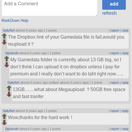
refresh
MarkDown Help
Saltyfish
almost 6 years ago |
1 points
|
report
|
reply
The Dropbox link of your Gamedata file is fail,would you
reupload it？
Sipharoth
almost 6 years ago |
1 points
|
report
|
reply
My Gamedata folder is currently about 13 GB big, so I
don’t think I can upload it on dropbox unless I pay for
premium and I really don’t want to do taht right now…..
Saltyfish
almost 6 years ago (edited: almost 6 years ago) |
1 points
|
report
|
reply
13GB……what about Megaupload ？50GB free space
and fast tranfer
Saltyfish
almost 6 years ago |
1 points
|
report
|
reply
Wow,thanks for the hard work！
Sipharoth
almost 6 years ago |
1 points
|
report
|
reply