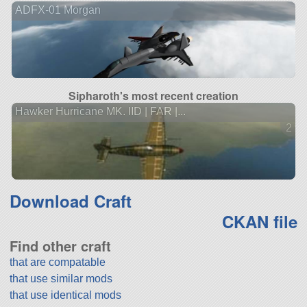
ADFX-01 Morgan
Sipharoth's most recent creation
Hawker Hurricane MK. IID | FAR |...
2 ve
Download Craft
CKAN file
Find other craft
that are compatable
that use similar mods
that use identical mods