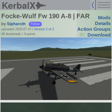
KerbalX
Focke-Wulf Fw 190 A-8 | FAR
Mods
by
Sipharoth
Details
Follow
Action Groups
uploaded 2020-07-23
|
Version 2 of 2
48 downloads /
4
points
Download