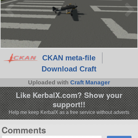
CKAN meta-file
Download Craft
Uploaded with
Craft Manager
Like KerbalX.com? Show your
support!!
Help me keep KerbalX as a free service without adverts
Comments