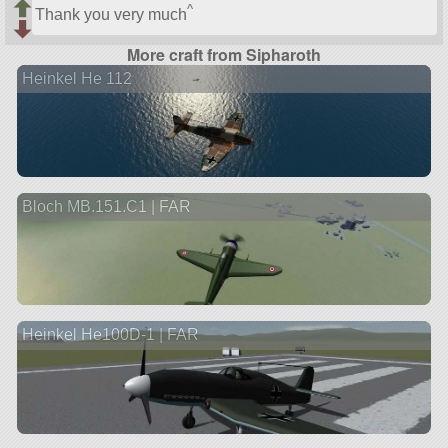
^
Thank you very much
More craft from Sipharoth
Heinkel He 112
Bloch MB.151.C1 | FAR
Heinkel He100D-1 | FAR