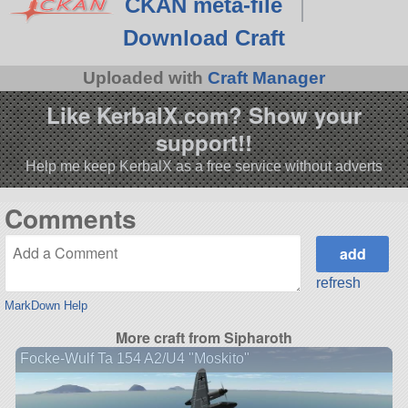
CKAN meta-file
Download Craft
Uploaded with
Craft Manager
Like KerbalX.com? Show your
support!!
Help me keep KerbalX as a free service without adverts
Comments
refresh
MarkDown Help
More craft from Sipharoth
Focke-Wulf Ta 154 A2/U4 "Moskito"