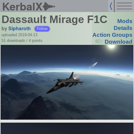
KerbalX
Dassault Mirage F1C
Mods
by
Sipharoth
Details
Follow
Action Groups
uploaded 2019-04-13
51 downloads /
4
points
Download