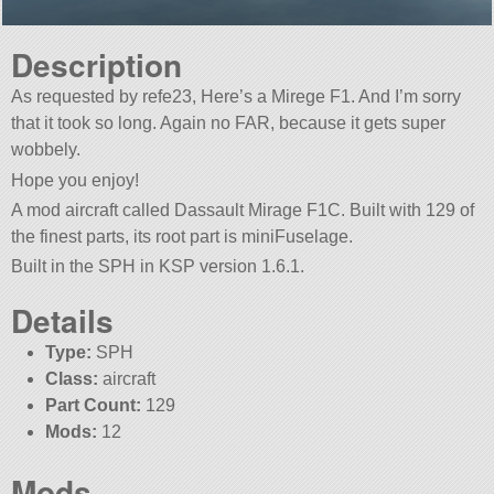
Description
As requested by refe23, Here’s a Mirege F1. And I’m sorry
that it took so long. Again no FAR, because it gets super
wobbely.
Hope you enjoy!
A mod aircraft called Dassault Mirage F1C. Built with 129 of
the finest parts, its root part is miniFuselage.
Built in the SPH in KSP version 1.6.1.
Details
Type:
SPH
Class:
aircraft
Part Count:
129
Mods:
12
Mods