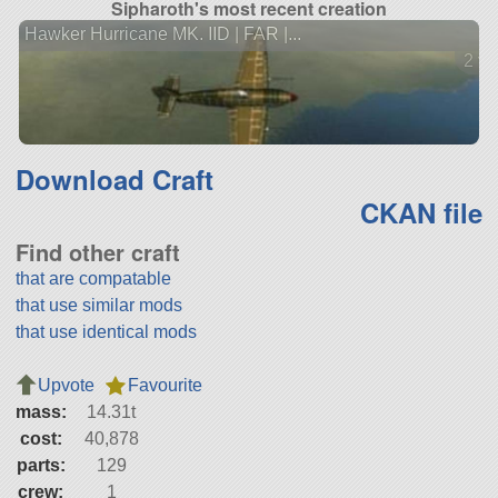
Sipharoth's most recent creation
Hawker Hurricane MK. IID | FAR |...
2 ve
Download Craft
CKAN file
Find other craft
that are compatable
that use similar mods
that use identical mods
Upvote
Favourite
mass:
14.31t
cost:
40,878
parts:
129
crew:
1