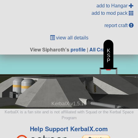
add to Hangar
add to mod pack
report craft
view all details
View Sipharoth's
profile
|
All Craft
K
S
P
KerbalX v1.5.10
KerbalX is a fan site and is not affiliated with Squad or the Kerbal Space
Program
Help Support KerbalX.com