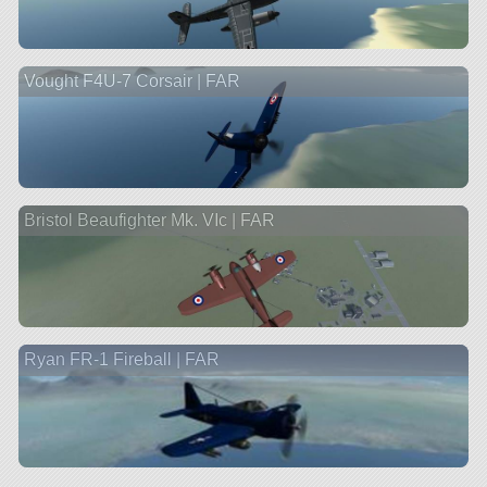
Vought F4U-7 Corsair | FAR
Bristol Beaufighter Mk. VIc | FAR
Ryan FR-1 Fireball | FAR