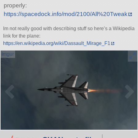
properly:
https://spacedock.info/mod/2100/All%20Tweak
Im not really good with describing stuff so here’s a Wikipedia
link for the plane:
https://en.wikipedia.org/wiki/Dassault_Mirage_F1