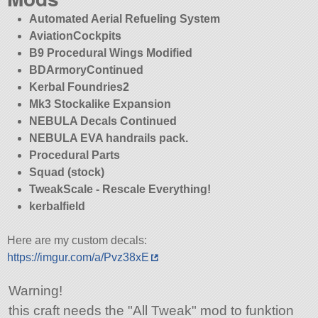
Automated Aerial Refueling System
AviationCockpits
B9 Procedural Wings Modified
BDArmoryContinued
Kerbal Foundries2
Mk3 Stockalike Expansion
NEBULA Decals Continued
NEBULA EVA handrails pack.
Procedural Parts
Squad (stock)
TweakScale - Rescale Everything!
kerbalfield
Here are my custom decals:
https://imgur.com/a/Pvz38xE
Warning!
this craft needs the
All Tweak
mod to funktion