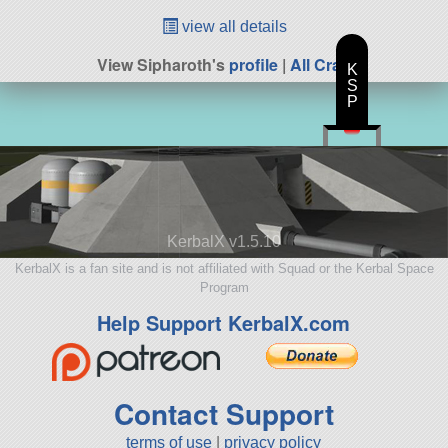
view all details
View Sipharoth's
profile
|
All Craft
K
S
P
KerbalX v1.5.10
KerbalX is a fan site and is not affiliated with Squad or the Kerbal Space
Program
Help Support KerbalX.com
Contact Support
terms of use
|
privacy policy