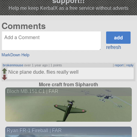
support!!
Help me keep KerbalX as a free service without adverts
Comments
refresh
MarkDown Help
brokenmouse
over 1 year ago |
1 points
|
report
|
reply
Nice plane dude. flies really well
More craft from Sipharoth
Bloch MB.151.C1 | FAR
Ryan FR-1 Fireball | FAR