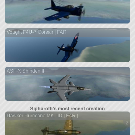
Vought F4U-7 Corsair | FAR
ASF-X Shinden II
Sipharoth's most recent creation
Hawker Hurricane MK. IID | FAR |...
2 ve