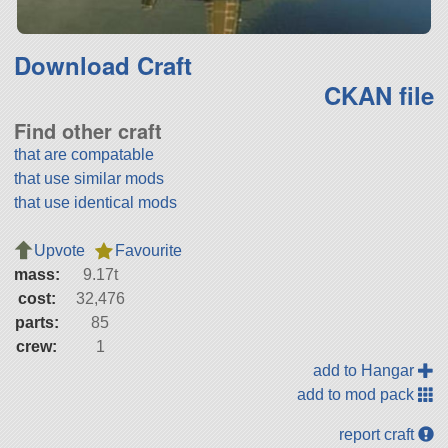
Download Craft
CKAN file
Find other craft
that are compatable
that use similar mods
that use identical mods
Upvote
Favourite
mass:
9.17t
cost:
32,476
parts:
85
crew:
1
add to Hangar
add to mod pack
report craft