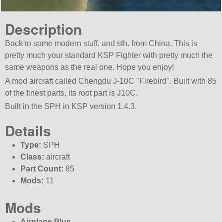
Description
Back to some modern stuff, and sth. from China. This is
pretty much your standard KSP Fighter with pretty much the
same weapons as the real one. Hope you enjoy!
A mod aircraft called Chengdu J-10C
Firebird
. Built with 85
of the finest parts, its root part is J10C.
Built in the SPH in KSP version 1.4.3.
Details
Type:
SPH
Class:
aircraft
Part Count:
85
Mods:
11
Mods
Airplane Plus