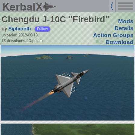
KerbalX
Chengdu J-10C "Firebird"
Mods
by
Sipharoth
Details
Follow
Action Groups
uploaded 2018-06-13
16 downloads /
3
points
Download