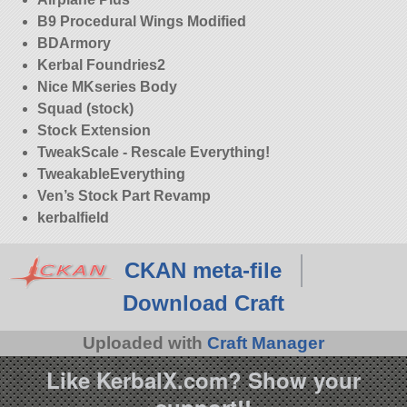
B9 Procedural Wings Modified
BDArmory
Kerbal Foundries2
Nice MKseries Body
Squad (stock)
Stock Extension
TweakScale - Rescale Everything!
TweakableEverything
Ven’s Stock Part Revamp
kerbalfield
CKAN meta-file
Download Craft
Uploaded with
Craft Manager
Like KerbalX.com? Show your