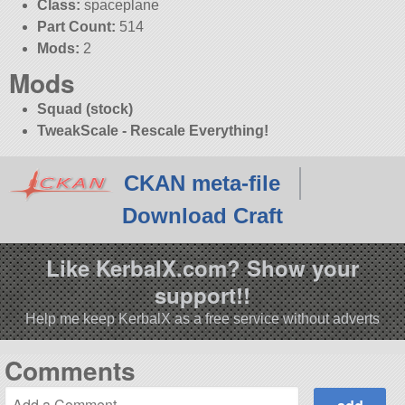
Class:
spaceplane
Part Count:
514
Mods:
2
Mods
Squad (stock)
TweakScale - Rescale Everything!
CKAN meta-file
Download Craft
Like KerbalX.com? Show your
support!!
Help me keep KerbalX as a free service without adverts
Comments