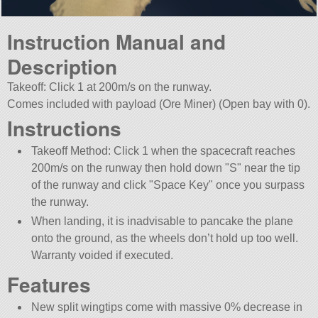
Instruction Manual and
Description
Takeoff: Click 1 at 200m/s on the runway.
Comes included with payload (Ore Miner) (Open bay with 0).
Instructions
Takeoff Method: Click 1 when the spacecraft reaches
200m/s on the runway then hold down
S
near the tip
of the runway and click
Space Key
once you surpass
the runway.
When landing, it is inadvisable to pancake the plane
onto the ground, as the wheels don’t hold up too well.
Warranty voided if executed.
Features
New split wingtips come with massive 0% decrease in