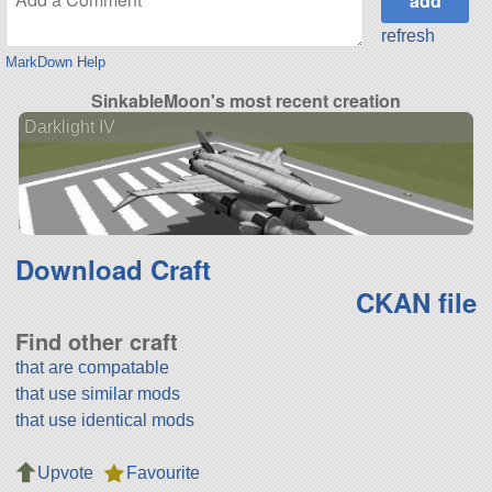
refresh
MarkDown Help
SinkableMoon's most recent creation
Darklight IV
Download Craft
CKAN file
Find other craft
that are compatable
that use similar mods
that use identical mods
Upvote
Favourite