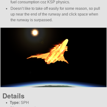
fuel consumption coz KSP physics.
Doesn’t like to take off easily for some reason, so pull
up near the end of the runway and click space when
the runway is surpassed.
Details
Type:
SPH