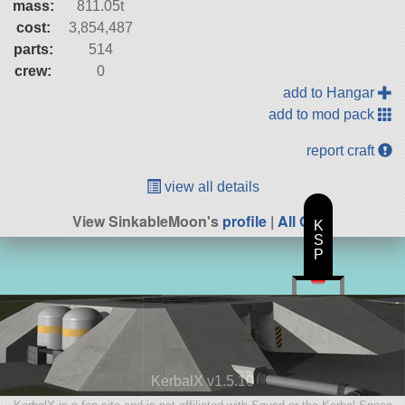
mass:
811.05t
cost:
3,854,487
parts:
514
crew:
0
add to Hangar
add to mod pack
report craft
view all details
View SinkableMoon's
profile
|
All Craft
K
S
P
KerbalX v1.5.10