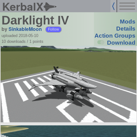
KerbalX
Darklight IV
Mods
by
SinkableMoon
Details
Follow
Action Groups
uploaded 2018-05-10
10 downloads /
1
points
Download