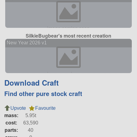
SilkieBugbear's most recent creation
New Year 2026 v1
Download Craft
Find other pure stock craft
Upvote
Favourite
mass:
5.95t
cost:
63,590
parts:
40