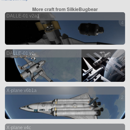
More craft from SilkieBugbear
DALLE-01 v2a1
4 ve
DALLE-01 v1
4 ve
X-plane v6b1a
2 ve
X-plane v4c