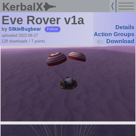
KerbalX
Eve Rover v1a
Details
by
SilkieBugbear
Follow
Action Groups
uploaded 2022-06-27
Download
128 downloads /
7
points