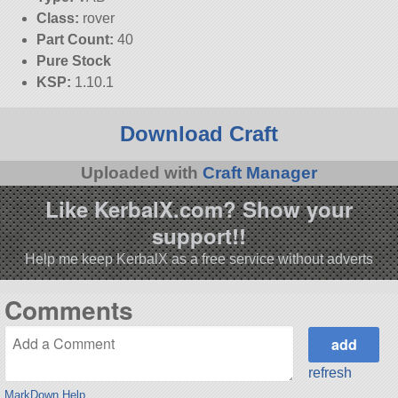
Class:
rover
Part Count:
40
Pure Stock
KSP:
1.10.1
Download Craft
Uploaded with
Craft Manager
Like KerbalX.com? Show your
support!!
Help me keep KerbalX as a free service without adverts
Comments
refresh
MarkDown Help