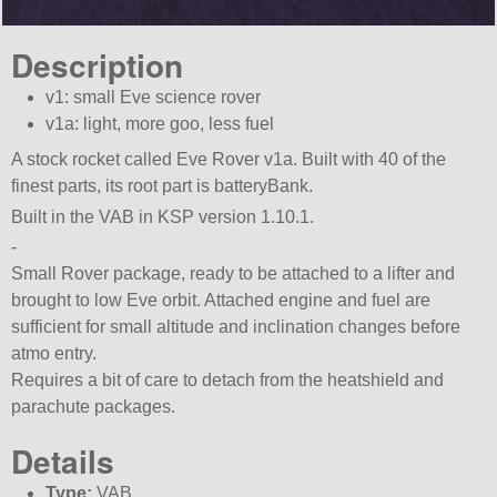
Description
v1: small Eve science rover
v1a: light, more goo, less fuel
A stock rocket called Eve Rover v1a. Built with 40 of the
finest parts, its root part is batteryBank.
Built in the VAB in KSP version 1.10.1.
-
Small Rover package, ready to be attached to a lifter and
brought to low Eve orbit. Attached engine and fuel are
sufficient for small altitude and inclination changes before
atmo entry.
Requires a bit of care to detach from the heatshield and
parachute packages.
Details
Type:
VAB