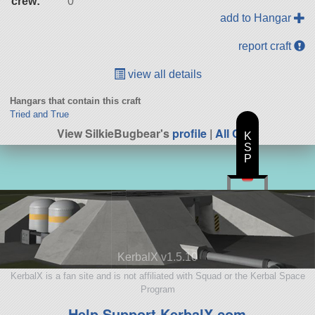
crew:
0
add to Hangar
report craft
view all details
Hangars that contain this craft
Tried and True
View SilkieBugbear's
profile
|
All Craft
K
S
P
KerbalX v1.5.10
KerbalX is a fan site and is not affiliated with Squad or the Kerbal Space
Program
Help Support KerbalX.com