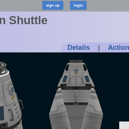
n Shuttle
Details
|
Actio