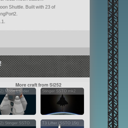
oon Shuttle. Built with 23 of
kingPort2.
.1.
!
More craft from Si252
52) Moon Lander
Stinger SSTO mk2
2) Stinger SSTO
T3 Lifter (SSTO 15t)