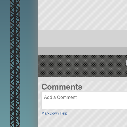
Comments
MarkDown Help