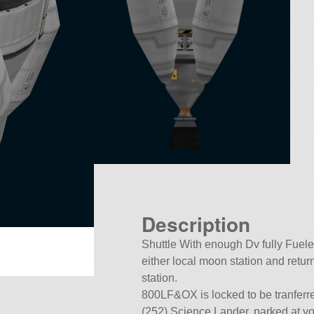
Description
Shuttle With enough Dv fully Fuele
either local moon station and retur
station.
800LF&OX is locked to be tranferr
(252) Science Lander, parked at yo