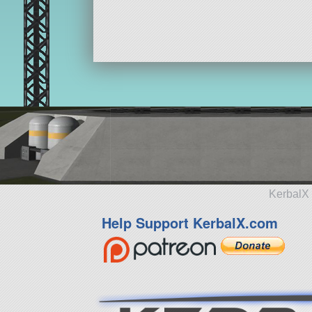
KerbalX 
Help Support KerbalX.com