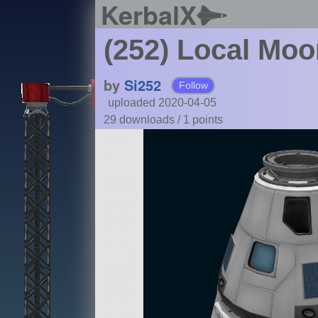
KerbalX
(252) Local Moo
by
Si252
Follow
uploaded 2020-04-05
29 downloads /
1
points