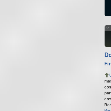
SST
Do
Fi
ma
cos
par
cre
Req
Maki