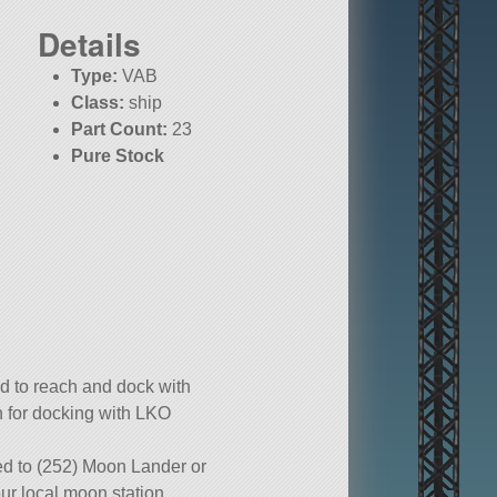
Details
Type:
VAB
Class:
ship
Part Count:
23
Pure Stock
d to reach and dock with
n for docking with LKO
ed to (252) Moon Lander or
ur local moon station.