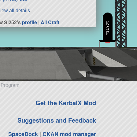
iew all details
w Si252's
profile
|
All Craft
K
S
P
e Program
Get the KerbalX Mod
Suggestions and Feedback
SpaceDock
|
CKAN mod manager