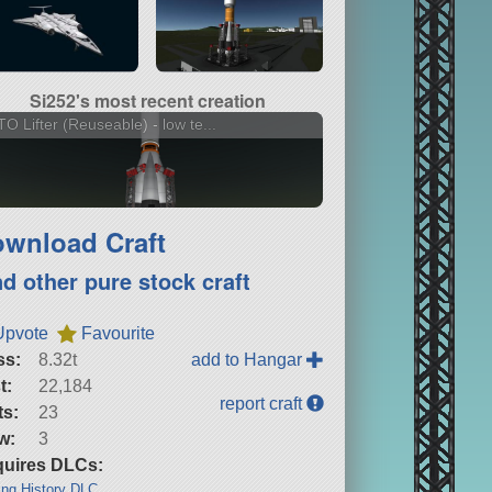
Si252's most recent creation
O Lifter (Reuseable) - low te...
wnload Craft
nd other pure stock craft
Upvote
Favourite
ss:
8.32t
add to Hangar
t:
22,184
report craft
ts:
23
w:
3
uires DLCs:
ng History DLC