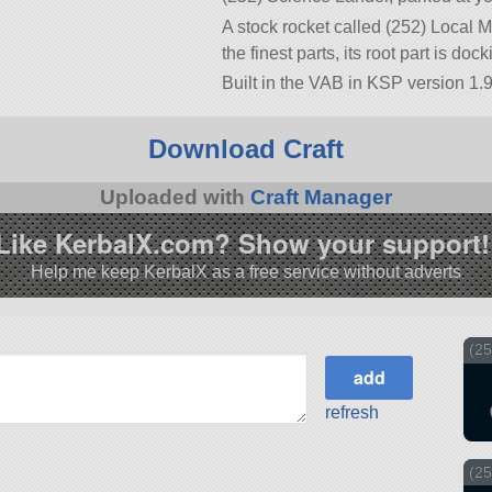
A stock rocket called (252) Local M
the finest parts, its root part is doc
Built in the VAB in KSP version 1.9
Download Craft
Uploaded with
Craft Manager
Like KerbalX.com? Show your support!
Help me keep KerbalX as a free service without adverts
(2
refresh
(25