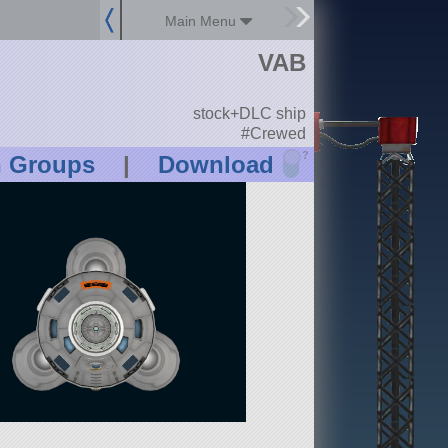
Main Menu
VAB
stock+DLC ship
#Crewed
?
n Groups
|
Download