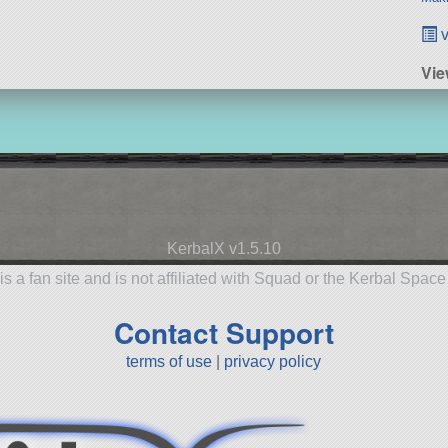
v
Vie
KerbalX v1.5.10
is a fan site and is not affiliated with Squad or the Kerbal Spac
Contact Support
terms of use
|
privacy policy