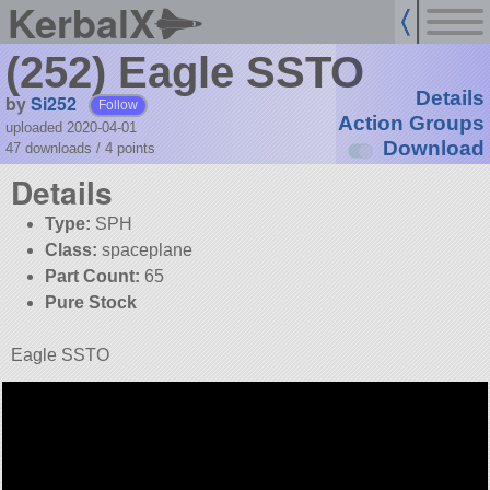
KerbalX
(252) Eagle SSTO
Details
by
Si252
Follow
Action Groups
uploaded 2020-04-01
Download
47 downloads /
4
points
Details
Type:
SPH
Class:
spaceplane
Part Count:
65
Pure Stock
Eagle SSTO