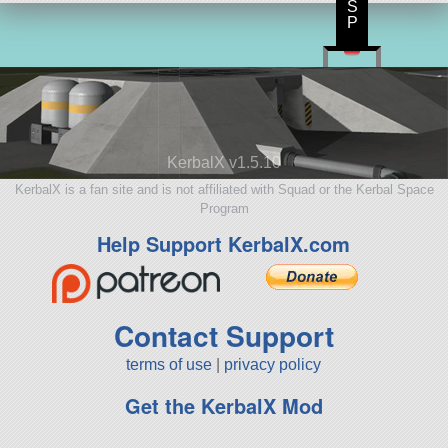
S
P
KerbalX v1.5.10
KerbalX is a fan site and is not affiliated with Squad or the Kerbal Space
Program
Help Support KerbalX.com
Contact Support
terms of use
|
privacy policy
Get the KerbalX Mod