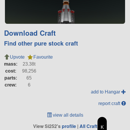
Download Craft
Find other pure stock craft
Upvote
Favourite
mass:
23.38t
cost:
98,256
parts:
65
crew:
6
add to Hangar
report craft
view all details
View Si252's
profile
|
All Craft
K