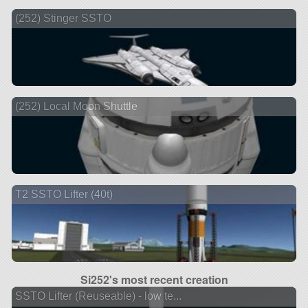
(252) Stinger SSTO
(252) Local Moon Shuttle
T2 SSTO Lifter (40t)
Si252's most recent creation
SSTO Lifter (Reuseable) - low te...