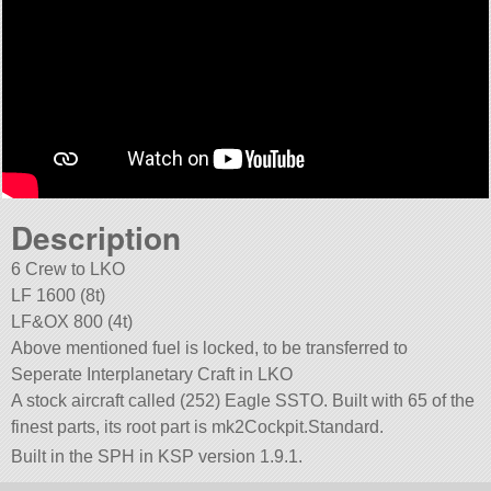
Description
6 Crew to LKO
LF 1600 (8t)
LF&OX 800 (4t)
Above mentioned fuel is locked, to be transferred to
Seperate Interplanetary Craft in LKO
A stock aircraft called (252) Eagle SSTO. Built with 65 of the
finest parts, its root part is mk2Cockpit.Standard.
Built in the SPH in KSP version 1.9.1.