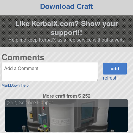
Download Craft
Like KerbalX.com? Show your
support!!
Help me keep KerbalX as a free service without adverts
Comments
refresh
MarkDown Help
More craft from Si252
(252) Science Hopper