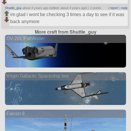
Shuttle_guy
about 4 years ago (edited: about 4 years ago) |
2 points
|
report
|
reply
im glad i wont be checking 3 times a day to see if it was
back anymore
More craft from Shuttle_guy
OV-201 Pathfinder
Virgin Galactic Spaceship two
Falcon 9