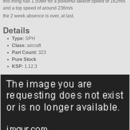
this thing has 1.50twr for a powerful takeoff speed of 162m/s
and a top speed of around 236m/s
the 2 week absence is over, at last.
Details
Type:
SPH
Class:
aircraft
Part Count:
323
Pure Stock
KSP:
1.12.3