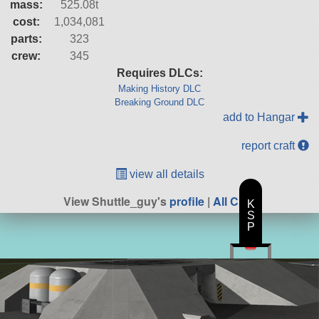
mass:
525.08t
cost:
1,034,081
parts:
323
crew:
345
Requires DLCs:
Making History DLC
Breaking Ground DLC
add to Hangar
report craft
view all details
View Shuttle_guy's
profile
|
All Craft
K
S
P