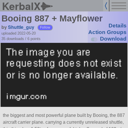
KerbalX
Booing 887 + Mayflower
Details
by
Shuttle_guy
Follow
Action Groups
uploaded 2022-05-20
Download
35 downloads /
6
points
the biggest and most powerful plane built by Booing, the 887
aircraft carrier plane. carrying a currently unreleased shuttle,