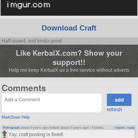
Download Craft
Half-assed, and kinda good
Like KerbalX.com? Show your
support!!
Help me keep KerbalX as a free service without adverts
Comments
refresh
MarkDown Help
Retrograde
about 4 years ago (edited: about 4 years ago) |
4 points
|
report
|
reply
Yay, craft posting is fixed!