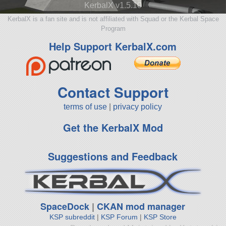
KerbalX v1.5.10
KerbalX is a fan site and is not affiliated with Squad or the Kerbal Space
Program
Help Support KerbalX.com
Contact Support
terms of use
|
privacy policy
Get the KerbalX Mod
Suggestions and Feedback
SpaceDock
|
CKAN mod manager
KSP subreddit
|
KSP Forum
|
KSP Store