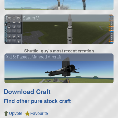
Detailed Saturn V
Shuttle_guy's most recent creation
X-15: Fastest Manned Aircraft
Download Craft
Find other pure stock craft
Upvote
Favourite