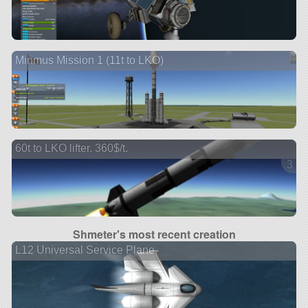
Minmus Mission 1 (11t to LKO)
60t to LKO lifter. 360$/t.
3 ve
Shmeter's most recent creation
L12 Universal Service Plane