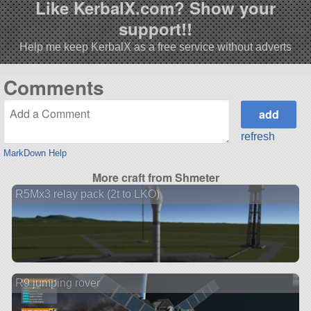
Like KerbalX.com? Show your
support!!
Help me keep KerbalX as a free service without adverts
Comments
refresh
MarkDown Help
More craft from Shmeter
R5Mx3 relay pack (2t to LKO)
R9 jumping rover