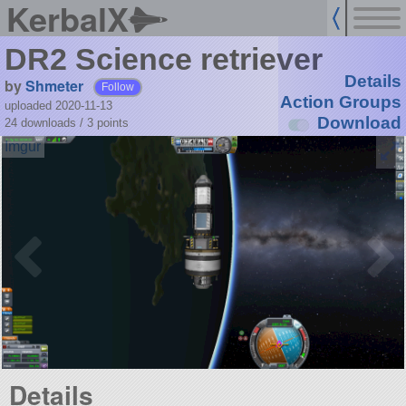
KerbalX
DR2 Scienсe retriever
Details
by
Shmeter
Follow
Action Groups
uploaded 2020-11-13
Download
24 downloads /
3
points
Details