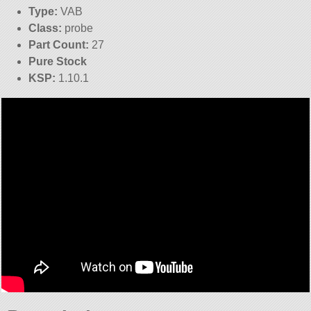
Type:
VAB
Class:
probe
Part Count:
27
Pure Stock
KSP:
1.10.1