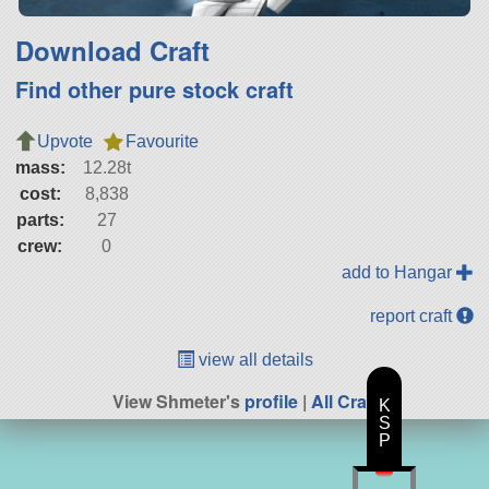
Download Craft
Find other pure stock craft
Upvote
Favourite
mass:
12.28t
cost:
8,838
parts:
27
crew:
0
add to Hangar
report craft
view all details
View Shmeter's
profile
|
All Craft
K
S
P