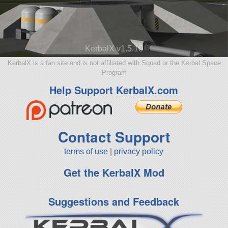
KerbalX v1.5.10
KerbalX is a fan site and is not affiliated with Squad or the Kerbal Space
Program
Help Support KerbalX.com
Contact Support
terms of use
|
privacy policy
Get the KerbalX Mod
Suggestions and Feedback