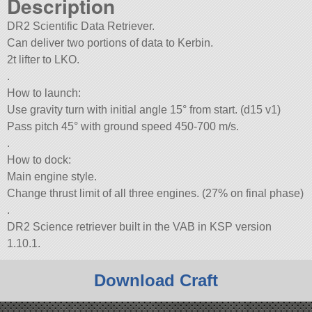
Description
DR2 Scientifiс Data Retriever.
Can deliver two portions of data to Kerbin.
2t lifter to LKO.
.
How to launch:
Use gravity turn with initial angle 15° from start. (d15 v1)
Pass pitch 45° with ground speed 450-700 m/s.
.
How to dock:
Main engine style.
Change thrust limit of all three engines. (27% on final phase)
.
DR2 Scienсe retriever built in the VAB in KSP version
1.10.1.
Download Craft