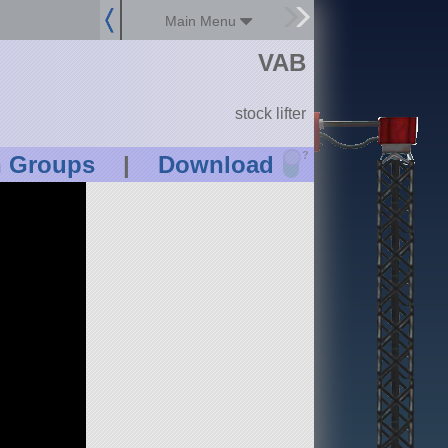
Main Menu
VAB
stock lifter
?
n Groups
|
Download