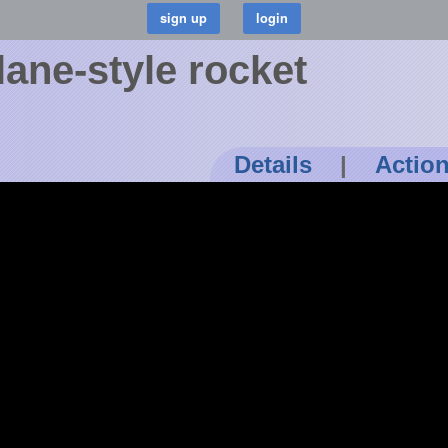
ane-style rocket
Details
|
Actio