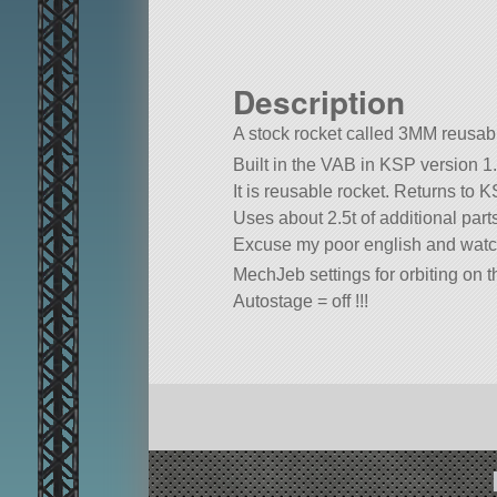
Description
A stock rocket called 3MM reusable 
Built in the VAB in KSP version 1.
It is reusable rocket. Returns to
Uses about 2.5t of additional parts
Excuse my poor english and watch
MechJeb settings for orbiting on 
Autostage = off !!!