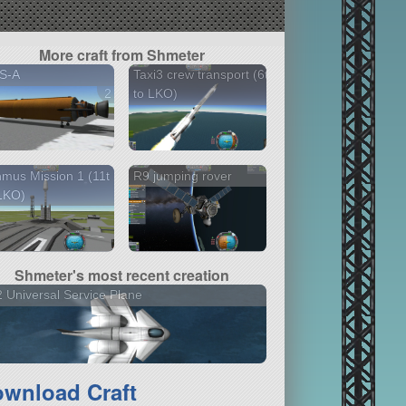
More craft from Shmeter
S-A
Taxi3 crew transport (6t
2 versions
to LKO)
mus Mission 1 (11t
R9 jumping rover
LKO)
Shmeter's most recent creation
 Universal Service Plane
wnload Craft