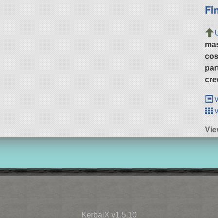
Fi
ma
cos
par
cre
v
v
Vie
KerbalX v1.5.10