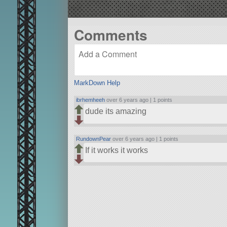
Comments
MarkDown Help
ibrhemheeh
over 6 years ago |
1 points
dude its amazing
RundownPear
over 6 years ago |
1 points
If it works it works