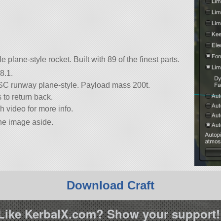
plane-style rocket. Built with 89 of the finest parts.
8.1.
 KSC runway plane-style. Payload mass 200t.
 to return back.
 video for more info.
the image aside.
Download Craft
Like KerbalX.com? Show your support!