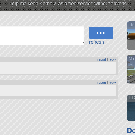
Help me keep KerbalX as a free service without adverts
1M
refresh
Min
|
report
|
reply
to 
|
report
|
reply
L12
Do