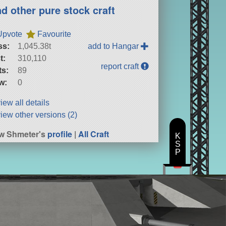
nd other pure stock craft
Upvote
Favourite
ss:
1,045.38t
add to Hangar
t:
310,110
report craft
ts:
89
w:
0
iew all details
iew other versions (2)
w Shmeter's
profile
|
All Craft
K
S
P