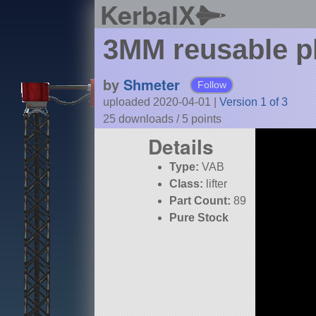
KerbalX
3MM reusable pl
by
Shmeter
Follow
uploaded 2020-04-01
|
Version 1 of 3
25 downloads /
5
points
Details
Type:
VAB
Class:
lifter
Part Count:
89
Pure Stock
KSP:
1.8.1