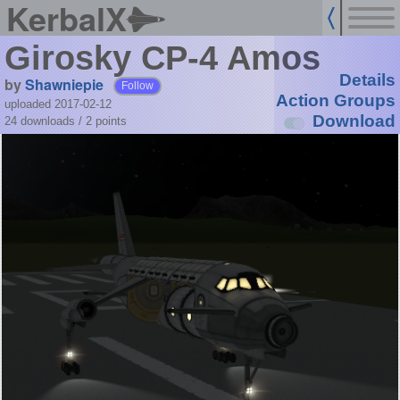
KerbalX
Girosky CP-4 Amos
Details
by
Shawniepie
Follow
Action Groups
uploaded 2017-02-12
Download
24 downloads /
2
points