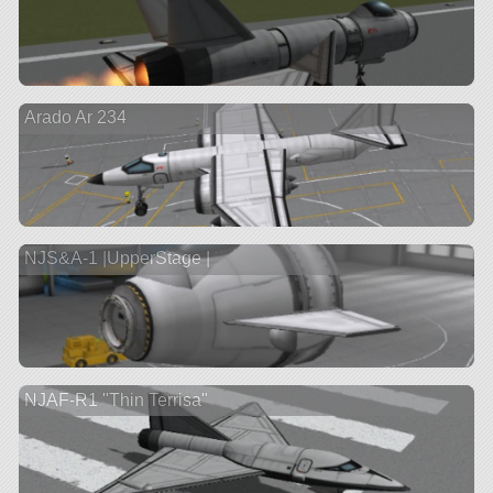
Arado Ar 234
NJS&A-1 |UpperStage |
NJAF-R1 "Thin Terrisa"