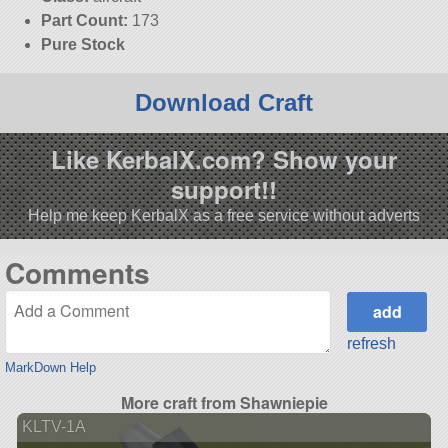
Part Count:
173
Pure Stock
Download Craft
Like KerbalX.com? Show your
support!!
Help me keep KerbalX as a free service without adverts
Comments
refresh
MarkDown Help
More craft from Shawniepie
KLTV-1A