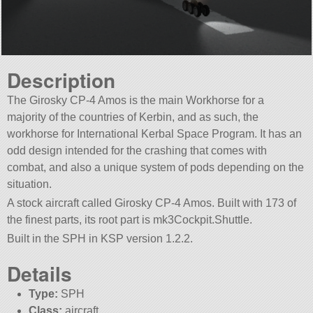
Description
The Girosky CP-4 Amos is the main Workhorse for a
majority of the countries of Kerbin, and as such, the
workhorse for International Kerbal Space Program. It has an
odd design intended for the crashing that comes with
combat, and also a unique system of pods depending on the
situation.
A stock aircraft called Girosky CP-4 Amos. Built with 173 of
the finest parts, its root part is mk3Cockpit.Shuttle.
Built in the SPH in KSP version 1.2.2.
Details
Type:
SPH
Class:
aircraft