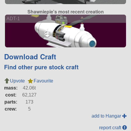
Shawniepie's most recent creation
ADT-1
Download Craft
Find other pure stock craft
Upvote
Favourite
mass:
42.06t
cost:
62,127
parts:
173
crew:
5
add to Hangar
report craft