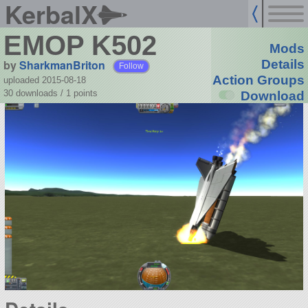
KerbalX
EMOP K502
Mods
by
SharkmanBriton
Details
Follow
Action Groups
uploaded 2015-08-18
30 downloads /
1
points
Download