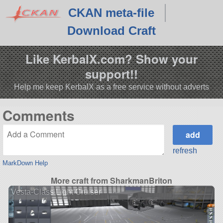
CKAN meta-file
Download Craft
Like KerbalX.com? Show your
support!!
Help me keep KerbalX as a free service without adverts
Comments
refresh
MarkDown Help
More craft from SharkmanBriton
Vesta-Class Light Cruiser