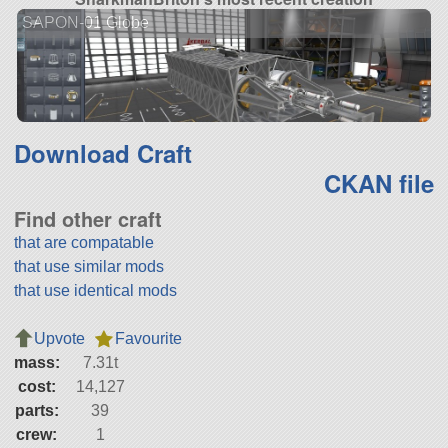
SAPON-01 Globe
Download Craft
CKAN file
Find other craft
that are compatable
that use similar mods
that use identical mods
Upvote
Favourite
mass:
7.31t
cost:
14,127
parts:
39
crew:
1