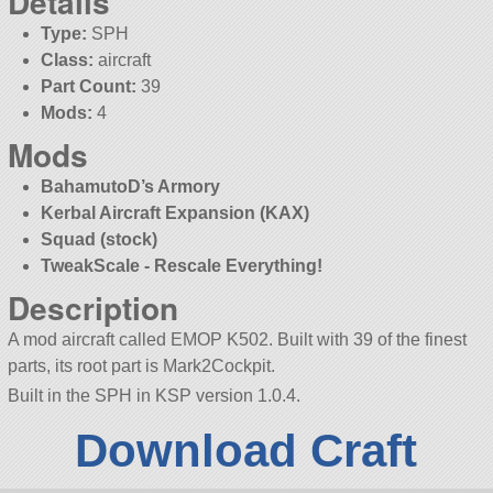
Details
Type:
SPH
Class:
aircraft
Part Count:
39
Mods:
4
Mods
BahamutoD’s Armory
Kerbal Aircraft Expansion (KAX)
Squad (stock)
TweakScale - Rescale Everything!
Description
A mod aircraft called EMOP K502. Built with 39 of the finest
parts, its root part is Mark2Cockpit.
Built in the SPH in KSP version 1.0.4.
Download Craft