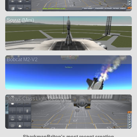
Soyuz (Mini)
Bobcat M2-V2
Tethys-Class Light Destroyer
SharkmanBriton's most recent creation