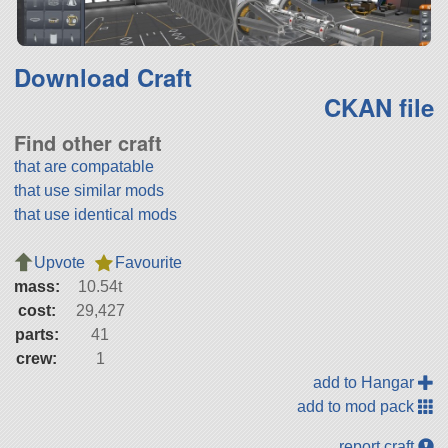
Download Craft
CKAN file
Find other craft
that are compatable
that use similar mods
that use identical mods
Upvote
Favourite
mass:
10.54t
cost:
29,427
parts:
41
crew:
1
add to Hangar
add to mod pack
report craft