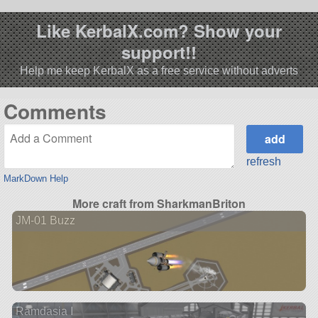
Like KerbalX.com? Show your
support!!
Help me keep KerbalX as a free service without adverts
Comments
refresh
MarkDown Help
More craft from SharkmanBriton
JM-01 Buzz
Ramdasia I