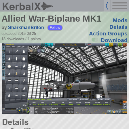
KerbalX
Allied War-Biplane MK1
Mods
by
SharkmanBriton
Details
Follow
Action Groups
uploaded 2015-08-25
18 downloads /
1
points
Download
Details