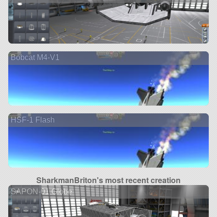
Bobcat M4-V1
HSF-1 Flash
SharkmanBriton's most recent creation
SAPON-01 Globe