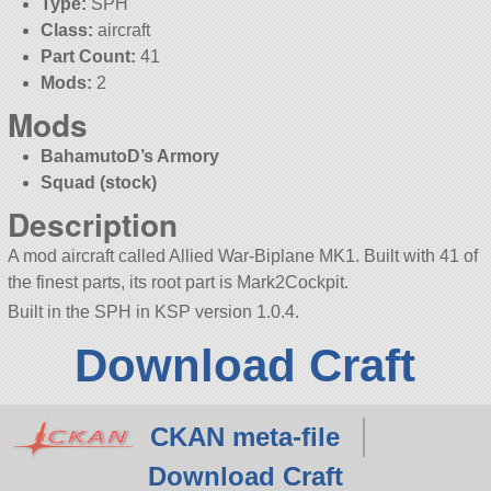
Type:
SPH
Class:
aircraft
Part Count:
41
Mods:
2
Mods
BahamutoD’s Armory
Squad (stock)
Description
A mod aircraft called Allied War-Biplane MK1. Built with 41 of
the finest parts, its root part is Mark2Cockpit.
Built in the SPH in KSP version 1.0.4.
Download Craft
CKAN meta-file
Download Craft