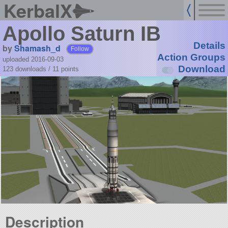
KerbalX
Apollo Saturn IB
Details
by
Shamash_d
Follow
Action Groups
uploaded 2016-09-03
Download
123 downloads /
11
points
Description