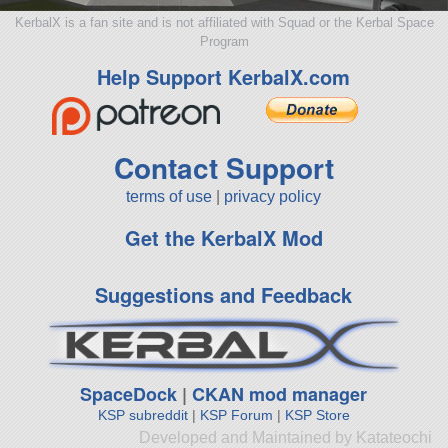
KerbalX is a fan site and is not affiliated with Squad or the Kerbal Space
Program
Help Support KerbalX.com
Contact Support
terms of use
|
privacy policy
Get the KerbalX Mod
Suggestions and Feedback
SpaceDock
|
CKAN mod manager
KSP subreddit
|
KSP Forum
|
KSP Store
Developed and Maintained by Katateochi