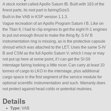
A stock rocket called Apollo Saturn IB. Built with 163 of the
finest parts, its root part is fairingSize3.
Built in the VAB in KSP version 1.1.3.
Vague recreation of an Apollo Program Saturn I B. Like on
the Titan II, I had to clip engines to get the eight H-1 engines
to put out enough thrust to make the thing fly. S-IV B
instrumentation ring is missing, as is the protective capsule
shroud which was attached to the LET. Uses the same S-IV
B and CSM as the full Apollo Saturn V, which I may or may
not put up here at some point, if I can get the SI-SII
interstage fairing looking a little nicer. Can carry at least 10
tonnes of cargo to LKO in the interstage, plus additional
cargo space in the first segment of the service module for
optional scientific instrumentation and such. Warranty does
not protect against head colds or potential mutinies.
Details
Type:
VAB