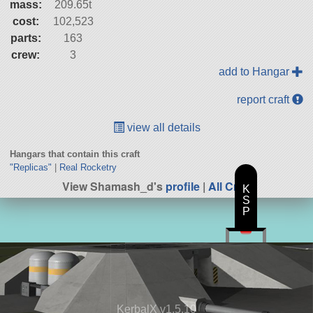
mass:
209.65t
cost:
102,523
parts:
163
crew:
3
add to Hangar
report craft
view all details
Hangars that contain this craft
"Replicas"
|
Real Rocketry
View Shamash_d's
profile
|
All Craft
K
S
P
KerbalX v1.5.10