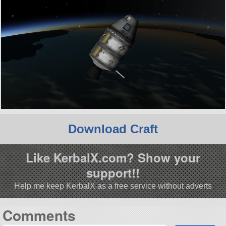
Download Craft
Like KerbalX.com? Show your
support!!
Help me keep KerbalX as a free service without adverts
Comments