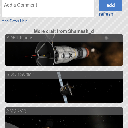
refresh
MarkDown Help
More craft from Shamash_d
SDE1 Ignous
SDC3 Syrtis
AMSRV-3