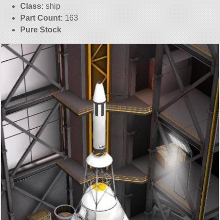
Class:
ship
Part Count:
163
Pure Stock