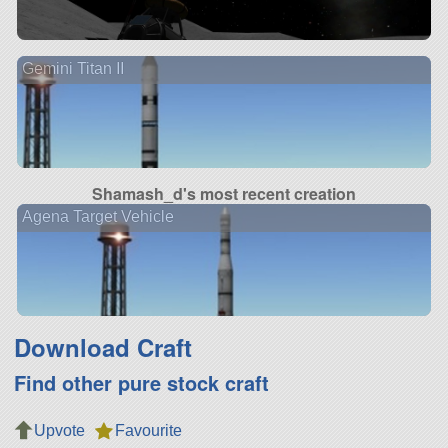
Gemini Titan II
Shamash_d's most recent creation
Agena Target Vehicle
Download Craft
Find other pure stock craft
Upvote
Favourite