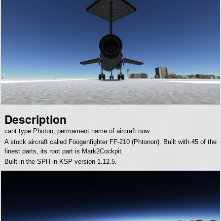
Description
cant type Photon, permament name of aircraft now
A stock aircraft called Föögenfighter FF-210 (Phtonon). Built with 45 of the
finest parts, its root part is Mark2Cockpit.
Built in the SPH in KSP version 1.12.5.