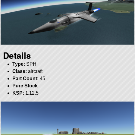
Details
Type:
SPH
Class:
aircraft
Part Count:
45
Pure Stock
KSP:
1.12.5