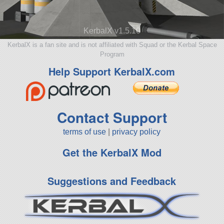
KerbalX v1.5.10
KerbalX is a fan site and is not affiliated with Squad or the Kerbal Space
Program
Help Support KerbalX.com
Contact Support
terms of use
|
privacy policy
Get the KerbalX Mod
Suggestions and Feedback