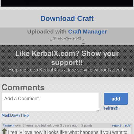
Download Craft
Uploaded with
Craft Manager
ShadowYeeter542
^
^
Like KerbalX.com? Show your
support!!
Help me keep KerbalX as a free service without adverts
Comments
refresh
MarkDown Help
Tangent
over 3 years ago (edited: over 3 years ago) |
2 points
|
report
|
reply
I really love how it looks like what happens if you want to