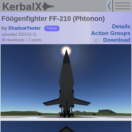
KerbalX
Föögenfighter FF-210 (Phtonon)
Details
by
ShadowYeeter
Follow
Action Groups
uploaded 2023-01-11
Download
48 downloads /
2
points