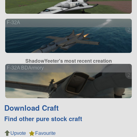
F-32A
2 ve
ShadowYeeter's most recent creation
F-32A BDArmory
2 ve
Download Craft
Find other pure stock craft
Upvote
Favourite