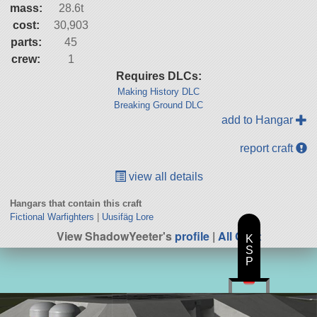
mass:
28.6t
cost:
30,903
parts:
45
crew:
1
Requires DLCs:
Making History DLC
Breaking Ground DLC
add to Hangar
report craft
view all details
Hangars that contain this craft
Fictional Warfighters
|
Uusifäg Lore
View ShadowYeeter's
profile
|
All Craft
K
S
P