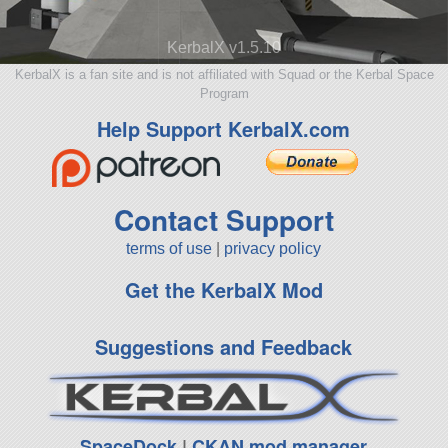
KerbalX v1.5.10
KerbalX is a fan site and is not affiliated with Squad or the Kerbal Space
Program
Help Support KerbalX.com
Contact Support
terms of use
|
privacy policy
Get the KerbalX Mod
Suggestions and Feedback
SpaceDock
|
CKAN mod manager