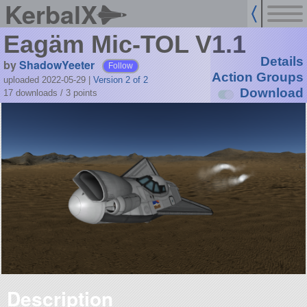
KerbalX
Eagäm Mic-TOL V1.1
Details
by
ShadowYeeter
Follow
Action Groups
uploaded 2022-05-29
|
Version 2 of 2
Download
17 downloads /
3
points
Description