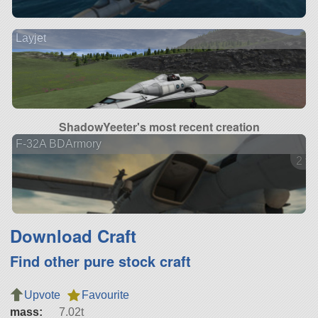
Layjet
ShadowYeeter's most recent creation
F-32A BDArmory
2 ve
Download Craft
Find other pure stock craft
Upvote
Favourite
mass:
7.02t