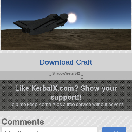
Download Craft
ShadowYeeter542
^
^
Like KerbalX.com? Show your
support!!
Help me keep KerbalX as a free service without adverts
Comments