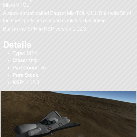
Micro VTOL
A stock aircraft called Eagäm Mic-TOL V1.1. Built with 56 of
the finest parts, its root part is mk2Cockpit.Inline.
Built in the SPH in KSP version 1.12.3.
Details
Type:
SPH
Class:
ship
Part Count:
56
Pure Stock
KSP:
1.12.3