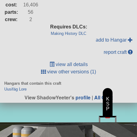
cost:
16,406
parts:
56
crew:
2
Requires DLCs:
Making History DLC
add to Hangar
report craft
view all details
view other versions (1)
Hangars that contain this craft
Uusifäg Lore
View ShadowYeeter's
profile
|
All Craft
K
S
P