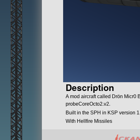
Description
A mod aircraft called Drön Micr0 BD
probeCoreOcto2.v2.
Built in the SPH in KSP version 1
With Hellfire Missiles