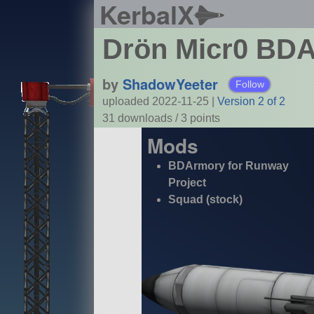
KerbalX
Drön Micr0 BD
by
ShadowYeeter
Follow
uploaded 2022-11-25
|
Version 2 of 2
31 downloads /
3
points
Mods
BDArmory for Runway
Project
Squad (stock)