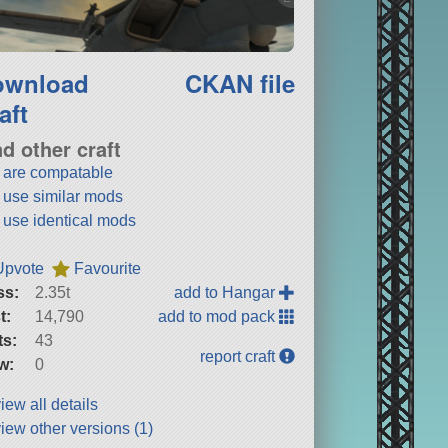
ownload
CKAN file
aft
nd other craft
t are compatable
t use similar mods
t use identical mods
Upvote
Favourite
ss:
2.35t
add to Hangar
t:
14,790
add to mod pack
ts:
43
report craft
w:
0
iew all details
iew other versions (1)