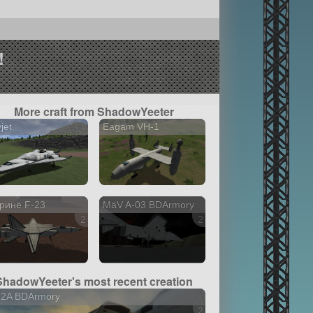
!
More craft from ShadowYeeter
jet
Eagäm VH-1
ринë F-23
MäV A-03 BDArmory
2 versions
2 versions
ShadowYeeter's most recent creation
32A BDArmory
2 versions