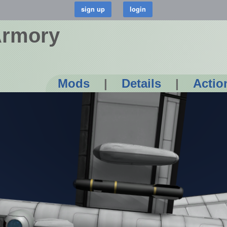
Armory
Mods
|
Details
|
Actio