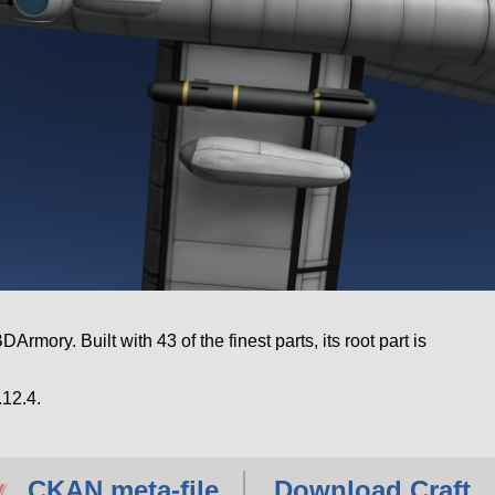
Armory. Built with 43 of the finest parts, its root part is
.12.4.
CKAN meta-file
Download Craft