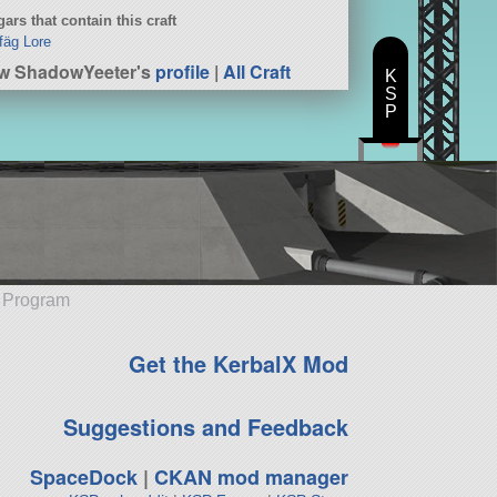
ars that contain this craft
fäg Lore
w ShadowYeeter's
profile
|
All Craft
K
S
P
e Program
Get the KerbalX Mod
Suggestions and Feedback
SpaceDock
|
CKAN mod manager