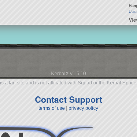
Hang
Uusi
Vie
KerbalX v1.5.10
is a fan site and is not affiliated with Squad or the Kerbal Spac
Contact Support
terms of use
|
privacy policy