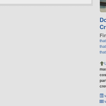
D
Cr
Fi
tha
tha
tha
ma
cos
par
cre
v
v