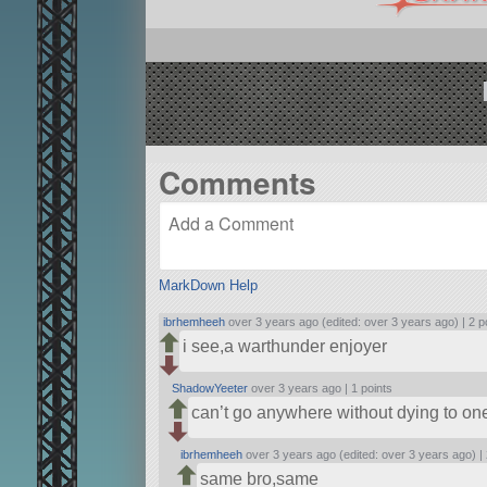
Comments
MarkDown Help
ibrhemheeh
over 3 years ago (edited: over 3 years ago) |
2 p
i see,a warthunder enjoyer
ShadowYeeter
over 3 years ago |
1 points
can’t go anywhere without dying to on
ibrhemheeh
over 3 years ago (edited: over 3 years ago) |
same bro,same