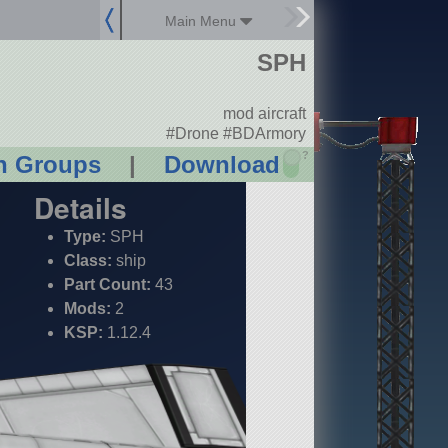
Main Menu
SPH
mod aircraft
#Drone #BDArmory
?
n Groups
|
Download
Details
Type:
SPH
Class:
ship
Part Count:
43
Mods:
2
KSP:
1.12.4