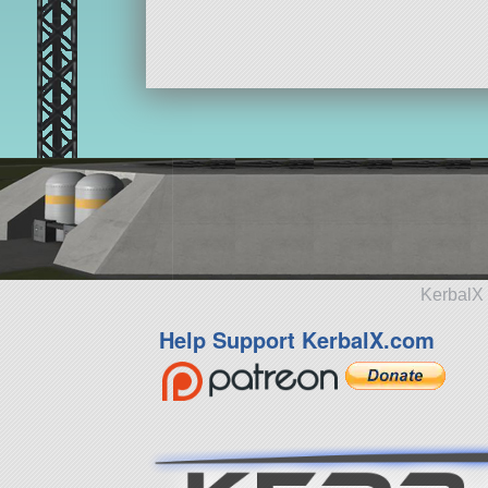
KerbalX 
Help Support KerbalX.com