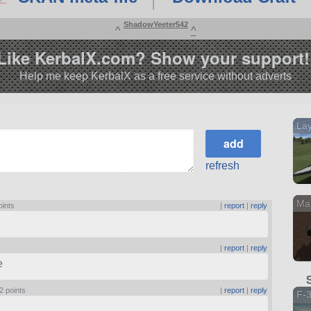
ShadowYeeter542
^
^
Like KerbalX.com? Show your support!
Help me keep KerbalX as a free service without adverts
Lay
refresh
Ma
oints
|
report
|
reply
|
report
|
reply
e
2 points
|
report
|
reply
F-