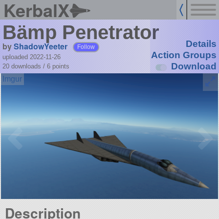
KerbalX
Bämp Penetrator
Details
by
ShadowYeeter
Follow
Action Groups
uploaded 2022-11-26
Download
20 downloads /
6
points
Description