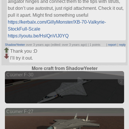
alligator hinges and connect them to the tips with struts,
but don’t use autostrut, just rigid attachment. Check it out,
pull it apart. Might find something useful
https://kerbalx.com/GillyMonster/XB-70-Valkyrie-
StockFull-Scale
https://youtu.be/HslQnVlJ0YQ
ShadowYeeter
over 3 years ago (edited: over 3 years ago) |
1 points
|
report
|
reply
Thank you :D
I’ll try it out.
More craft from ShadowYeeter
Cüümer F-30
2 ve
Cüümer F-27