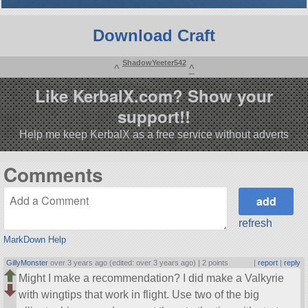
Download Craft
ShadowYeeter542
^
^
Like KerbalX.com? Show your
support!!
Help me keep KerbalX as a free service without adverts
Comments
refresh
MarkDown Help
GillyMonster
over 3 years ago (edited: over 3 years ago) |
2 points
|
report
|
reply
Might I make a recommendation? I did make a Valkyrie
with wingtips that work in flight. Use two of the big