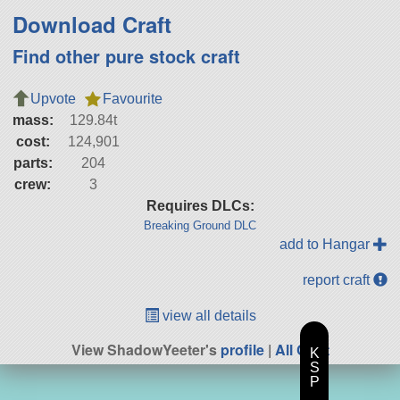
Download Craft
Find other pure stock craft
Upvote
Favourite
mass:
129.84t
cost:
124,901
parts:
204
crew:
3
Requires DLCs:
Breaking Ground DLC
add to Hangar
report craft
view all details
View ShadowYeeter's
profile
|
All Craft
K
S
P