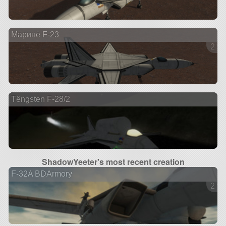
Maринë F-23
2 ve
Tëngsten F-28/2
ShadowYeeter's most recent creation
F-32A BDArmory
2 ve