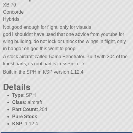
XB 70
Concorde
Hybrids
Not good enough for flight, only for visuals
god i shouldnt have used that one advice from youtube for
wing building, do not lock or unlock the wings in flight, only
in hangar oh god this went to poop
A stock aircraft called Bämp Penetrator. Built with 204 of the
finest parts, its root part is trussPiece1x.
Built in the SPH in KSP version 1.12.4.
Details
Type:
SPH
Class:
aircraft
Part Count:
204
Pure Stock
KSP:
1.12.4