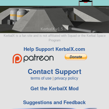
KerbalX v1.5.10
KerbalX is a fan site and is not affiliated with Squad or the Kerbal Space
Program
Help Support KerbalX.com
Contact Support
terms of use
|
privacy policy
Get the KerbalX Mod
Suggestions and Feedback