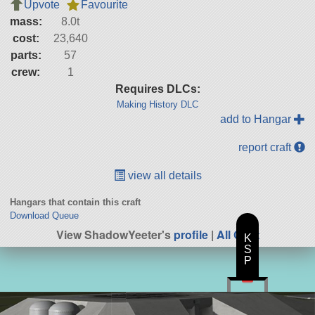
Upvote
Favourite
mass:
8.0t
cost:
23,640
parts:
57
crew:
1
Requires DLCs:
Making History DLC
add to Hangar
report craft
view all details
Hangars that contain this craft
Download Queue
View ShadowYeeter's
profile
|
All Craft
K
S
P