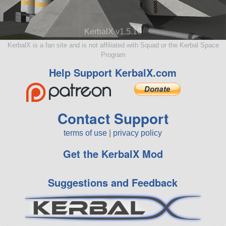
KerbalX v1.5.10
KerbalX is a fan site and is not affiliated with Squad or the Kerbal Space
Program
Help Support KerbalX.com
Contact Support
terms of use
|
privacy policy
Get the KerbalX Mod
Suggestions and Feedback