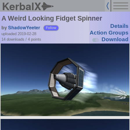
KerbalX
A Weird Looking Fidget Spinner
Details
by
ShadowYeeter
Follow
Action Groups
uploaded 2019-02-28
Download
14 downloads /
4
points