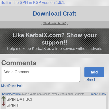
Built in the SPH in KSP version 1.6.1.
Download Craft
ShadowYeeter542
^
^
Like KerbalX.com? Show your
support!!
Help me keep KerbalX as a free service without adverts
Comments
refresh
MarkDown Help
KerbalsAreKute
over 7 years ago (edited: over 7 years ago) |
2 points
|
report
|
reply
SPIN DAT BOI
SPIN IT