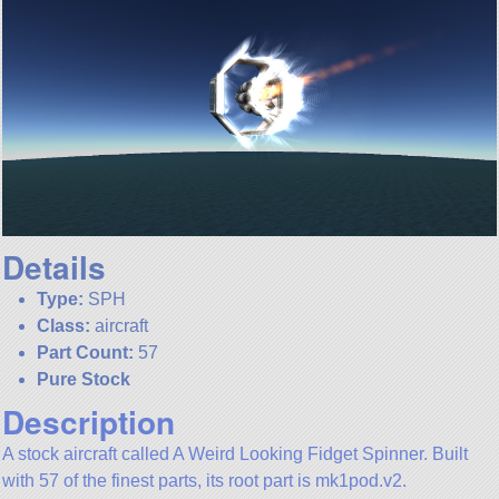
Details
Type:
SPH
Class:
aircraft
Part Count:
57
Pure Stock
Description
A stock aircraft called A Weird Looking Fidget Spinner. Built
with 57 of the finest parts, its root part is mk1pod.v2.