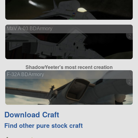
MäV A-03 BDArmory
2 ve
ShadowYeeter's most recent creation
F-32A BDArmory
2 ve
Download Craft
Find other pure stock craft