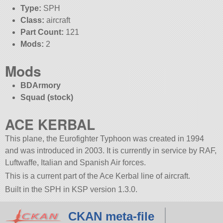
Type:
SPH
Class:
aircraft
Part Count:
121
Mods:
2
Mods
BDArmory
Squad (stock)
ACE KERBAL
This plane, the Eurofighter Typhoon was created in 1994
and was introduced in 2003. It is currently in service by RAF,
Luftwaffe, Italian and Spanish Air forces.
This is a current part of the Ace Kerbal line of aircraft.
Built in the SPH in KSP version 1.3.0.
CKAN meta-file