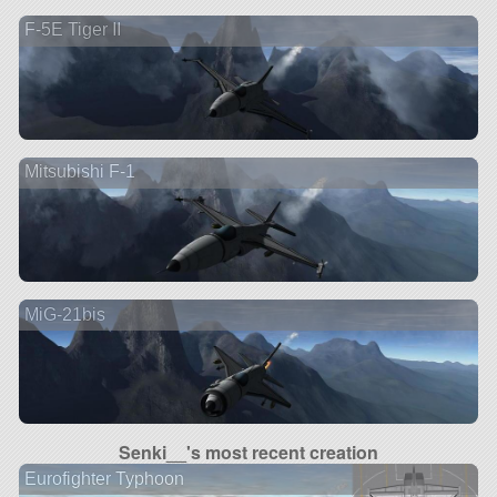
F-5E Tiger II
Mitsubishi F-1
MiG-21bis
Senki__'s most recent creation
Eurofighter Typhoon