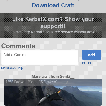
Download Craft
Like KerbalX.com? Show your
support!!
Help me keep KerbalX as a free service without adverts
Comments
refresh
MarkDown Help
More craft from Senki__
J35J Draken (Saab 35 Draken)