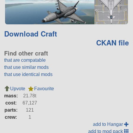
Download Craft
CKAN file
Find other craft
that are compatable
that use similar mods
that use identical mods
Upvote
Favourite
mass:
21.78t
cost:
67,127
parts:
121
crew:
1
add to Hangar
add to mod pack