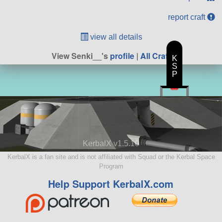
report craft
view all details
View Senki__'s
profile
|
All Craft
K
S
P
KerbalX v1.5.10
KerbalX is a fan site and is not affiliated with Squad or the Kerbal Space
Program
Help Support KerbalX.com