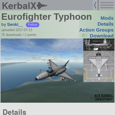
KerbalX
Eurofighter Typhoon
Mods
by
Senki__
Details
Follow
Action Groups
uploaded 2017-07-13
75 downloads /
2
points
Download
Details