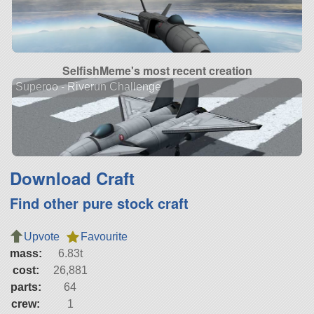
SelfishMeme's most recent creation
Superoo - Riverun Challenge
Download Craft
Find other pure stock craft
Upvote
Favourite
mass:
6.83t
cost:
26,881
parts:
64
crew:
1