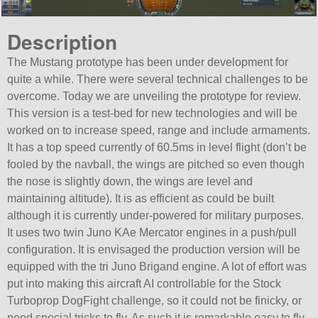
Description
The Mustang prototype has been under development for
quite a while. There were several technical challenges to be
overcome. Today we are unveiling the prototype for review.
This version is a test-bed for new technologies and will be
worked on to increase speed, range and include armaments.
It has a top speed currently of 60.5ms in level flight (don’t be
fooled by the navball, the wings are pitched so even though
the nose is slightly down, the wings are level and
maintaining altitude). It is as efficient as could be built
although it is currently under-powered for military purposes.
It uses two twin Juno KAe Mercator engines in a push/pull
configuration. It is envisaged the production version will be
equipped with the tri Juno Brigand engine. A lot of effort was
put into making this aircraft AI controllable for the Stock
Turboprop DogFight challenge, so it could not be finicky, or
need special tricks to fly. As such it is remarkable easy to fly