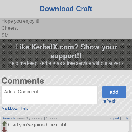
Download Craft
Hope you enjoy it!
Cheers,
SM
Like KerbalX.com? Show your
support!!
Help me keep KerbalX as a free service without adverts
Comments
refresh
MarkDown Help
Azimech
almost 9 years ago |
1 points
|
report
|
reply
Glad you’ve joined the club!