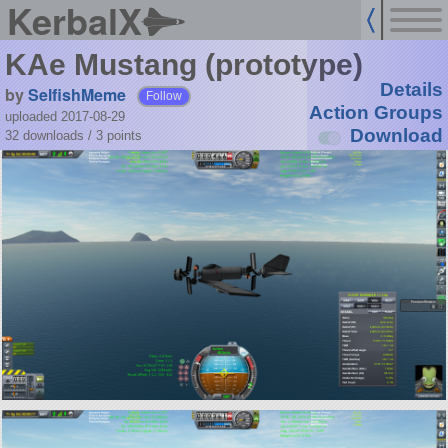
KerbalX
KAe Mustang (prototype)
Details
by
SelfishMeme
Follow
Action Groups
uploaded 2017-08-29
Download
32 downloads /
3
points