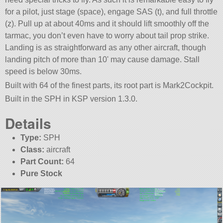
for a pilot, just stage (space), engage SAS (t), and full throttle
(z). Pull up at about 40ms and it should lift smoothly off the
tarmac, you don’t even have to worry about tail prop strike.
Landing is as straightforward as any other aircraft, though
landing pitch of more than 10' may cause damage. Stall
speed is below 30ms.
Built with 64 of the finest parts, its root part is Mark2Cockpit.
Built in the SPH in KSP version 1.3.0.
Details
Type:
SPH
Class:
aircraft
Part Count:
64
Pure Stock