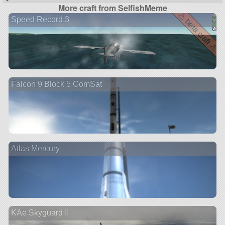
More craft from SelfishMeme
⚠ beta craft ⚠
Speed Record 3
Falcon 9 Block 5 ComSat
Atlas Mercury
KAe Skyguard II