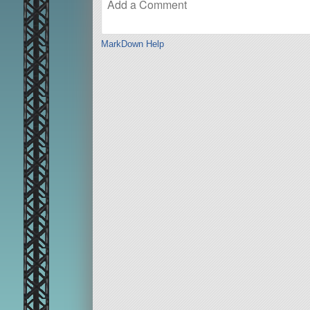
MarkDown Help