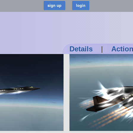
Details
|
Actio