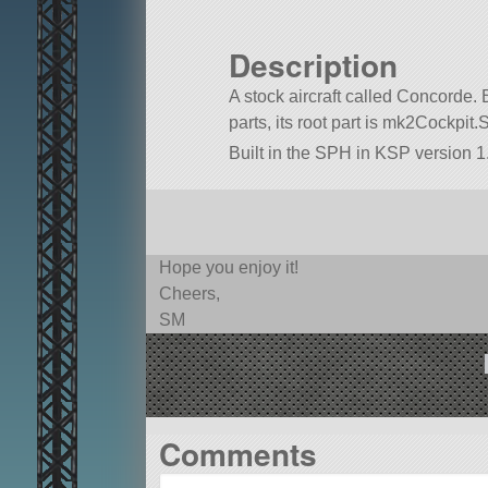
Description
A stock aircraft called Concorde. B
parts, its root part is mk2Cockpit.
Built in the SPH in KSP version 1.
Hope you enjoy it!
Cheers,
SM
Comments