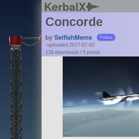
KerbalX
Concorde
by
SelfishMeme
Follow
uploaded 2017-07-02
138 downloads /
5
points