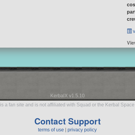
cos
par
cre
v
Vie
KerbalX v1.5.10
is a fan site and is not affiliated with Squad or the Kerbal Spac
Contact Support
terms of use
|
privacy policy