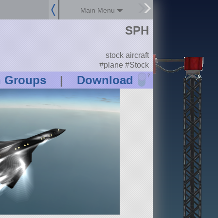
Main Menu
SPH
stock aircraft
#plane #Stock
?
n Groups
|
Download