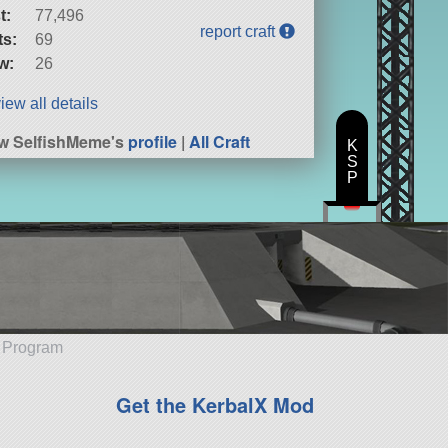
t:
77,496
report craft
ts:
69
w:
26
iew all details
w SelfishMeme's
profile
|
All Craft
K
S
P
e Program
Get the KerbalX Mod