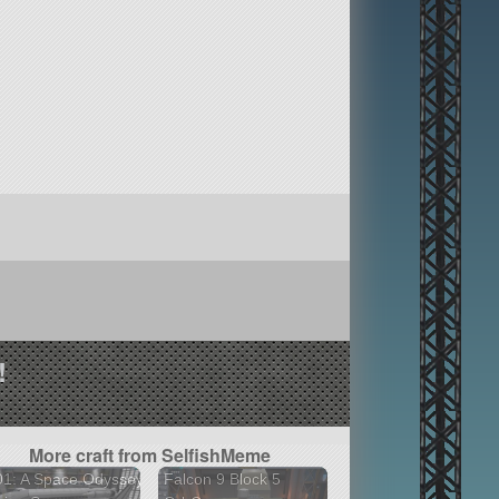
!
More craft from SelfishMeme
01: A Space Odyssey
Falcon 9 Block 5