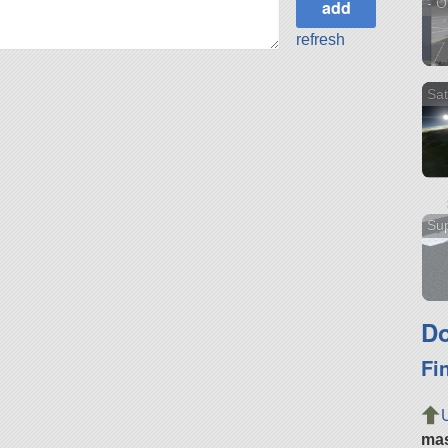
- O
refresh
Sat
Sup
Do
Fi
ma