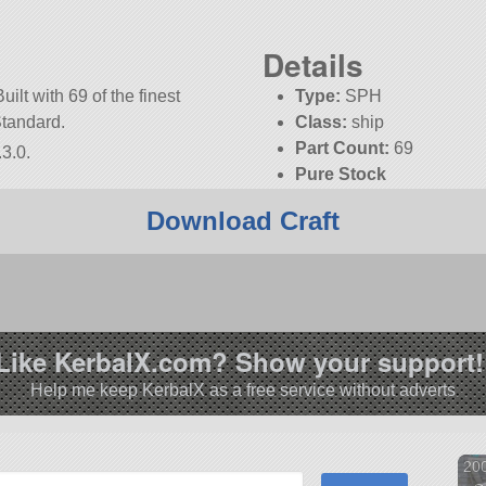
Details
uilt with 69 of the finest
Type:
SPH
Standard.
Class:
ship
Part Count:
69
3.0.
Pure Stock
Download Craft
Like KerbalX.com? Show your support!
Help me keep KerbalX as a free service without adverts
20