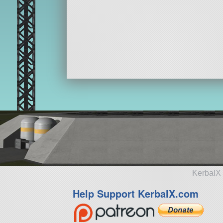
KerbalX 
Help Support KerbalX.com