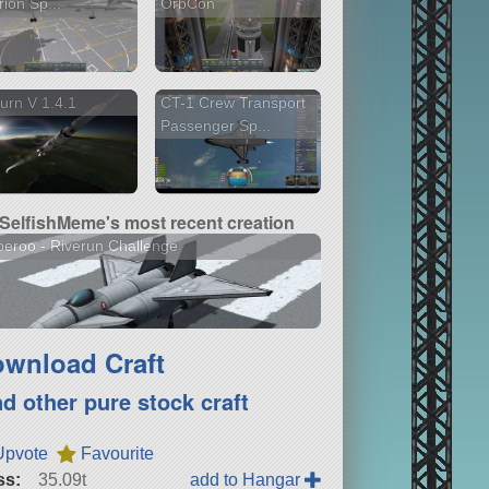
rion Sp...
OrbCon
urn V 1.4.1
CT-1 Crew Transport
Passenger Sp...
SelfishMeme's most recent creation
eroo - Riverun Challenge
wnload Craft
nd other pure stock craft
Upvote
Favourite
ss:
35.09t
add to Hangar