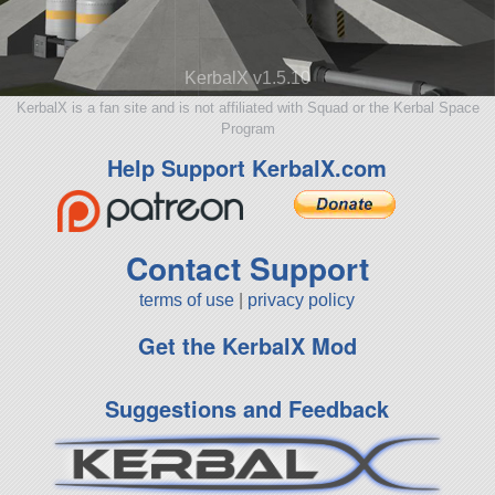
KerbalX v1.5.10
KerbalX is a fan site and is not affiliated with Squad or the Kerbal Space
Program
Help Support KerbalX.com
Contact Support
terms of use
|
privacy policy
Get the KerbalX Mod
Suggestions and Feedback