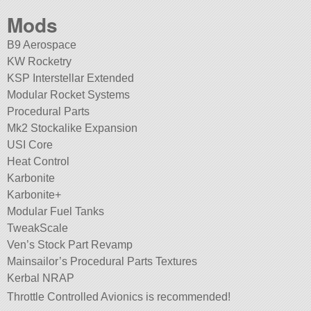
Mods
B9 Aerospace
KW Rocketry
KSP Interstellar Extended
Modular Rocket Systems
Procedural Parts
Mk2 Stockalike Expansion
USI Core
Heat Control
Karbonite
Karbonite+
Modular Fuel Tanks
TweakScale
Ven’s Stock Part Revamp
Mainsailor’s Procedural Parts Textures
Kerbal NRAP
Throttle Controlled Avionics is recommended!