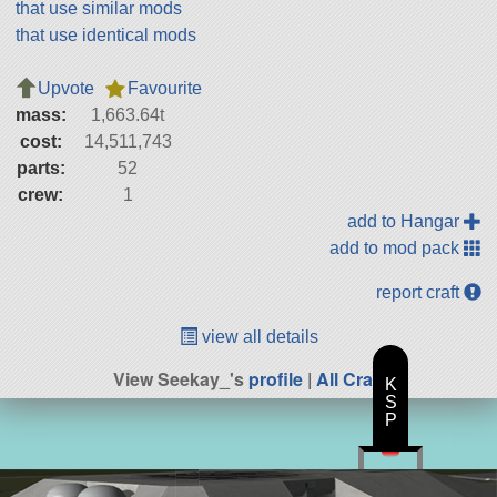
that use similar mods
that use identical mods
Upvote
Favourite
mass:
1,663.64t
cost:
14,511,743
parts:
52
crew:
1
add to Hangar
add to mod pack
report craft
view all details
View Seekay_'s
profile
|
All Craft
K
S
P