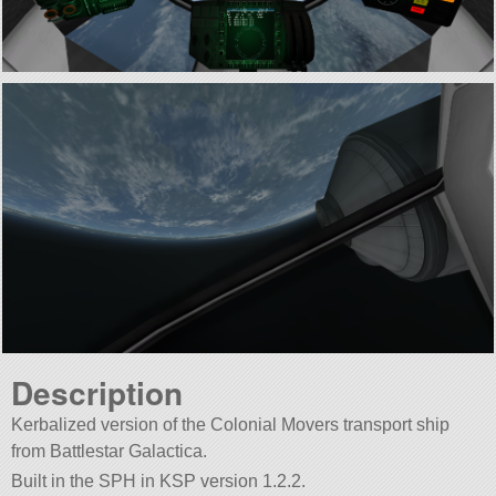
Description
Kerbalized version of the Colonial Movers transport ship
from Battlestar Galactica.
Built in the SPH in KSP version 1.2.2.