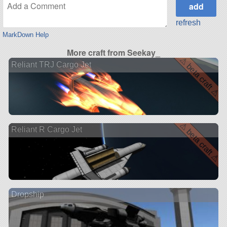
refresh
MarkDown Help
More craft from Seekay_
⚠ beta craft ⚠
Reliant TRJ Cargo Jet
⚠ beta craft ⚠
Reliant R Cargo Jet
Dropship