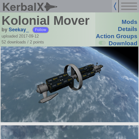
KerbalX
Kolonial Mover
Mods
by
Seekay_
Details
Follow
Action Groups
uploaded 2017-09-12
52 downloads /
2
points
Download