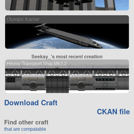
Olympic Karrier
Seekay_'s most recent creation
Heavy Transport Ship Mk3.2
Download Craft
CKAN file
Find other craft
that are compatable