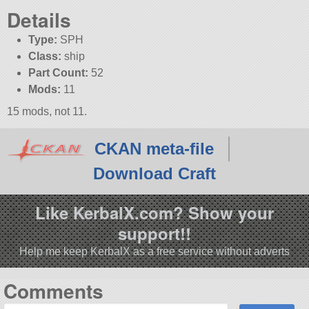
Details
Type:
SPH
Class:
ship
Part Count:
52
Mods:
11
15 mods, not 11.
CKAN meta-file
Download Craft
Like KerbalX.com? Show your
support!!
Help me keep KerbalX as a free service without adverts
Comments