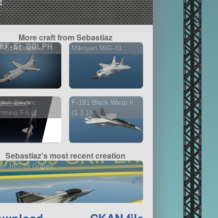
!
More craft from Sebastiaz
F-51A Dolph
Mikoyan MiG-31
lish Electric
F-181 Black Wasp II
htning F.6 (...
(1.3.1)
Sebastiaz's most recent creation
ab JAS-39 Gripen
ownload
CKAN file