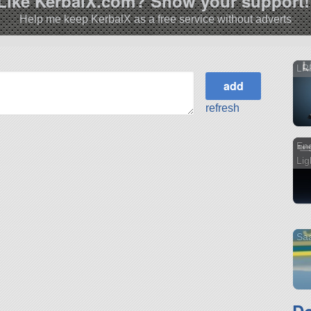
Like KerbalX.com? Show your support!
Help me keep KerbalX as a free service without adverts
LR
refresh
Eng
Lig
Sa
D