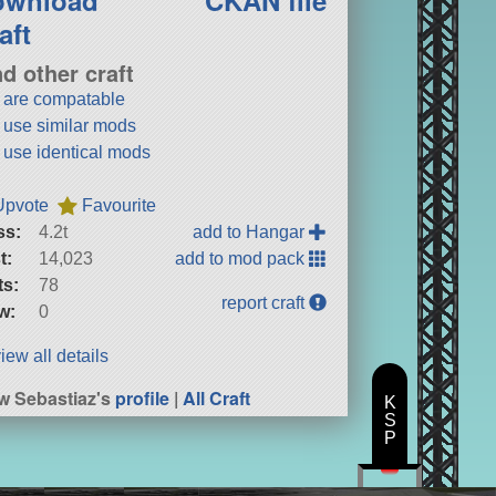
aft
nd other craft
t are compatable
t use similar mods
t use identical mods
Upvote
Favourite
ss:
4.2t
add to Hangar
t:
14,023
add to mod pack
ts:
78
report craft
w:
0
iew all details
w Sebastiaz's
profile
|
All Craft
K
S
P