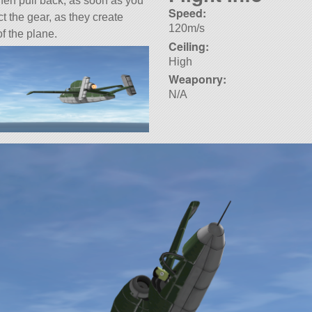
 then pull back, as soon as you
Speed:
t the gear, as they create
120m/s
f the plane.
Ceiling:
High
Weaponry:
N/A