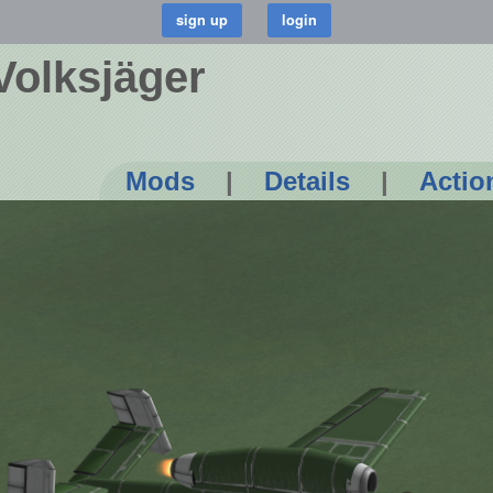
Volksjäger
Mods
|
Details
|
Actio