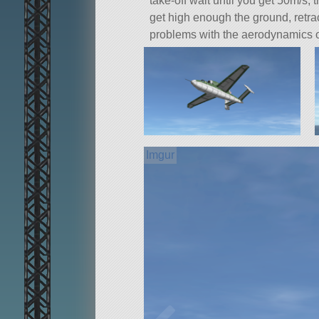
take-off wait until you get 50m/s,
get high enough the ground, retrac
problems with the aerodynamics o