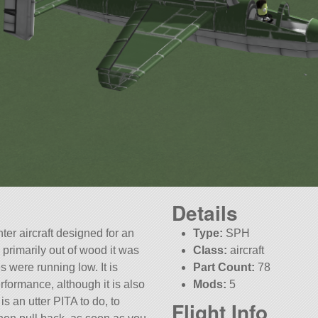
Details
ter aircraft designed for an
Type:
SPH
primarily out of wood it was
Class:
aircraft
s were running low. It is
Part Count:
78
rformance, although it is also
Mods:
5
is an utter PITA to do, to
Flight Info