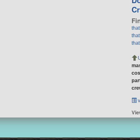
Cr
Fi
tha
tha
tha
ma
cos
par
cre
v
Vie