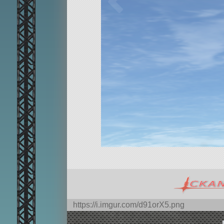
https://i.imgur.com/d91orX5.png