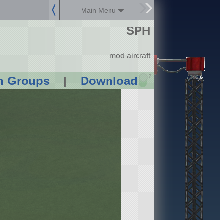
Main Menu
SPH
mod aircraft
?
n Groups
|
Download