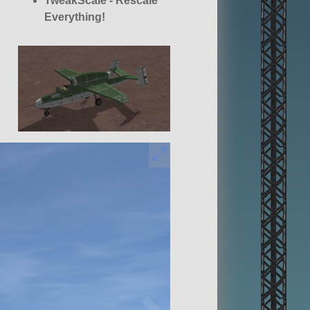
TweakScale - Rescale
Everything!