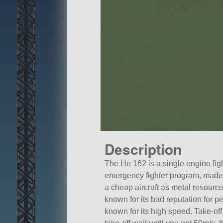
Description
The He 162 is a single engine figh
emergency fighter program, made 
a cheap aircraft as metal resource
known for its bad reputation for pe
known for its high speed. Take-off 