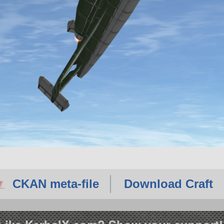
CKAN meta-file
Download Craft