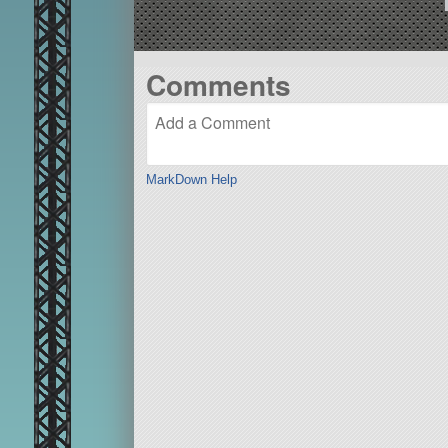
Comments
MarkDown Help