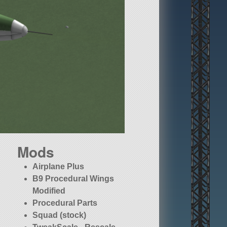
Mods
Airplane Plus
B9 Procedural Wings
Modified
Procedural Parts
Squad (stock)