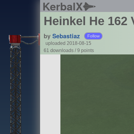
KerbalX
Heinkel He 162 
by
Sebastiaz
Follow
uploaded 2018-08-15
61 downloads /
9
points