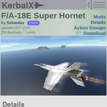
KerbalX
F/A-18E Super Hornet
Mods
by
Sebastiaz
Details
Follow
Action Groups
uploaded 2017-12-29
231 downloads /
7
points
Download
Details