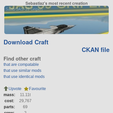
Sebastiaz's most recent creation
Saab JAS-39 Gripen
Download Craft
CKAN file
Find other craft
that are compatable
that use similar mods
that use identical mods
Upvote
Favourite
mass:
11.11t
cost:
29,767
parts:
69
crew:
2