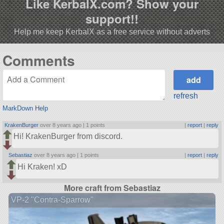
Like KerbalX.com? Show your
support!!
Help me keep KerbalX as a free service without adverts
Comments
refresh
MarkDown Help
KrakenBurger
over 8 years ago |
1 points
|
report
|
reply
Hi! KrakenBurger from discord.
Sebastiaz
over 8 years ago |
1 points
|
report
|
reply
Hi Kraken! xD
More craft from Sebastiaz
VP-2 "Contra-Sparrow"