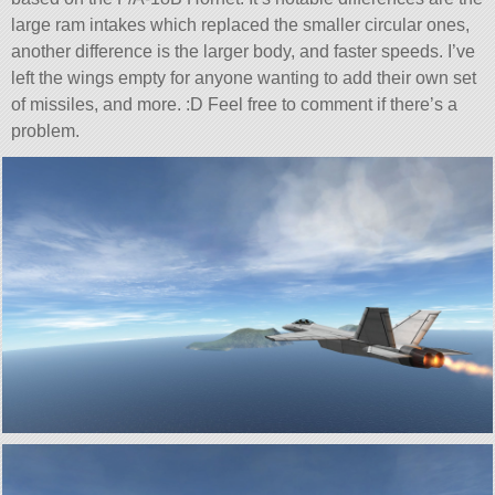
large ram intakes which replaced the smaller circular ones,
another difference is the larger body, and faster speeds. I’ve
left the wings empty for anyone wanting to add their own set
of missiles, and more. :D Feel free to comment if there’s a
problem.