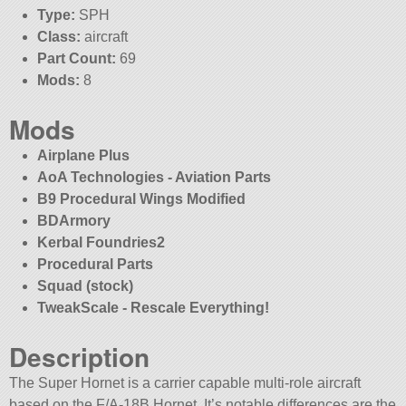
Type:
SPH
Class:
aircraft
Part Count:
69
Mods:
8
Mods
Airplane Plus
AoA Technologies - Aviation Parts
B9 Procedural Wings Modified
BDArmory
Kerbal Foundries2
Procedural Parts
Squad (stock)
TweakScale - Rescale Everything!
Description
The Super Hornet is a carrier capable multi-role aircraft
based on the F/A-18B Hornet. It’s notable differences are the