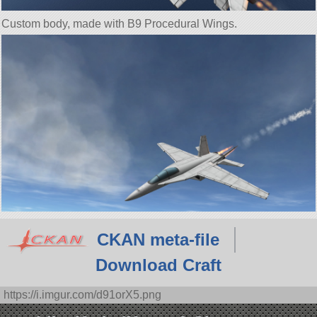
Custom body, made with B9 Procedural Wings.
CKAN meta-file
Download Craft
https://i.imgur.com/d91orX5.png