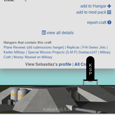
add to Hangar
add to mod pack
report craft
view all details
Hangars that contain this craft
Plane Reviews (old submissions hanger)
|
Replicas
|
F/A-Series Jets
|
Kerbin Military
|
Special Mission Projects (S.M.P) Starbace147
|
Military
Craft
|
Money Wasted on Military
View Sebastiaz's
profile
|
All Craft
K
S
P
KerbalX v1.5.10