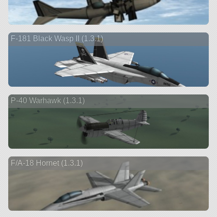
F-181 Black Wasp II (1.3.1)
P-40 Warhawk (1.3.1)
F/A-18 Hornet (1.3.1)