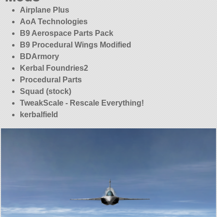
Airplane Plus
AoA Technologies
B9 Aerospace Parts Pack
B9 Procedural Wings Modified
BDArmory
Kerbal Foundries2
Procedural Parts
Squad (stock)
TweakScale - Rescale Everything!
kerbalfield