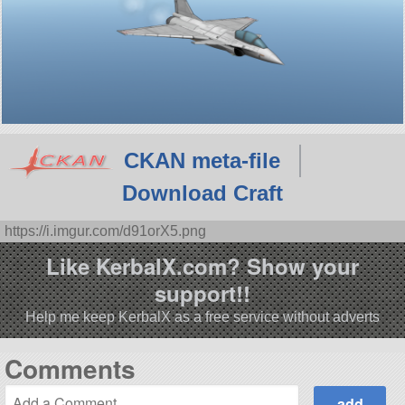
CKAN meta-file
Download Craft
https://i.imgur.com/d91orX5.png
Like KerbalX.com? Show your
support!!
Help me keep KerbalX as a free service without adverts
Comments