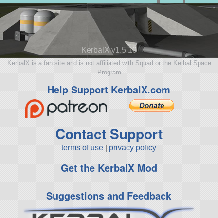
KerbalX v1.5.10
KerbalX is a fan site and is not affiliated with Squad or the Kerbal Space
Program
Help Support KerbalX.com
Contact Support
terms of use
|
privacy policy
Get the KerbalX Mod
Suggestions and Feedback