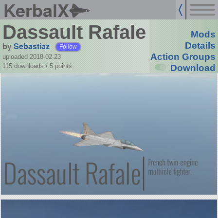
KerbalX
Dassault Rafale
Mods
by
Sebastiaz
Details
Follow
Action Groups
uploaded 2018-02-23
115 downloads /
5
points
Download