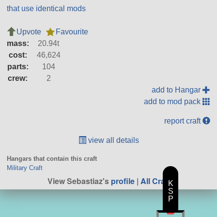
that use identical mods
Upvote
Favourite
mass:
20.94t
cost:
46,624
parts:
104
crew:
2
add to Hangar
add to mod pack
report craft
view all details
Hangars that contain this craft
Military Craft
View Sebastiaz's
profile
|
All Craft
K
S
P