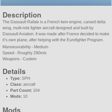
Description
The Dassault Rafale is a French twin-engine, canard delta
wing, multi-role fighter aircraft designed and built by
Dassault Aviation. It was made after France decided to make
it’s own plane, after helping with the Eurofighter Program.
Manoeuvrability - Medium
Speed - Roughly 290m/s
Weapons - Custom
Details
Type:
SPH
Class:
aircraft
Part Count:
104
Mods:
10
Mods