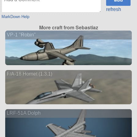
refresh
MarkDown Help
More craft from Sebastiaz
VP-1 "Robin"
F/A-18 Hornet (1.3.1)
LRF-51A Dolph