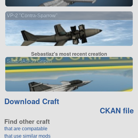
VP-2 "Contra-Sparrow"
Sebastiaz's most recent creation
Saab JAS-39 Gripen
Download Craft
CKAN file
Find other craft
that are compatable
that use similar mods