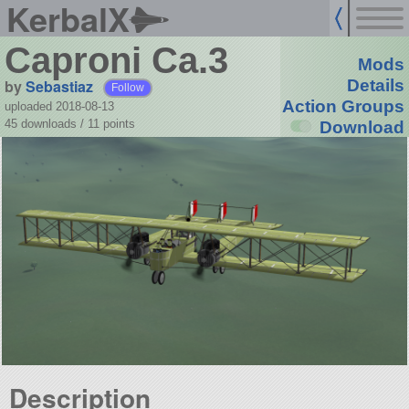
KerbalX
Caproni Ca.3
Mods
by
Sebastiaz
Details
Follow
Action Groups
uploaded 2018-08-13
45 downloads /
11
points
Download
Description