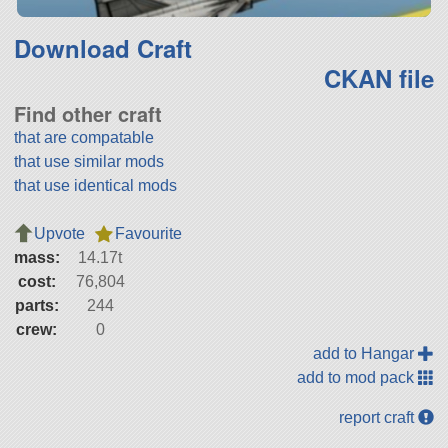
Download Craft
CKAN file
Find other craft
that are compatable
that use similar mods
that use identical mods
Upvote
Favourite
mass:
14.17t
cost:
76,804
parts:
244
crew:
0
add to Hangar
add to mod pack
report craft