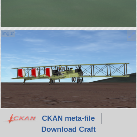
CKAN meta-file
Download Craft