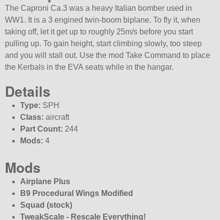
The Caproni Ca.3 was a heavy Italian bomber used in
WW1. It is a 3 engined twin-boom biplane. To fly it, when
taking off, let it get up to roughly 25m/s before you start
pulling up. To gain height, start climbing slowly, too steep
and you will stall out. Use the mod Take Command to place
the Kerbals in the EVA seats while in the hangar.
Details
Type:
SPH
Class:
aircraft
Part Count:
244
Mods:
4
Mods
Airplane Plus
B9 Procedural Wings Modified
Squad (stock)
TweakScale - Rescale Everything!