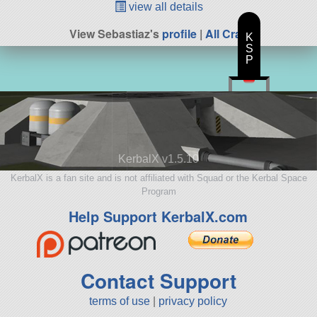
view all details
View Sebastiaz's
profile
|
All Craft
K
S
P
KerbalX v1.5.10
KerbalX is a fan site and is not affiliated with Squad or the Kerbal Space
Program
Help Support KerbalX.com
Contact Support
terms of use
|
privacy policy