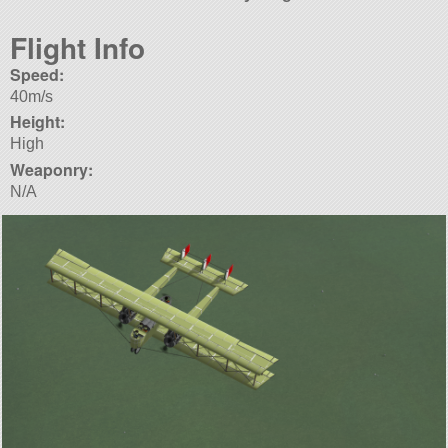
Flight Info
Speed:
40m/s
Height:
High
Weaponry:
N/A