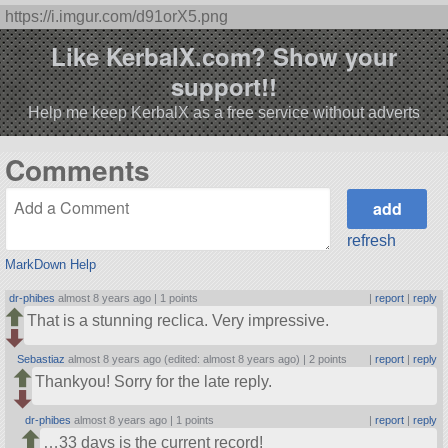
https://i.imgur.com/d91orX5.png
Like KerbalX.com? Show your
support!!
Help me keep KerbalX as a free service without adverts
Comments
refresh
MarkDown Help
dr-phibes
almost 8 years ago |
1 points
|
report
|
reply
That is a stunning reclica. Very impressive.
Sebastiaz
almost 8 years ago (edited: almost 8 years ago) |
2 points
|
report
|
reply
Thankyou! Sorry for the late reply.
dr-phibes
almost 8 years ago |
1 points
|
report
|
reply
…33 days is the current record!