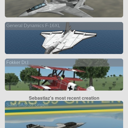
General Dynamics F-16XL
Fokker Dr.I
Sebastiaz's most recent creation
Saab JAS-39 Gripen