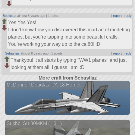
Beetlecat
almost 8 years ago |
1 points
|
report
|
reply
Yes Yes Yes!
I don’t know how you discovered this mad art of modeling
planes, but you’re tapping into some beautiful crafts.
You’re working your way up to the ca.60! :D
Sebastiaz
almost 8 years ago |
1 points
|
report
|
reply
Thankyou! It all starts by typing
WW1 planes
and just
looking at them all, I guess I am. :D
More craft from Sebastiaz
McDonnell Douglas F/A-18 Hornet
Sukhoi Su-30MKM (1.3.1)