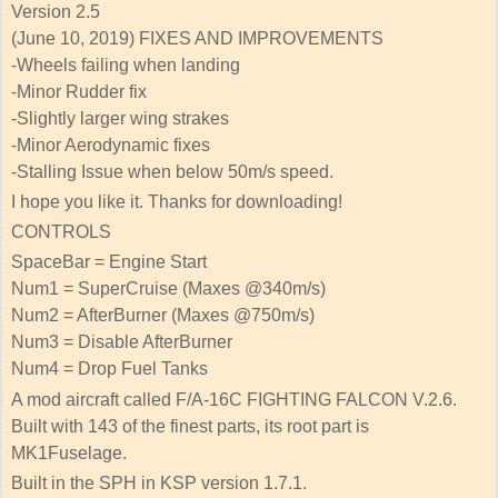
Version 2.5
(June 10, 2019) FIXES AND IMPROVEMENTS
-Wheels failing when landing
-Minor Rudder fix
-Slightly larger wing strakes
-Minor Aerodynamic fixes
-Stalling Issue when below 50m/s speed.
I hope you like it. Thanks for downloading!
CONTROLS
SpaceBar = Engine Start
Num1 = SuperCruise (Maxes @340m/s)
Num2 = AfterBurner (Maxes @750m/s)
Num3 = Disable AfterBurner
Num4 = Drop Fuel Tanks
A mod aircraft called F/A-16C FIGHTING FALCON V.2.6.
Built with 143 of the finest parts, its root part is
MK1Fuselage.
Built in the SPH in KSP version 1.7.1.