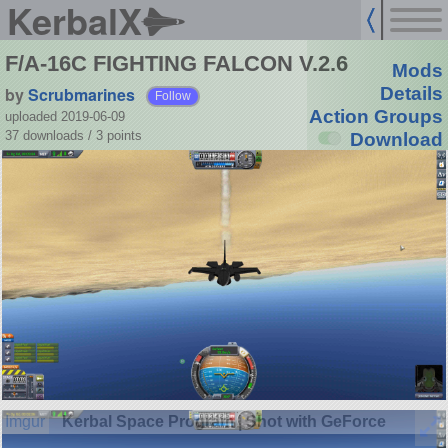
KerbalX
F/A-16C FIGHTING FALCON V.2.6
Mods
by
Scrubmarines
Details
Follow
Action Groups
uploaded 2019-06-09
37 downloads /
3
points
Download
Kerbal Space Program | Shot with GeForce