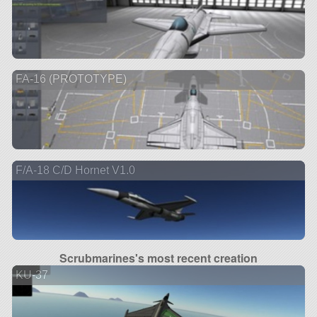
FA-16 (PROTOTYPE)
F/A-18 C/D Hornet V1.0
Scrubmarines's most recent creation
KU-37