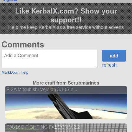
Like KerbalX.com? Show your
support!!
Help me keep KerbalX as a free service without adverts
Comments
refresh
MarkDown Help
More craft from Scrubmarines
F-2A Mitsubishi Version 3.1 (Sin...
F/A-16C FIGHTING FALCON V.2.2