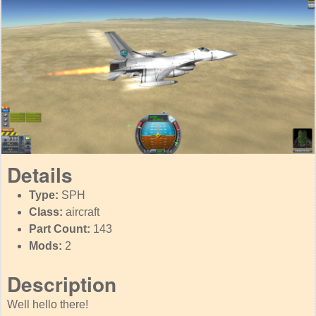
Details
Type:
SPH
Class:
aircraft
Part Count:
143
Mods:
2
Description
Well hello there!