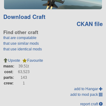
Download Craft
CKAN file
Find other craft
that are compatable
that use similar mods
that use identical mods
Upvote
Favourite
mass:
39.51t
cost:
63,523
parts:
143
crew:
1
add to Hangar
add to mod pack
report craft