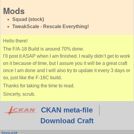
Mods
Squad (stock)
TweakScale - Rescale Everything!
Hello there!
The F/A-18 Build is around 70% done.
I’ll post it ASAP when I am finished. I really didn’t get to work
on it because of time, but I assure you it will be a great craft
once I am done and I will also try to update it every 3 days or
so, just like the F-16C build.
Thanks for taking the time to read.
Sincerly, scrub.
CKAN meta-file
Download Craft
Imgur