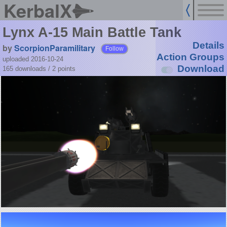
KerbalX
Lynx A-15 Main Battle Tank
Details
by
ScorpionParamilitary
Follow
Action Groups
uploaded 2016-10-24
Download
165 downloads /
2
points