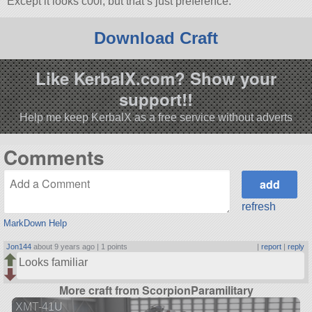
Except it looks c00l, but that’s just preference.
Download Craft
Like KerbalX.com? Show your
support!!
Help me keep KerbalX as a free service without adverts
Comments
refresh
MarkDown Help
Jon144
about 9 years ago |
1 points
|
report
|
reply
Looks familiar
More craft from ScorpionParamilitary
XMT-41U