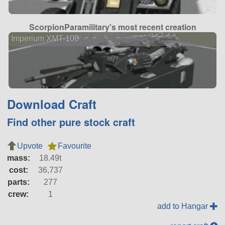
ScorpionParamilitary's most recent creation
Imperium XMT-100
Download Craft
Find other pure stock craft
Upvote
Favourite
mass:
18.49t
cost:
36,737
parts:
277
crew:
1
add to Hangar