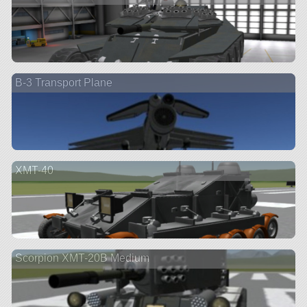
B-3 Transport Plane
XMT-40
Scorpion XMT-20B Medium