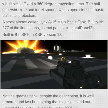
which was affixed a 360-degree traversing turret. The hull
superstructure and turret sported well-sloped sides for basic
ballistics protection.
A stock aircraft called Lynx A-15 Main Battle Tank. Built with
277 of the finest parts, its root part is structuralPanel2.
Built in the SPH in KSP version 1.0.5.
Not the greatest tank, despite the description, it is well
armored and fast but nothing that makes it stand out.