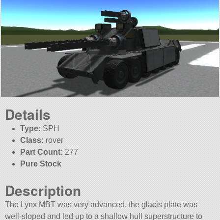
Details
Type:
SPH
Class:
rover
Part Count:
277
Pure Stock
Description
The Lynx MBT was very advanced, the glacis plate was
well-sloped and led up to a shallow hull superstructure to