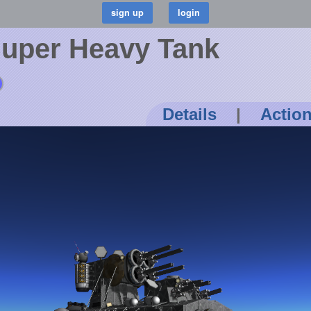
Super Heavy Tank
Details
|
Actio