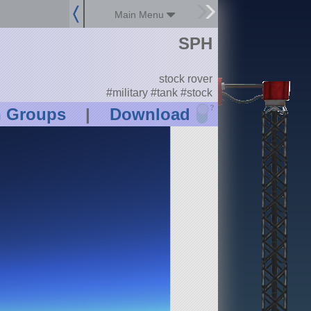
Main Menu
SPH
stock rover
#military #tank #stock
?
n Groups
|
Download