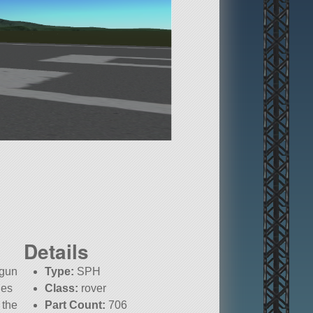
Details
 gun
Type:
SPH
les
Class:
rover
 the
Part Count:
706