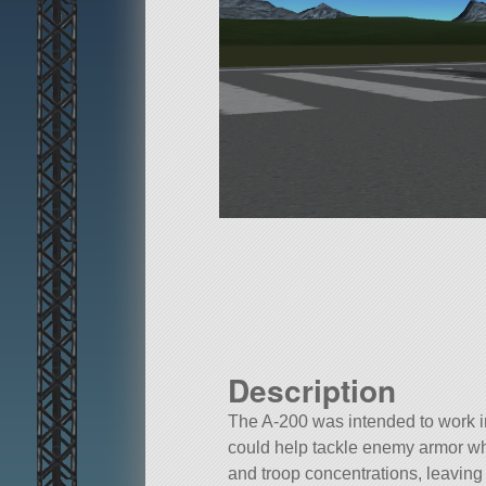
Description
The A-200 was intended to work i
could help tackle enemy armor whi
and troop concentrations, leaving 