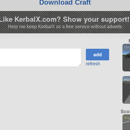
Download Craft
Like KerbalX.com? Show your support!
Help me keep KerbalX as a free service without adverts
Hi
refresh
Hu
Scor
Im