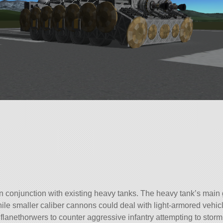
n conjunction with existing heavy tanks. The heavy tank’s main
le smaller caliber cannons could deal with light-armored vehic
flanethorwers to counter aggressive infantry attempting to storm