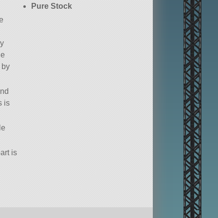
Pure Stock
e
ly
he
 by
and
 is
le
art is