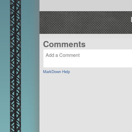
Comments
MarkDown Help