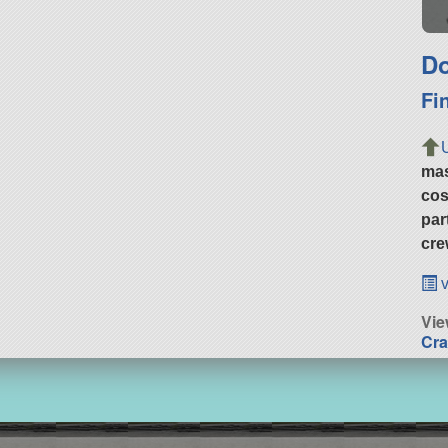
Do
Fi
ma
cos
par
cre
v
Vie
Cra