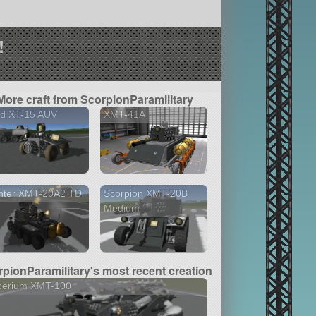
!
More craft from ScorpionParamilitary
nd XT-15 AUV
XMT-41A
nter XMT-20A2 TD
Scorpion XMT-20B
Medium
pionParamilitary's most recent creation
perium XMT-100