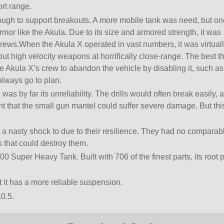
rt range.
ough to support breakouts. A more mobile tank was need, but on
mor like the Akula. Due to its size and armored strength, it was
rews.When the Akula X operated in vast numbers, it was virtual
l but high velocity weapons at horrifically close-range. The best t
 Akula X’s crew to abandon the vehicle by disabling it, such as
 always go to plan.
as by far its unreliability. The drills would often break easily, 
 that the small gun mantel could suffer severe damage. But this
 a nasty shock to due to their resilience. They had no comparab
s that could destroy them.
00 Super Heavy Tank. Built with 706 of the finest parts, its root p
t it has a more reliable suspension.
0.5.