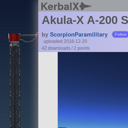
KerbalX
Akula-X A-200 
by
ScorpionParamilitary
Follow
uploaded 2016-12-20
42 downloads /
2
points