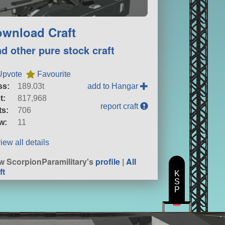
wnload Craft
nd other pure stock craft
Upvote
Favourite
ss:
189.03t
add to Hangar
t:
817,968
report craft
ts:
706
w:
11
iew all details
w ScorpionParamilitary's
profile
|
All
ft
K
S
P