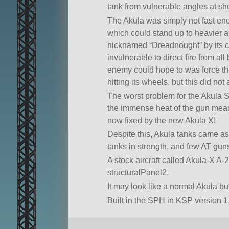
tank from vulnerable angles at sho
The Akula was simply not fast en
which could stand up to heavier ar
nicknamed “Dreadnought” by its c
invulnerable to direct fire from al
enemy could hope to was force the
hitting its wheels, but this did not
The worst problem for the Akula S w
the immense heat of the gun meant
now fixed by the new Akula X!
Despite this, Akula tanks came as
tanks in strength, and few AT gun
A stock aircraft called Akula-X A-2
structuralPanel2.
It may look like a normal Akula bu
Built in the SPH in KSP version 1.