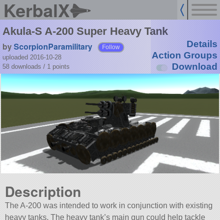
KerbalX
Akula-S A-200 Super Heavy Tank
Details
by
ScorpionParamilitary
Follow
Action Groups
uploaded 2016-10-28
Download
58 downloads /
1
points
Description
The A-200 was intended to work in conjunction with existing
heavy tanks. The heavy tank’s main gun could help tackle