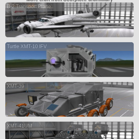
B-2 Transport Plane
Turtle XMT-10 IFV
XMT-39
XMT-41UM