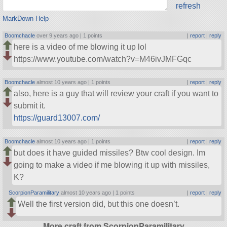
refresh
MarkDown Help
Boomchacle
over 9 years ago |
1 points
|
report
|
reply
here is a video of me blowing it up lol
https://www.youtube.com/watch?v=M46ivJMFGqc
Boomchacle
almost 10 years ago |
1 points
|
report
|
reply
also, here is a guy that will review your craft if you want to
submit it.
https://guard13007.com/
Boomchacle
almost 10 years ago |
1 points
|
report
|
reply
but does it have guided missiles? Btw cool design. Im
going to make a video if me blowing it up with missiles,
K?
ScorpionParamilitary
almost 10 years ago |
1 points
|
report
|
reply
Well the first version did, but this one doesn’t.
More craft from ScorpionParamilitary