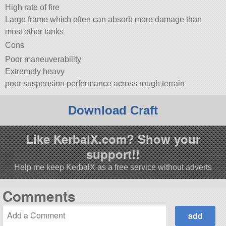
High rate of fire
Large frame which often can absorb more damage than
most other tanks
Cons
Poor maneuverability
Extremely heavy
poor suspension performance across rough terrain
Download Craft
Like KerbalX.com? Show your
support!!
Help me keep KerbalX as a free service without adverts
Comments