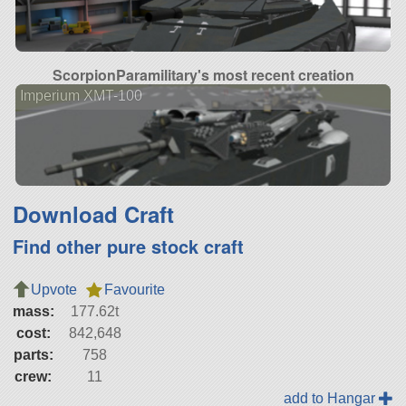
ScorpionParamilitary's most recent creation
Imperium XMT-100
Download Craft
Find other pure stock craft
Upvote
Favourite
mass:
177.62t
cost:
842,648
parts:
758
crew:
11
add to Hangar