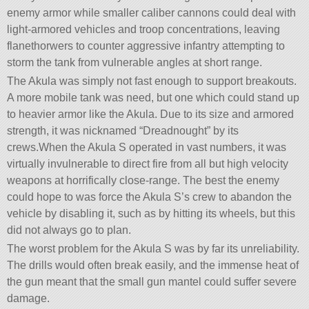
enemy armor while smaller caliber cannons could deal with
light-armored vehicles and troop concentrations, leaving
flanethorwers to counter aggressive infantry attempting to
storm the tank from vulnerable angles at short range.
The Akula was simply not fast enough to support breakouts.
A more mobile tank was need, but one which could stand up
to heavier armor like the Akula. Due to its size and armored
strength, it was nicknamed “Dreadnought” by its
crews.When the Akula S operated in vast numbers, it was
virtually invulnerable to direct fire from all but high velocity
weapons at horrifically close-range. The best the enemy
could hope to was force the Akula S’s crew to abandon the
vehicle by disabling it, such as by hitting its wheels, but this
did not always go to plan.
The worst problem for the Akula S was by far its unreliability.
The drills would often break easily, and the immense heat of
the gun meant that the small gun mantel could suffer severe
damage.