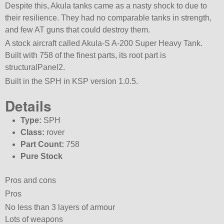
Despite this, Akula tanks came as a nasty shock to due to
their resilience. They had no comparable tanks in strength,
and few AT guns that could destroy them.
A stock aircraft called Akula-S A-200 Super Heavy Tank.
Built with 758 of the finest parts, its root part is
structuralPanel2.
Built in the SPH in KSP version 1.0.5.
Details
Type:
SPH
Class:
rover
Part Count:
758
Pure Stock
Pros and cons
Pros
No less than 3 layers of armour
Lots of weapons