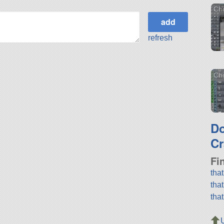
Ch
refresh
Cho
D
Cr
Fi
tha
tha
tha