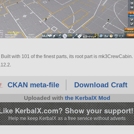
Built with 101 of the finest parts, its root part is mk3CrewCabin.
.12.2.
CKAN meta-file
Download Craft
Uploaded with
the KerbalX Mod
Like KerbalX.com? Show your support!
Help me keep KerbalX as a free service without adverts