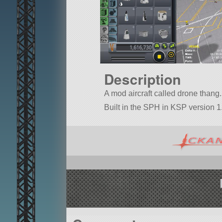
Description
A mod aircraft called drone thang. 
Built in the SPH in KSP version 1