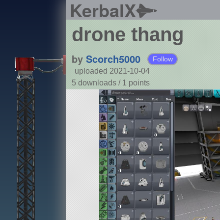
KerbalX
drone thang
by
Scorch5000
Follow
uploaded 2021-10-04
5 downloads /
1
points