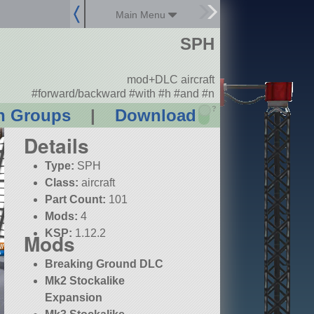
Main Menu
SPH
mod+DLC aircraft
#forward/backward #with #h #and #n
?
n Groups
|
Download
Details
Type:
SPH
Class:
aircraft
Part Count:
101
Mods:
4
KSP:
1.12.2
Mods
Breaking Ground DLC
Mk2 Stockalike
Expansion