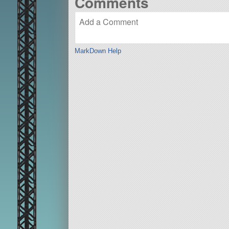
Comments
MarkDown Help