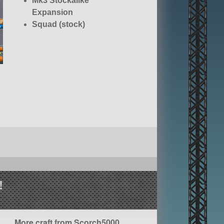
Mk3 Stockalike
Expansion
Squad (stock)
!
More craft from Scorch5000