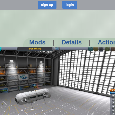
Mods
|
Details
|
Actio