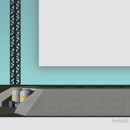
KerbalX 