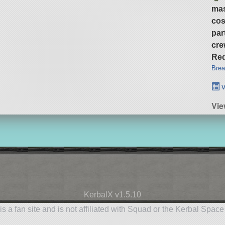
ma
cos
par
cre
Req
Brea
v
Vie
KerbalX v1.5.10
is a fan site and is not affiliated with Squad or the Kerbal Spac