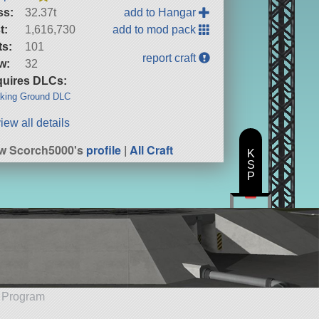
ss:
32.37t
add to Hangar
t:
1,616,730
add to mod pack
ts:
101
report craft
w:
32
uires DLCs:
king Ground DLC
iew all details
w Scorch5000's
profile
|
All Craft
K
S
P
e Program