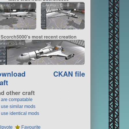
onker x3
Enigma - Crew
Scorch5000's most recent creation
nker xb1.4.1
ownload
CKAN file
aft
nd other craft
t are compatable
t use similar mods
t use identical mods
Upvote
Favourite