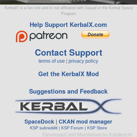
KerbalX is a fan site and is not affiliated with Squad or the Kerbal Space
Program
Help Support KerbalX.com
Contact Support
terms of use
|
privacy policy
Get the KerbalX Mod
Suggestions and Feedback
SpaceDock
|
CKAN mod manager
KSP subreddit
|
KSP Forum
|
KSP Store
Developed and Maintained by Katateochi