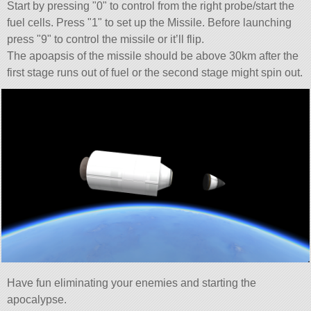
Start by pressing
0
to control from the right probe/start the
fuel cells. Press
1
to set up the Missile. Before launching
press
9
to control the missile or it’ll flip.
The apoapsis of the missile should be above 30km after the
first stage runs out of fuel or the second stage might spin out.
Have fun eliminating your enemies and starting the
apocalypse.