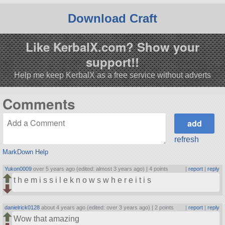
Download Craft
Like KerbalX.com? Show your
support!!
Help me keep KerbalX as a free service without adverts
Comments
refresh
MarkDown Help
Yukon0009
over 5 years ago (edited: almost 3 years ago) |
4 points
|
report
|
reply
t h e m i s s i l e k n o w s w h e r e i t i s
danielrick0128
about 4 years ago (edited: over 3 years ago) |
2 points
|
report
|
reply
Wow that amazing