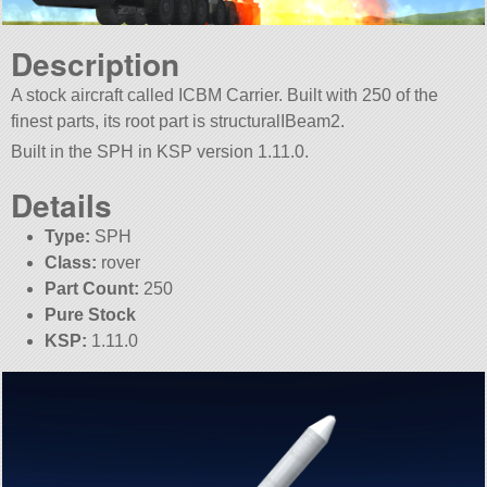
Description
A stock aircraft called ICBM Carrier. Built with 250 of the
finest parts, its root part is structuralIBeam2.
Built in the SPH in KSP version 1.11.0.
Details
Type:
SPH
Class:
rover
Part Count:
250
Pure Stock
KSP:
1.11.0