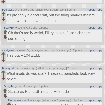
RyuAzuku
over 5 years ago (edited: over 5 years ago) |
2 points
|
report
|
reply
It’s probably a good craft, but the thing shakes itself to
death when it spawns in for me.
ScaryTerry
over 5 years ago |
1 points
|
report
|
reply
Oh that’s really weird, I’ll try to see if I can change
something
chadgaskerman
over 5 years ago (edited: over 5 years ago) |
2 points
|
report
|
reply
This but F 104 ZELL
Retrograde
over 5 years ago (edited: over 5 years ago) |
2 points
|
report
|
reply
What mods do you use? Those screenshots look very
colorful!
ScaryTerry
over 5 years ago |
1 points
|
report
|
reply
Scatterer, PlanetShine and Reshade
Retrograde
over 5 years ago (edited: over 5 years ago) |
2 points
|
report
|
reply