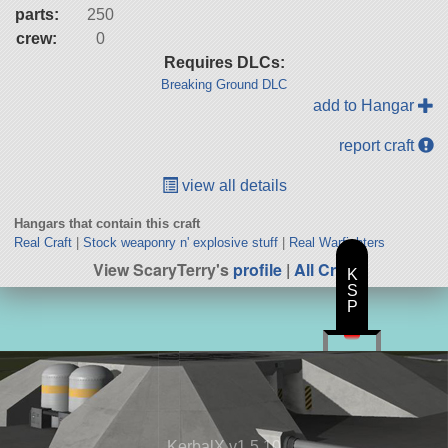
parts:
250
crew:
0
Requires DLCs:
Breaking Ground DLC
add to Hangar
report craft
view all details
Hangars that contain this craft
Real Craft
|
Stock weaponry n' explosive stuff
|
Real Warfighters
View ScaryTerry's
profile
|
All Craft
K
S
P
KerbalX v1.5.10