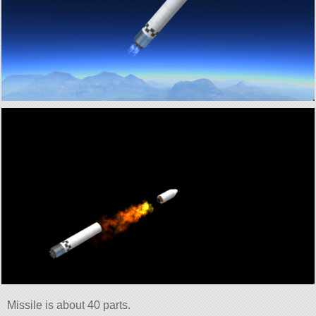
Missile is about 40 parts.