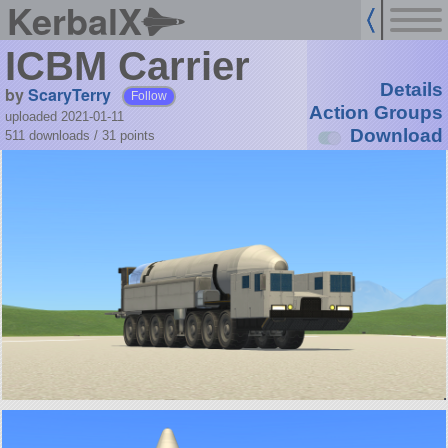
KerbalX
ICBM Carrier
Details
by
ScaryTerry
Follow
Action Groups
uploaded 2021-01-11
Download
511 downloads /
31
points