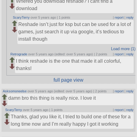
Whered you download reshade? I cant find a
download
ScaryTerry
over 5 years ago |
1 points
|
report
|
reply
Reshade isn’t just for ksp but can be used for a lot of
games, just search it up via google, it’s tedious to
install though
Load more (1)
Retrograde
over 5 years ago (edited: over 5 years ago) |
2 points
|
report
|
reply
I think reshade is the one that made it all colorful,
thanks!
full page view
Asksomoneelse
over 5 years ago (edited: over 5 years ago) |
2 points
|
report
|
reply
damn bro this thing is really nice. I love it
ScaryTerry
over 5 years ago |
1 points
|
report
|
reply
Thanks, glad you like it, I tried to build one of these for a
long time now and I’m really happy I got it working