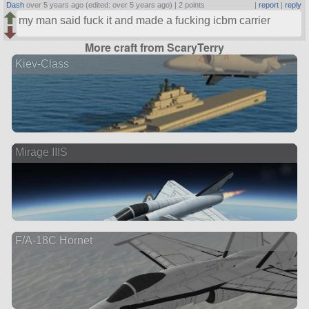
Dash
over 5 years ago (edited: over 5 years ago) |
2 points
|
report
|
reply
my man said fuck it and made a fucking icbm carrier
More craft from ScaryTerry
Kiev-Class
Mirage IIIS
F/A-18C Hornet