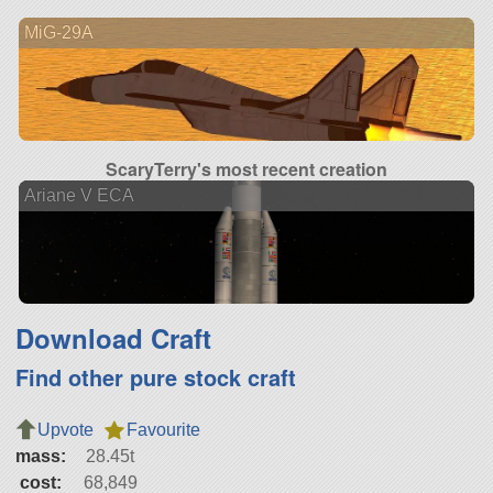
MiG-29A
ScaryTerry's most recent creation
Ariane V ECA
Download Craft
Find other pure stock craft
Upvote
Favourite
mass:
28.45t
cost:
68,849