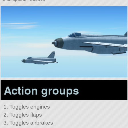
Action groups
1: Toggles engines
2: Toggles flaps
3: Toggles airbrakes