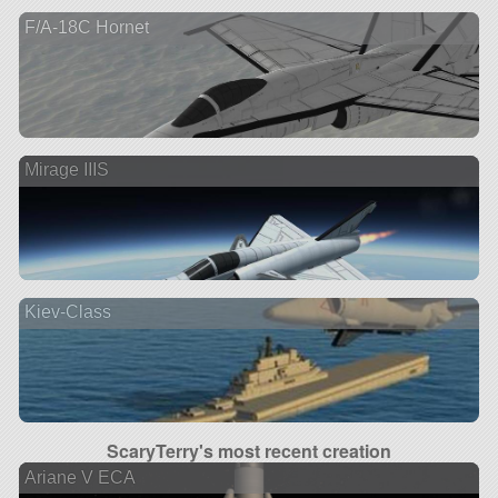
F/A-18C Hornet
Mirage IIIS
Kiev-Class
ScaryTerry's most recent creation
Ariane V ECA