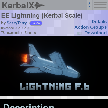
KerbalX
EE Lightning (Kerbal Scale)
Details
by
ScaryTerry
Follow
Action Groups
uploaded 2020-02-20
Download
78 downloads /
15
points
Description