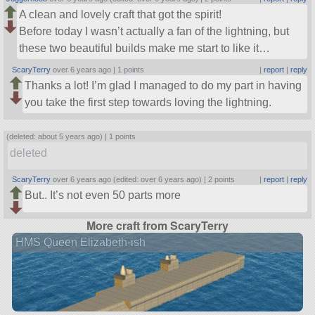
A clean and lovely craft that got the spirit!
Before today I wasn’t actually a fan of the lightning, but
these two beautiful builds make me start to like it…
ScaryTerry
over 6 years ago |
1 points
|
report
|
reply
Thanks a lot! I’m glad I managed to do my part in having
you take the first step towards loving the lightning.
(deleted: about 5 years ago) |
1 points
deleted
ScaryTerry
over 6 years ago (edited: over 6 years ago) |
2 points
|
report
|
reply
But.. It’s not even 50 parts more
More craft from ScaryTerry
HMS Queen Elizabeth-ish