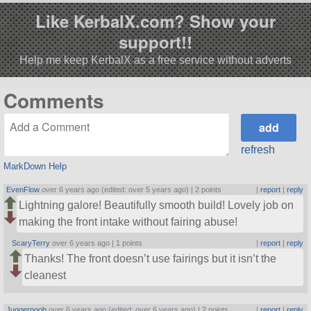
Like KerbalX.com? Show your
support!!
Help me keep KerbalX as a free service without adverts
Comments
refresh
MarkDown Help
EvenFlow
over 6 years ago (edited: over 5 years ago) |
2 points
|
report
|
reply
Lightning galore! Beautifully smooth build! Lovely job on
making the front intake without fairing abuse!
ScaryTerry
over 6 years ago |
1 points
|
report
|
reply
Thanks! The front doesn’t use fairings but it isn’t the
cleanest
Juggernoob
over 6 years ago (edited: over 6 years ago) |
2 points
|
report
|
reply