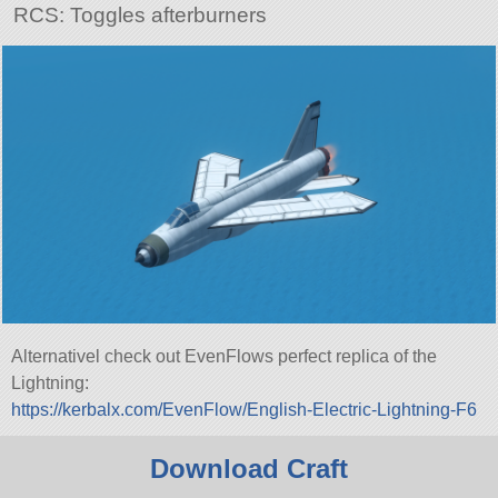
RCS: Toggles afterburners
Alternativel check out EvenFlows perfect replica of the
Lightning:
https://kerbalx.com/EvenFlow/English-Electric-Lightning-F6
Download Craft