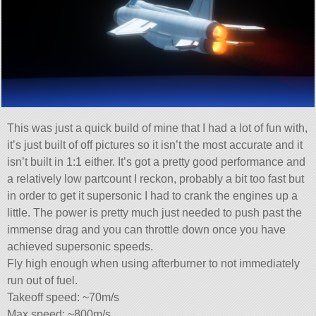
This was just a quick build of mine that I had a lot of fun with,
it’s just built of off pictures so it isn’t the most accurate and it
isn’t built in 1:1 either. It’s got a pretty good performance and
a relatively low partcount I reckon, probably a bit too fast but
in order to get it supersonic I had to crank the engines up a
little. The power is pretty much just needed to push past the
immense drag and you can throttle down once you have
achieved supersonic speeds.
Fly high enough when using afterburner to not immediately
run out of fuel.
Takeoff speed: ~70m/s
Max speed: ~800m/s