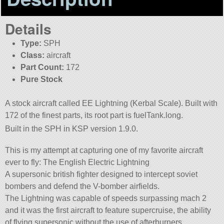
Details
Type:
SPH
Class:
aircraft
Part Count:
172
Pure Stock
A stock aircraft called EE Lightning (Kerbal Scale). Built with
172 of the finest parts, its root part is fuelTank.long.
Built in the SPH in KSP version 1.9.0.
This is my attempt at capturing one of my favorite aircraft
ever to fly: The English Electric Lightning
A supersonic british fighter designed to intercept soviet
bombers and defend the V-bomber airfields.
The Lightning was capable of speeds surpassing mach 2
and it was the first aircraft to feature supercruise, the ability
of flying supersonic without the use of afterburners.