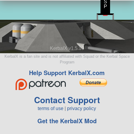
S
P
KerbalX v1.5.10
KerbalX is a fan site and is not affiliated with Squad or the Kerbal Space
Program
Help Support KerbalX.com
Contact Support
terms of use
|
privacy policy
Get the KerbalX Mod