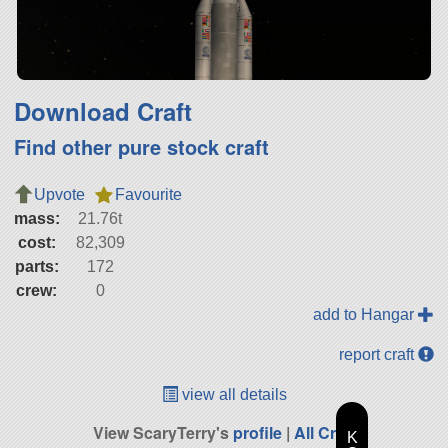
Download Craft
Find other pure stock craft
Upvote
Favourite
mass:
21.76t
cost:
82,309
parts:
172
crew:
0
add to Hangar
report craft
view all details
View ScaryTerry's
profile
|
All Craft
K