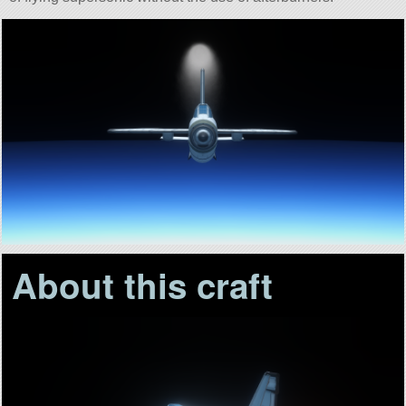
About this craft