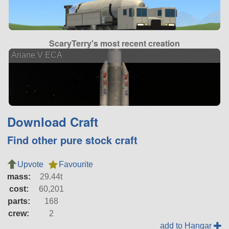
ScaryTerry's most recent creation
Ariane V ECA
Download Craft
Find other pure stock craft
Upvote
Favourite
mass:
29.44t
cost:
60,201
parts:
168
crew:
2
add to Hangar