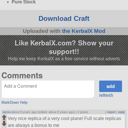
Pure Stock
Download Craft
Uploaded with
the KerbalX Mod
Like KerbalX.com? Show your
support!!
Help me keep KerbalX as a free service without adverts
Comments
refresh
MarkDown Help
servo
about 8 years ago (edited: about 8 years ago) |
2 points
|
report
|
reply
Very nice replica of a very cool plane! Full scale replicas
are always a bonus to me