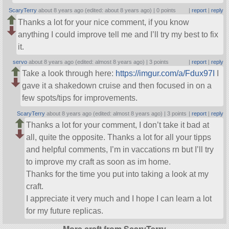
ScaryTerry
about 8 years ago (edited: about 8 years ago) |
0 points
|
report
|
reply
Thanks a lot for your nice comment, if you know
anything I could improve tell me and I’ll try my best to fix
it.
servo
about 8 years ago (edited: almost 8 years ago) |
3 points
|
report
|
reply
Take a look through here:
https://imgur.com/a/Fdux97I
I
gave it a shakedown cruise and then focused in on a
few spots/tips for improvements.
ScaryTerry
about 8 years ago (edited: almost 8 years ago) |
3 points
|
report
|
reply
Thanks a lot for your comment, I don’t take it bad at
all, quite the opposite. Thanks a lot for all your tipps
and helpful comments, I’m in vaccations rn but I’ll try
to improve my craft as soon as im home.
Thanks for the time you put into taking a look at my
craft.
I appreciate it very much and I hope I can learn a lot
for my future replicas.
More craft from ScaryTerry