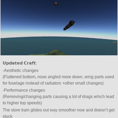
𝗨𝗽𝗱𝗮𝘁𝗲𝗱 𝗖𝗿𝗮𝗳𝘁:
-Aesthetic changes
(Flattened bottom, nose angled more down, wing parts used
for fuselage instead of radiators +other small changes)
-Performance changes
(Removing/changing parts causing a lot of drags which lead
to higher top speeds)
The store train glides out way smoother now and doesn’t get
stuck