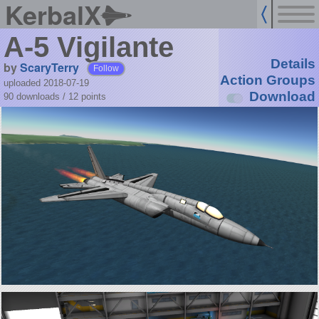
KerbalX
A-5 Vigilante
Details
by
ScaryTerry
Follow
Action Groups
uploaded 2018-07-19
Download
90 downloads /
12
points