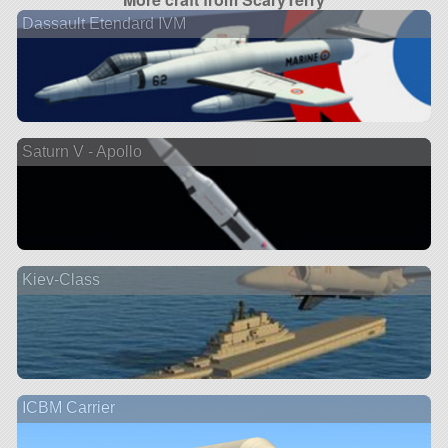
Dassault Etendard IVM
Saturn V - Apollo
Kiev-Class
ICBM Carrier