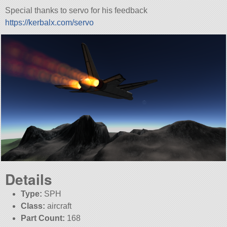
Special thanks to servo for his feedback
https://kerbalx.com/servo
Details
Type:
SPH
Class:
aircraft
Part Count:
168