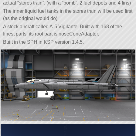
actual “stores train”. (with a “bomb”, 2 fuel depots and 4 fins)
The inner liquid fuel tanks in the stores train will be used first
(as the original would do)
A stock aircraft called A-5 Vigilante. Built with 168 of the
finest parts, its root part is noseConeAdapter.
Built in the SPH in KSP version 1.4.5.