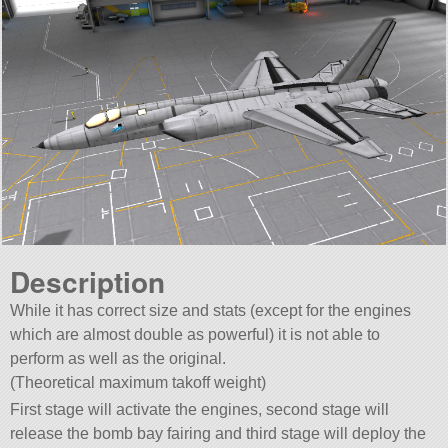
Description
While it has correct size and stats (except for the engines
which are almost double as powerful) it is not able to
perform as well as the original.
(Theoretical maximum takoff weight)
First stage will activate the engines, second stage will
release the bomb bay fairing and third stage will deploy the