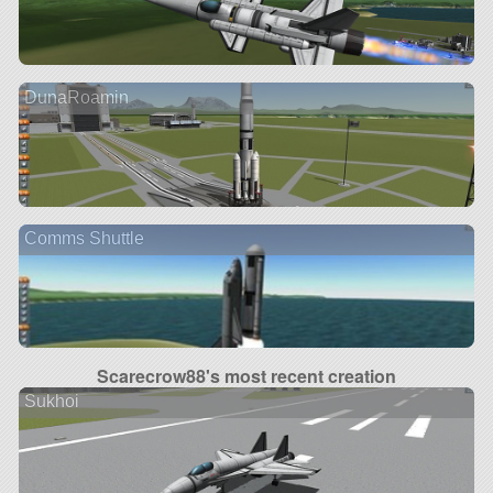
DunaRoamin
Comms Shuttle
Scarecrow88's most recent creation
Sukhoi