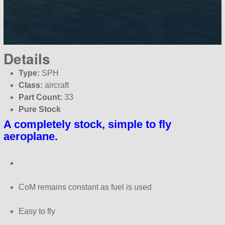
Details
Type:
SPH
Class:
aircraft
Part Count:
33
Pure Stock
A completely stock, simple to fly
aeroplane.
CoM remains constant as fuel is used
Easy to fly