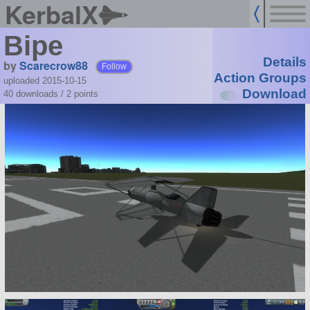
KerbalX
Bipe
Details
by
Scarecrow88
Follow
Action Groups
uploaded 2015-10-15
Download
40 downloads /
2
points