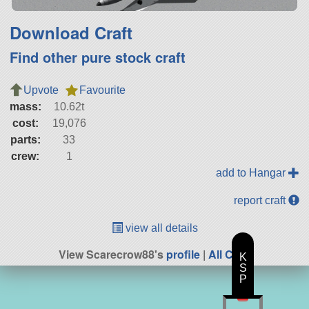
Download Craft
Find other pure stock craft
Upvote
Favourite
mass:
10.62t
cost:
19,076
parts:
33
crew:
1
add to Hangar
report craft
view all details
View Scarecrow88's
profile
|
All Craft
K
S
P