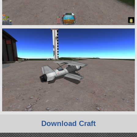
Download Craft