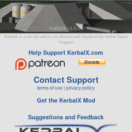
KerbalX v1.5.10
KerbalX is a fan site and is not affiliated with Squad or the Kerbal Space
Program
Help Support KerbalX.com
Contact Support
terms of use
|
privacy policy
Get the KerbalX Mod
Suggestions and Feedback