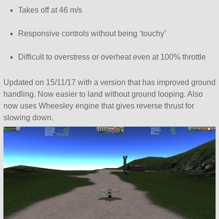
Takes off at 46 m/s
Responsive controls without being ‘touchy’
Difficult to overstress or overheat even at 100% throttle
Updated on 15/11/17 with a version that has improved ground
handling. Now easier to land without ground looping. Also
now uses Wheesley engine that gives reverse thrust for
slowing down.