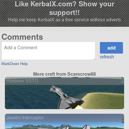
Like KerbalX.com? Show your
support!!
Help me keep KerbalX as a free service without adverts
Comments
refresh
MarkDown Help
More craft from Scarecrow88
Harpoon SSTO
Javelin Interceptor