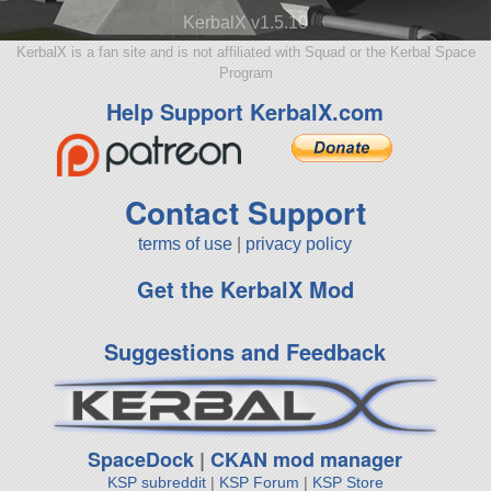
KerbalX v1.5.10
KerbalX is a fan site and is not affiliated with Squad or the Kerbal Space
Program
Help Support KerbalX.com
Contact Support
terms of use
|
privacy policy
Get the KerbalX Mod
Suggestions and Feedback
SpaceDock
|
CKAN mod manager
KSP subreddit
|
KSP Forum
|
KSP Store