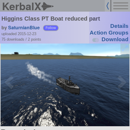
KerbalX
Higgins Class PT Boat reduced part
Details
by
SaturnianBlue
Follow
Action Groups
uploaded 2015-12-23
Download
75 downloads /
2
points