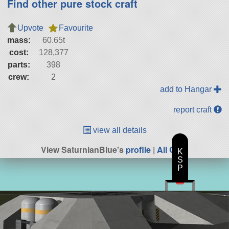
Find other pure stock craft
Upvote
Favourite
mass:
60.65t
cost:
128,377
parts:
398
crew:
2
add to Hangar
report craft
view all details
View SaturnianBlue's
profile
|
All Craft
K
S
P