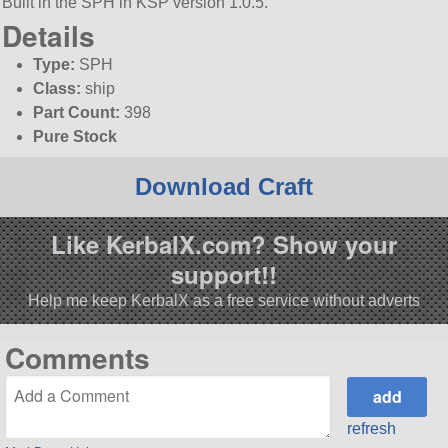
Built in the SPH in KSP version 1.0.5.
Details
Type:
SPH
Class:
ship
Part Count:
398
Pure Stock
Download Craft
Like KerbalX.com? Show your
support!!
Help me keep KerbalX as a free service without adverts
Comments
refresh