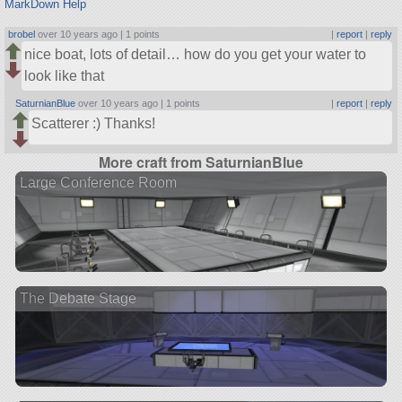
MarkDown Help
brobel
over 10 years ago |
1 points
|
report
|
reply
nice boat, lots of detail… how do you get your water to
look like that
SaturnianBlue
over 10 years ago |
1 points
|
report
|
reply
Scatterer :) Thanks!
More craft from SaturnianBlue
Large Conference Room
The Debate Stage