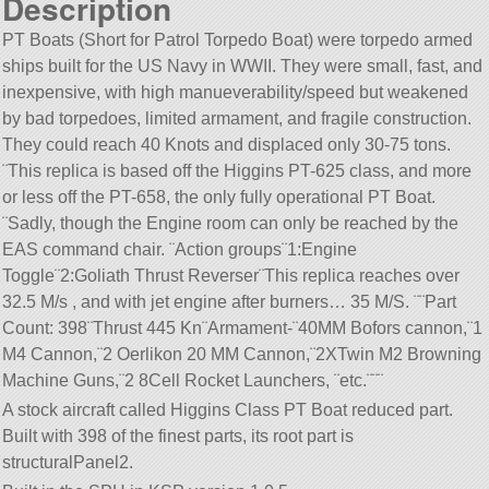
Description
PT Boats (Short for Patrol Torpedo Boat) were torpedo armed
ships built for the US Navy in WWII. They were small, fast, and
inexpensive, with high manueverability/speed but weakened
by bad torpedoes, limited armament, and fragile construction.
They could reach 40 Knots and displaced only 30-75 tons.
¨This replica is based off the Higgins PT-625 class, and more
or less off the PT-658, the only fully operational PT Boat.
¨Sadly, though the Engine room can only be reached by the
EAS command chair. ¨Action groups¨1:Engine
Toggle¨2:Goliath Thrust Reverser¨This replica reaches over
32.5 M/s , and with jet engine after burners… 35 M/S. ¨¨Part
Count: 398¨Thrust 445 Kn¨Armament-¨40MM Bofors cannon,¨1
M4 Cannon,¨2 Oerlikon 20 MM Cannon,¨2XTwin M2 Browning
Machine Guns,¨2 8Cell Rocket Launchers, ¨etc.¨¨¨
A stock aircraft called Higgins Class PT Boat reduced part.
Built with 398 of the finest parts, its root part is
structuralPanel2.