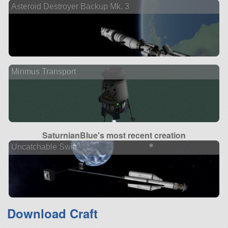
Asteroid Destroyer Backup Mk. 3
Minmus Transport
SaturnianBlue's most recent creation
Uncatchable Swift
Download Craft