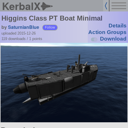
KerbalX
Higgins Class PT Boat Minimal
Details
by
SaturnianBlue
Follow
Action Groups
uploaded 2015-12-26
Download
119 downloads /
1
points