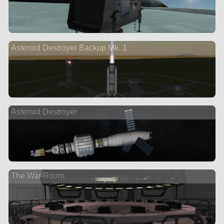
Asteroid Destroyer Backup Mk. 1
Asteroid Destroyer
The War Room