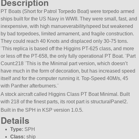
Description
PT Boats (Short for Patrol Torpedo Boat) were torpedo armed
ships built for the US Navy in WWII. They were small, fast, and
inexpensive, with high manueverability/speed but weakened
by bad torpedoes, limited armament, and fragile construction.
They could reach 40 Knots and displaced only 30-75 tons.
¨This replica is based off the Higgins PT-625 class, and more
or less off the PT-658, the only fully operational PT Boat. ¨Part
Count:218 ¨This is the Minimal part version, which doesn’t
have much in the form of decoration, but has increased speed
itself and for the computer running it. Top-Speed 40M/s, 45
with Panther afterburners.¨
A stock aircraft called Higgins Class PT Boat Minimal. Built
with 218 of the finest parts, its root part is structuralPanel2.
Built in the SPH in KSP version 1.0.5.
Details
Type:
SPH
Class:
ship