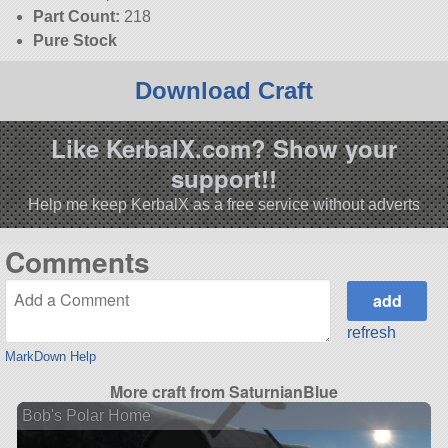
Part Count:
218
Pure Stock
Download Craft
Like KerbalX.com? Show your
support!!
Help me keep KerbalX as a free service without adverts
Comments
refresh
MarkDown Help
More craft from SaturnianBlue
Bob's Polar Home