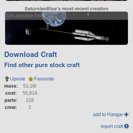
SaturnianBlue's most recent creation
Uncatchable Swift
Download Craft
Find other pure stock craft
Upvote
Favourite
mass:
51.16t
cost:
55,814
parts:
218
crew:
2
add to Hangar
report craft