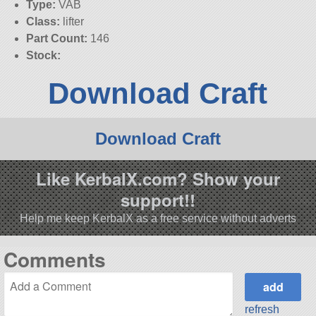
Type:
VAB
Class:
lifter
Part Count:
146
Stock:
Download Craft
Download Craft
Like KerbalX.com? Show your
support!!
Help me keep KerbalX as a free service without adverts
Comments
refresh