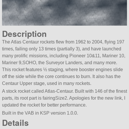
Description
The Atlas Centaur rockets flew from 1962 to 2004, flying 197
times, failing only 13 times (partially 3), and have launched
many prolific missions, including Pioneer 10&11, Mariner 10,
Mariner 9,SOHO, the Surveyor Landers, and many more.
This rocket features ½ staging, where booster engines slide
off the side while the core continues to burn. It also has the
Centaur Upper stage, used in many rockets.
A stock rocket called Atlas-Centaur. Built with 146 of the finest
parts, its root part is fairingSize2. Apologies for the new link, I
updated the rocket for better performance.
Built in the VAB in KSP version 1.0.0.
Details