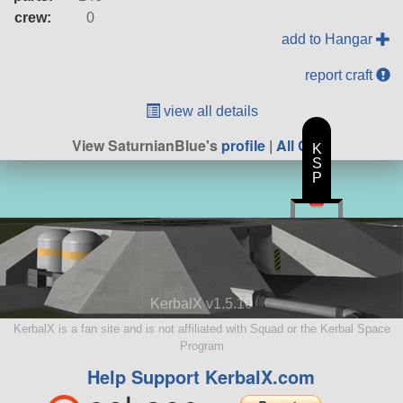
crew:
0
add to Hangar
report craft
view all details
View SaturnianBlue's
profile
|
All Craft
K
S
P
KerbalX v1.5.10
KerbalX is a fan site and is not affiliated with Squad or the Kerbal Space
Program
Help Support KerbalX.com