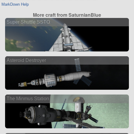
MarkDown Help
More craft from SaturnianBlue
Super Shuttle SSTO
Asteroid Destroyer
The Minmus Station