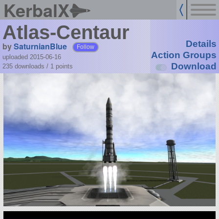
KerbalX
Atlas-Centaur
Details
by
SaturnianBlue
Follow
Action Groups
uploaded 2015-06-16
Download
235 downloads /
1
points