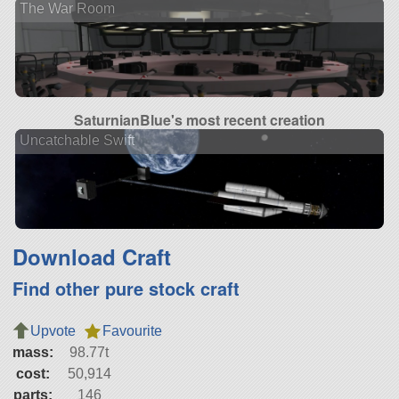
The War Room
SaturnianBlue's most recent creation
Uncatchable Swift
Download Craft
Find other pure stock craft
Upvote
Favourite
mass:
98.77t
cost:
50,914
parts:
146