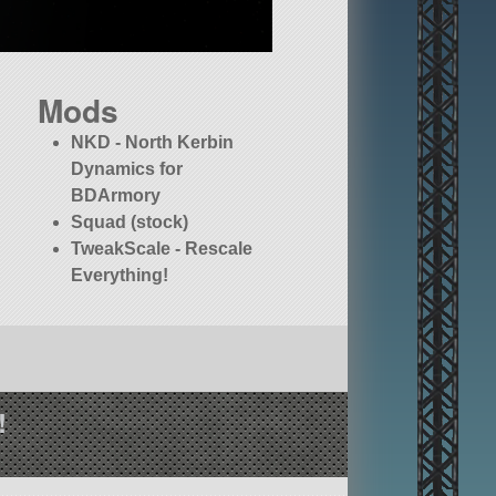
Mods
NKD - North Kerbin
Dynamics for
BDArmory
Squad (stock)
TweakScale - Rescale
Everything!
!