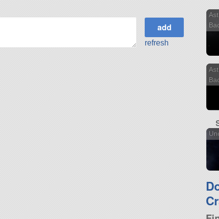
Ast
Ba
refresh
Ast
Ba
Unc
D
Cr
Fi