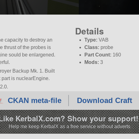
Details
e capacity to destroy an
Type:
VAB
e thrust of the probes is
Class:
probe
ine sould be enlargened.
Part Count:
160
rful.
Mods:
3
royer Backup Mk. 1. Built
ot part is nuclearEngine.
2.0.
CKAN meta-file
Download Craft
Like KerbalX.com? Show your support!
Help me keep KerbalX as a free service without adverts