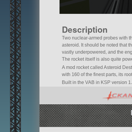
Description
Two nuclear-armed probes with th
asteroid. It should be noted that th
vastly underpowered, and the eng
The rocket itself is also quite powe
A mod rocket called Asteroid Dest
with 160 of the finest parts, its ro
Built in the VAB in KSP version 1.