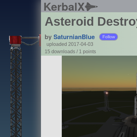
KerbalX
Asteroid Destro
by
SaturnianBlue
Follow
uploaded 2017-04-03
15 downloads /
1
points