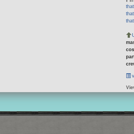
tha
tha
tha
ma
cos
par
cre
v
Vie