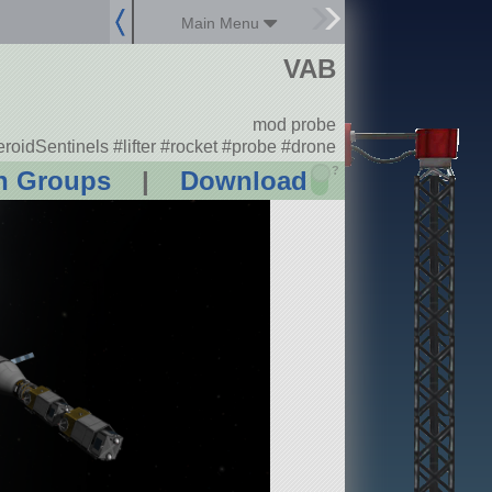
Main Menu
VAB
mod probe
roidSentinels #lifter #rocket #probe #drone
?
n Groups
|
Download