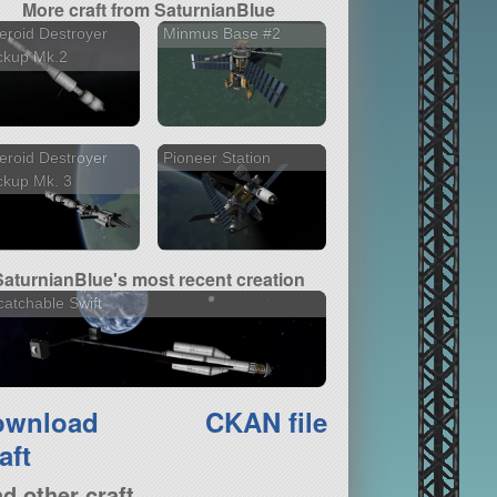
More craft from SaturnianBlue
eroid Destroyer
Minmus Base #2
ckup Mk.2
eroid Destroyer
Pioneer Station
ckup Mk. 3
SaturnianBlue's most recent creation
atchable Swift
ownload
CKAN file
aft
nd other craft