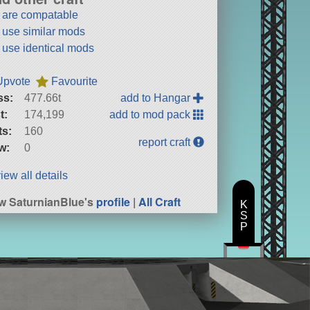
t are compatable
t use similar mods
t use identical mods
Upvote
Favourite
ss:
477.66t
add to Hangar
t:
174,199
add to mod pack
ts:
160
report craft
w:
0
iew all details
w SaturnianBlue's
profile
|
All Craft
K
S
P