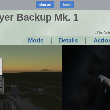
yer Backup Mk. 1
#TheAste
Mods
|
Details
|
Actio