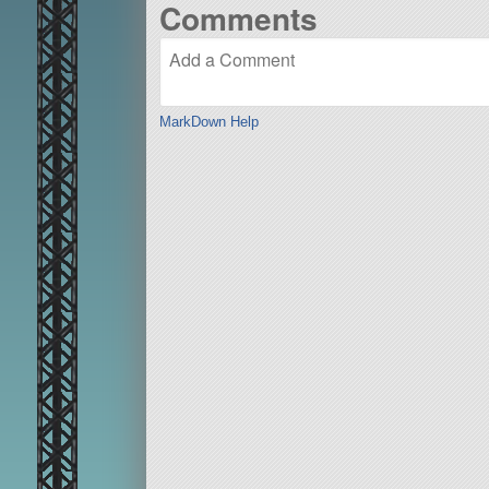
Comments
MarkDown Help