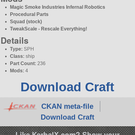
Magic Smoke Industries Infernal Robotics
Procedural Parts
Squad (stock)
TweakScale - Rescale Everything!
Details
Type:
SPH
Class:
ship
Part Count:
236
Mods:
4
Download Craft
CKAN meta-file
Download Craft
Like KerbalX.com? Show your