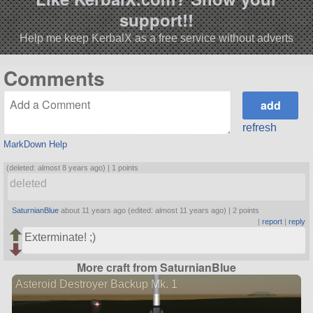
support!!
Help me keep KerbalX as a free service without adverts
Comments
refresh
MarkDown Help
(deleted: almost 8 years ago) |
1 points
deleted
SaturnianBlue
about 11 years ago (edited: almost 11 years ago) |
2 points
|
report
|
reply
Exterminate! ;)
More craft from SaturnianBlue
Asteroid Destroyer Backup Mk. 1