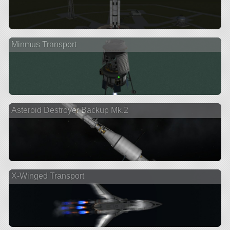
Minmus Transport
Asteroid Destroyer Backup Mk.2
X-Winged Transport