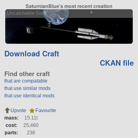
SaturnianBlue's most recent creation
Uncatchable Swift
Download Craft
CKAN file
Find other craft
that are compatable
that use similar mods
that use identical mods
Upvote
Favourite
mass:
15.11t
cost:
25,460
parts:
236