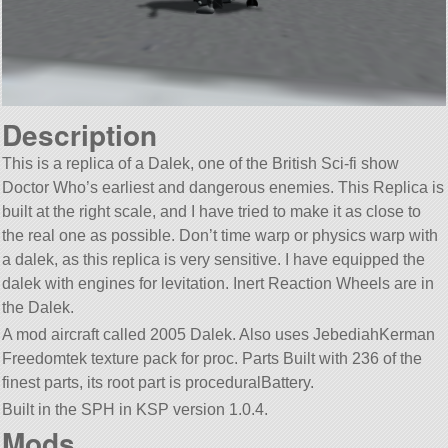
Description
This is a replica of a Dalek, one of the British Sci-fi show
Doctor Who’s earliest and dangerous enemies. This Replica is
built at the right scale, and I have tried to make it as close to
the real one as possible. Don’t time warp or physics warp with
a dalek, as this replica is very sensitive. I have equipped the
dalek with engines for levitation. Inert Reaction Wheels are in
the Dalek.
A mod aircraft called 2005 Dalek. Also uses JebediahKerman
Freedomtek texture pack for proc. Parts Built with 236 of the
finest parts, its root part is proceduralBattery.
Built in the SPH in KSP version 1.0.4.
Mods