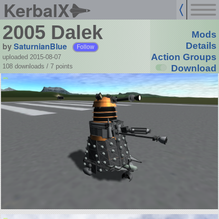
KerbalX
2005 Dalek
Mods
by
SaturnianBlue
Details
Follow
Action Groups
uploaded 2015-08-07
108 downloads /
7
points
Download