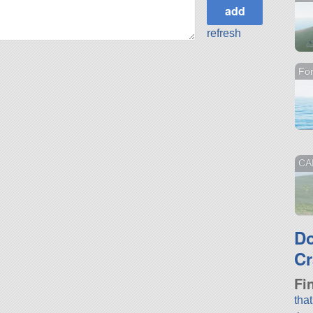
refresh
Fo
CA
D
Cr
Fi
tha