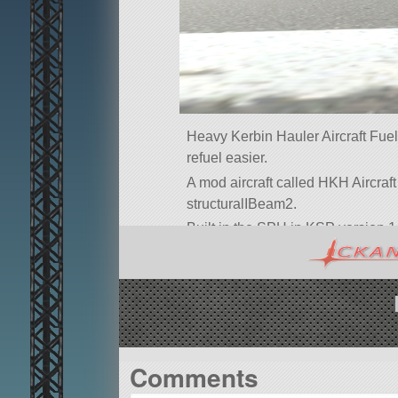
Heavy Kerbin Hauler Aircraft Fuel 
refuel easier.
A mod aircraft called HKH Aircraft F
structuralIBeam2.
Built in the SPH in KSP version 1
Comments