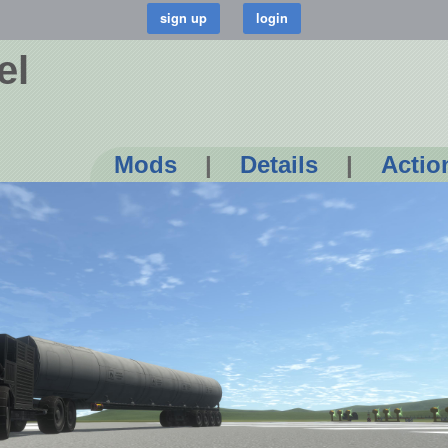
el
Mods
|
Details
|
Actio