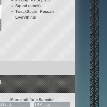
Making History DLC
Squad (stock)
TweakScale - Rescale
Everything!
!
More craft from Samster
18 Kracken
K5 Galaxy