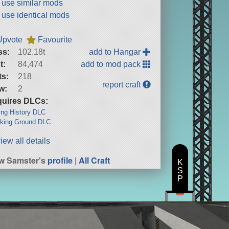
t use similar mods
t use identical mods
Upvote
Favourite
ss:
102.18t
add to Hangar
t:
84,474
add to mod pack
ts:
218
report craft
w:
2
uires DLCs:
ng History DLC
king Ground DLC
iew all details
w Samster's
profile
|
All Craft
K
S
P