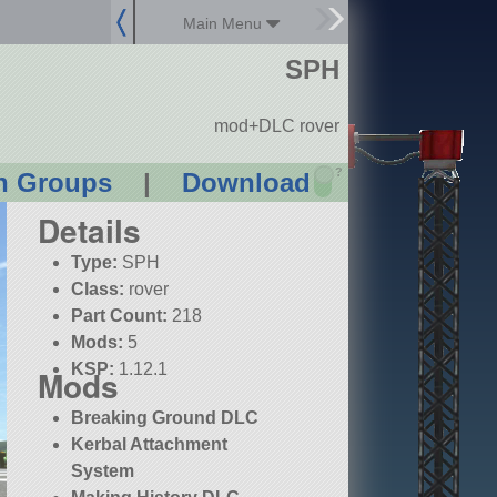
Main Menu
SPH
mod+DLC rover
?
n Groups
|
Download
Details
Type:
SPH
Class:
rover
Part Count:
218
Mods:
5
KSP:
1.12.1
Mods
Breaking Ground DLC
Kerbal Attachment
System