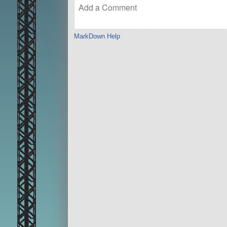
MarkDown Help