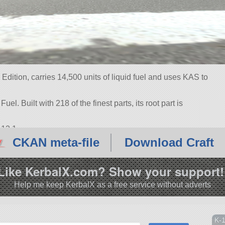
Edition, carries 14,500 units of liquid fuel and uses KAS to
uel. Built with 218 of the finest parts, its root part is
.12.1.
CKAN meta-file
Download Craft
Like KerbalX.com? Show your support!
Help me keep KerbalX as a free service without adverts
K-