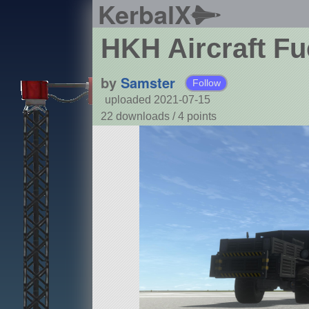
KerbalX
HKH Aircraft Fu
by
Samster
Follow
uploaded 2021-07-15
22 downloads /
4
points