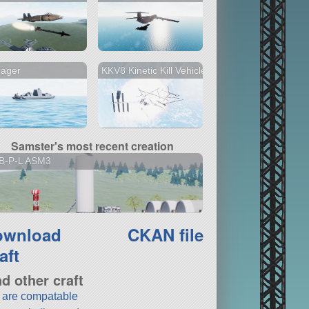
rager
KKV8 Kinetic Kill Vehicle
Samster's most recent creation
B-P-L ASM3
ownload
CKAN file
aft
nd other craft
t are compatable