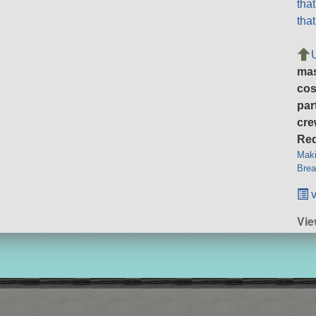
tha
tha
ma
cos
par
cre
Req
Maki
Brea
v
Vie