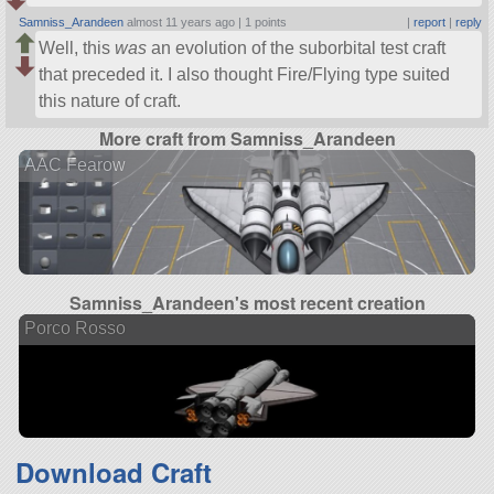
Samniss_Arandeen
almost 11 years ago |
1 points
|
report
|
reply
Well, this
was
an evolution of the suborbital test craft
that preceded it. I also thought Fire/Flying type suited
this nature of craft.
More craft from Samniss_Arandeen
AAC Fearow
Samniss_Arandeen's most recent creation
Porco Rosso
Download Craft