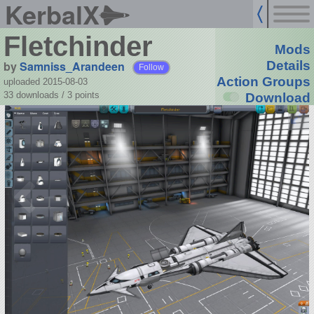
KerbalX
Fletchinder
Mods
by
Samniss_Arandeen
Details
Follow
Action Groups
uploaded 2015-08-03
33 downloads /
3
points
Download