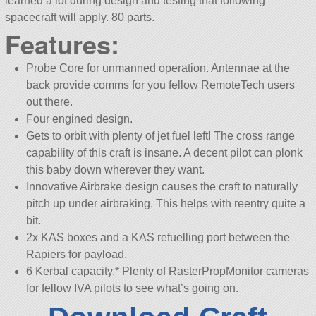
learned a lot during design and testing that following
spacecraft will apply. 80 parts.
Features:
Probe Core for unmanned operation. Antennae at the
back provide comms for you fellow RemoteTech users
out there.
Four engined design.
Gets to orbit with plenty of jet fuel left! The cross range
capability of this craft is insane. A decent pilot can plonk
this baby down wherever they want.
Innovative Airbrake design causes the craft to naturally
pitch up under airbraking. This helps with reentry quite a
bit.
2x KAS boxes and a KAS refuelling port between the
Rapiers for payload.
6 Kerbal capacity.* Plenty of RasterPropMonitor cameras
for fellow IVA pilots to see what’s going on.