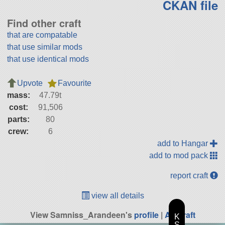
CKAN file
Find other craft
that are compatable
that use similar mods
that use identical mods
Upvote
Favourite
mass:
47.79t
cost:
91,506
parts:
80
crew:
6
add to Hangar
add to mod pack
report craft
view all details
View Samniss_Arandeen's
profile
|
All Craft
K
S