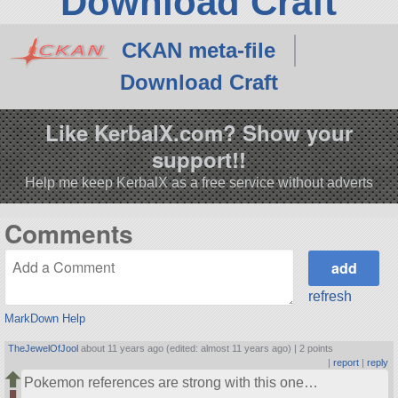
Download Craft
CKAN meta-file
Download Craft
Like KerbalX.com? Show your
support!!
Help me keep KerbalX as a free service without adverts
Comments
refresh
MarkDown Help
TheJewelOfJool
about 11 years ago (edited: almost 11 years ago) |
2 points
|
report
|
reply
Pokemon references are strong with this one…