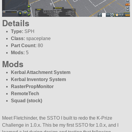
Details
Type:
SPH
Class:
spaceplane
Part Count:
80
Mods:
5
Mods
Kerbal Attachment System
Kerbal Inventory System
RasterPropMonitor
RemoteTech
Squad (stock)
Meet Fletchinder, the SSTO I built to redo the K-Prize
Challenge in 1.0.x. This be my first SSTO for 1.0.x, and I