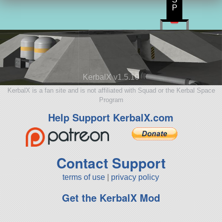
P
KerbalX v1.5.10
KerbalX is a fan site and is not affiliated with Squad or the Kerbal Space
Program
Help Support KerbalX.com
Contact Support
terms of use
|
privacy policy
Get the KerbalX Mod