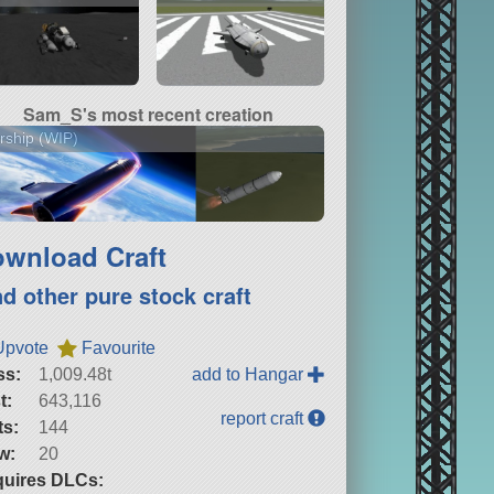
Sam_S's most recent creation
rship (WIP)
wnload Craft
nd other pure stock craft
Upvote
Favourite
ss:
1,009.48t
add to Hangar
t:
643,116
report craft
ts:
144
w:
20
uires DLCs: