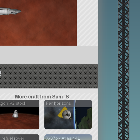
!
More craft from Sam_S
gon V2 stock
Far horizons
 refuel rover
X-37b - Atlas 441