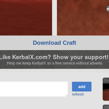
Download Craft
Like KerbalX.com? Show your support!
Help me keep KerbalX as a free service without adverts
Dra
refresh
ITS