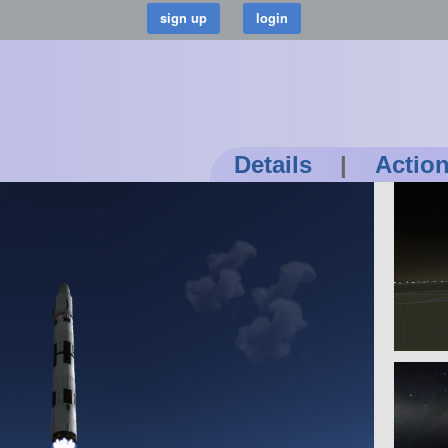
Details
|
Actio