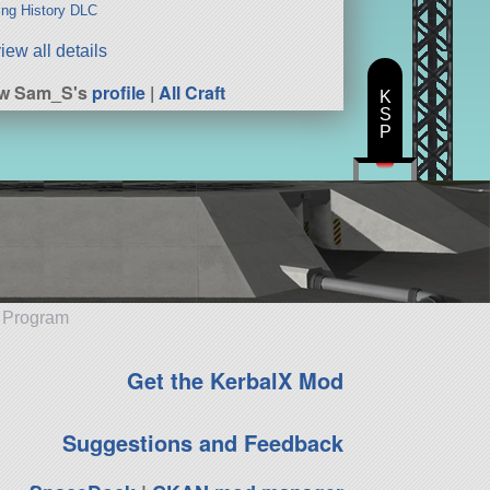
ng History DLC
iew all details
ew Sam_S's
profile
|
All Craft
K
S
P
e Program
Get the KerbalX Mod
Suggestions and Feedback