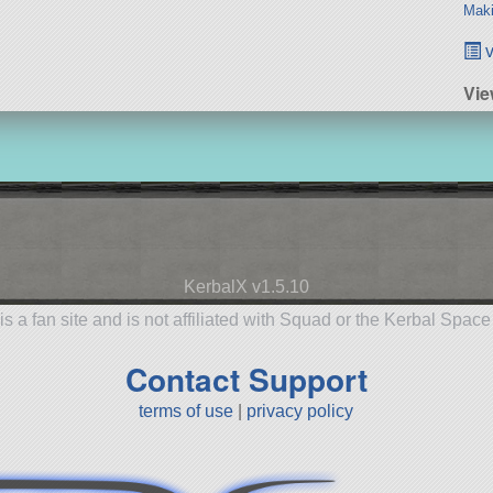
Maki
v
Vi
KerbalX v1.5.10
is a fan site and is not affiliated with Squad or the Kerbal Spac
Contact Support
terms of use
|
privacy policy