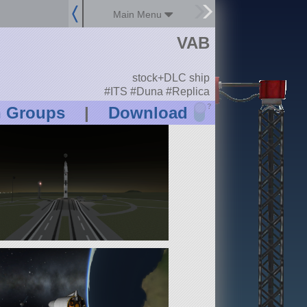
Main Menu
VAB
stock+DLC ship
#ITS #Duna #Replica
?
n Groups
|
Download