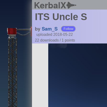
KerbalX
ITS Uncle S
by
Sam_S
Follow
uploaded 2018-05-22
22 downloads /
1
points