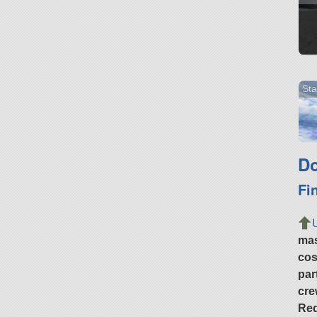
Sta
Do
Fi
ma
cos
par
cre
Req