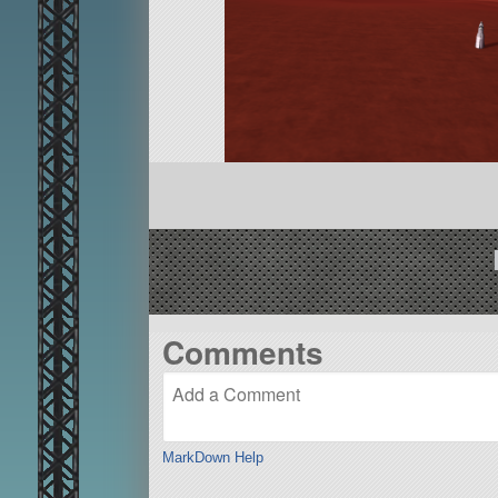
Comments
MarkDown Help