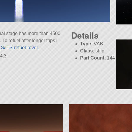
Details
 final stage has more than 4500
To refuel after longer trips i
Type:
VAB
S/ITS-refuel-rover.
Class:
ship
4.3.
Part Count:
144
Pure Stock