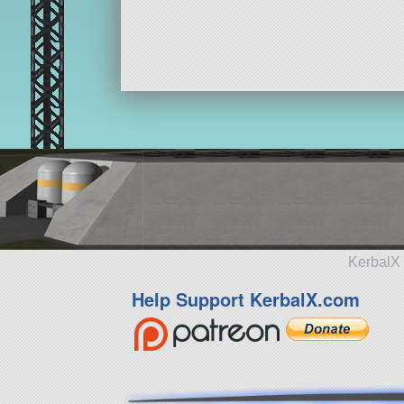
KerbalX 
Help Support KerbalX.com