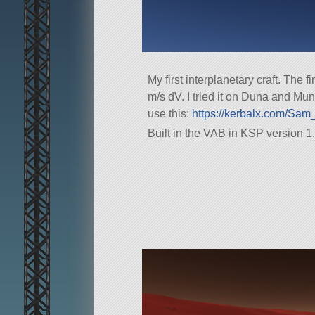
My first interplanetary craft. The
m/s dV. I tried it on Duna and Mun. 
use this:
https://kerbalx.com/Sam_
Built in the VAB in KSP version 1.