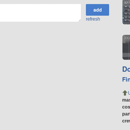
XK
refresh
XK
Do
Fi
ma
cos
par
cre