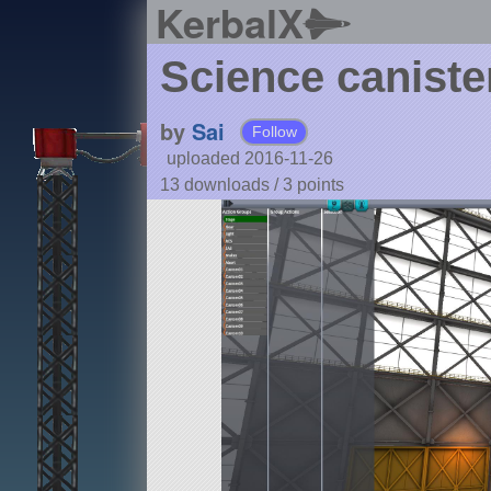
KerbalX
Science caniste
by
Sai
Follow
uploaded 2016-11-26
13 downloads /
3
points