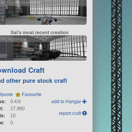
OM Raven Interceptor
Sai's most recent creation
OM Skyranger
wnload Craft
nd other pure stock craft
Upvote
Favourite
ss:
0.43t
add to Hangar
t:
27,980
report craft
ts:
10
w:
0