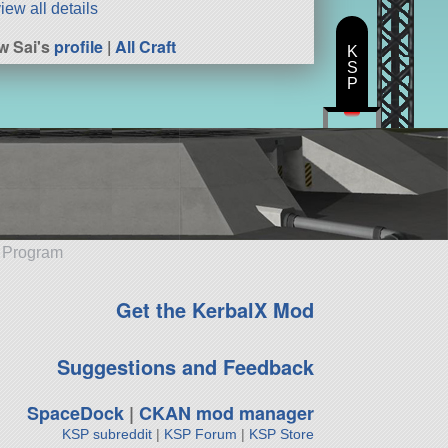
iew all details
w Sai's
profile
|
All Craft
K
S
P
e Program
Get the KerbalX Mod
Suggestions and Feedback
SpaceDock
|
CKAN mod manager
KSP subreddit
|
KSP Forum
|
KSP Store