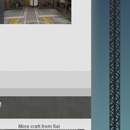
!
More craft from Sai