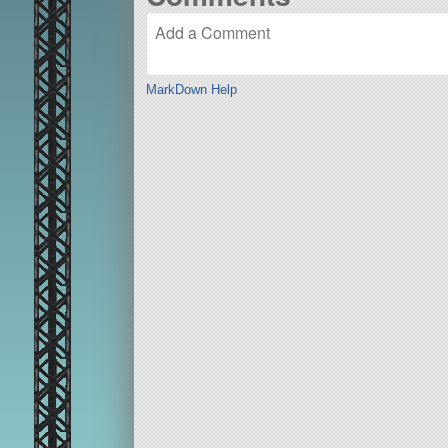
MarkDown Help