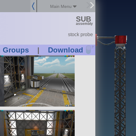
Main Menu
SUB
assembly
stock probe
?
n Groups
|
Download