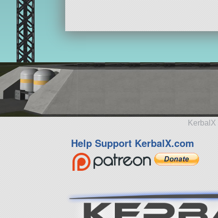
KerbalX 
Help Support KerbalX.com