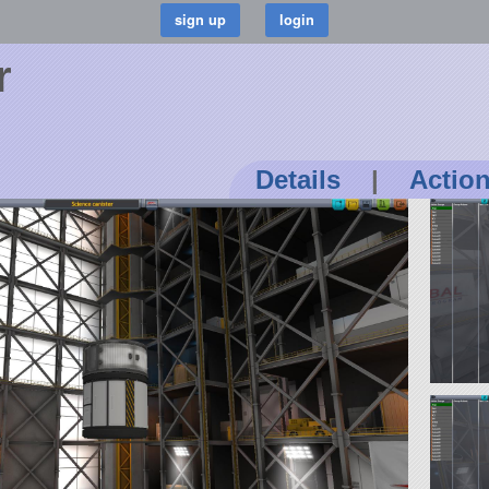
r
Details
|
Actio