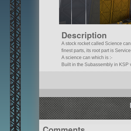
Description
A stock rocket called Science canis
finest parts, its root part is Servi
A science can which is :-
Built in the Subassembly in KSP v
Comments