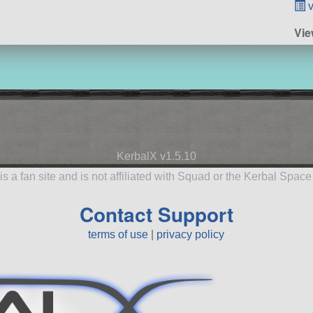
v
Vie
KerbalX v1.5.10
is a fan site and is not affiliated with Squad or the Kerbal Spac
Contact Support
terms of use
|
privacy policy