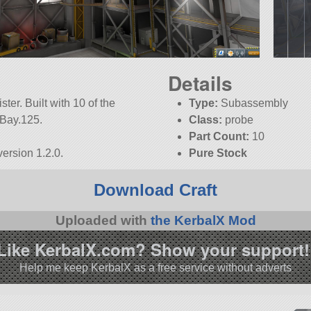
Details
ter. Built with 10 of the
Type:
Subassembly
ceBay.125.
Class:
probe
Part Count:
10
ersion 1.2.0.
Pure Stock
Download Craft
Uploaded with
the KerbalX Mod
Like KerbalX.com? Show your support!
Help me keep KerbalX as a free service without adverts