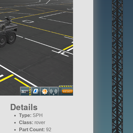
Details
Type:
SPH
Class:
rover
Part Count:
92