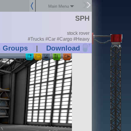
Main Menu
SPH
stock rover
#Trucks #Car #Cargo #Heavy
?
n Groups
|
Download