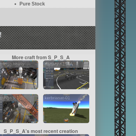
Pure Stock
!
More craft from S_P_S_A
amingo heavy
Kanary-K154A
⚠ beta craft ⚠
mingo 9 1.2
kerbriasat-01
S_P_S_A's most recent creation