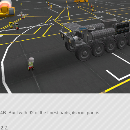
. Built with 92 of the finest parts, its root part is
2.2.