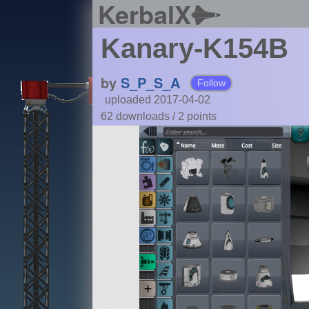
KerbalX
Kanary-K154B
by
S_P_S_A
Follow
uploaded 2017-04-02
62 downloads /
2
points