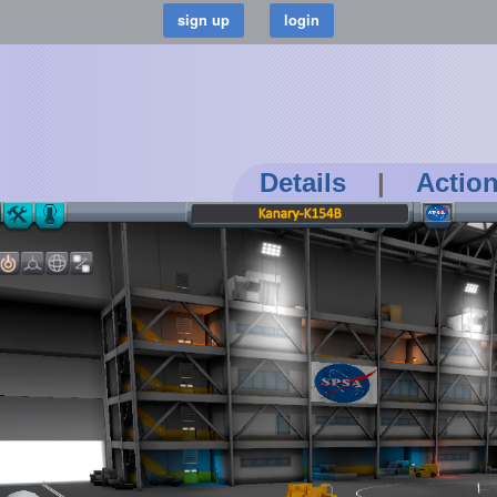
Details
|
Actio