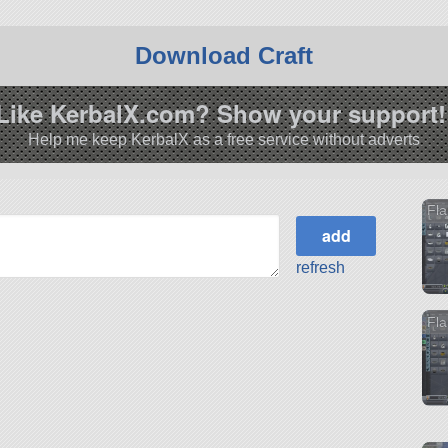
Download Craft
Like KerbalX.com? Show your support!
Help me keep KerbalX as a free service without adverts
Fl
refresh
Fla