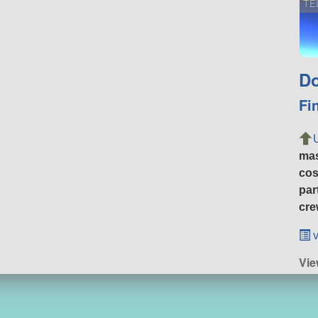
TE
Do
Fi
ma
cos
par
cre
v
Vi