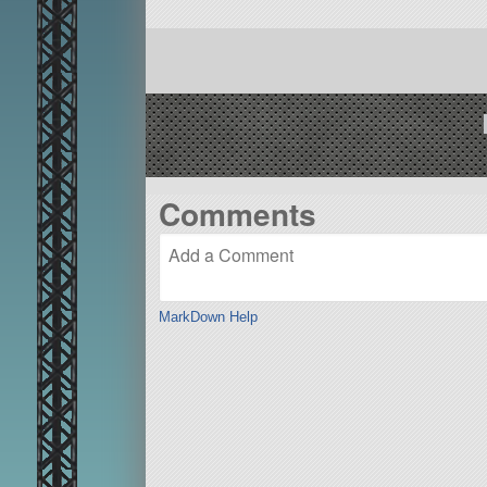
Comments
MarkDown Help