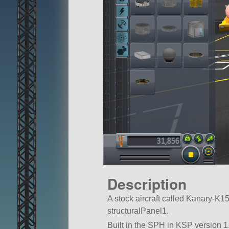
Description
A stock aircraft called Kanary-K154B
structuralPanel1.
Built in the SPH in KSP version 1.