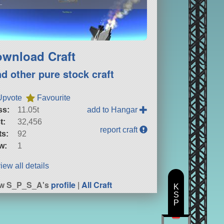
L
wnload Craft
nd other pure stock craft
Upvote
Favourite
ss:
11.05t
add to Hangar
t:
32,456
report craft
ts:
92
w:
1
iew all details
ew S_P_S_A's
profile
|
All Craft
K
S
P