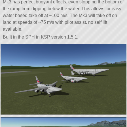
Mk3 has perfect buoyant effects, even stopping the bottom of
the ramp from dipping below the water. This allows for easy
water based take off at ~100 m/s. The Mk3 will take off on
land at speeds of ~75 m/s with pilot assist, no self lift
available.
Built in the SPH in KSP version 1.5.1.