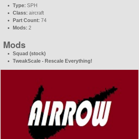
Type:
SPH
Class:
aircraft
Part Count:
74
Mods:
2
Mods
Squad (stock)
TweakScale - Rescale Everything!