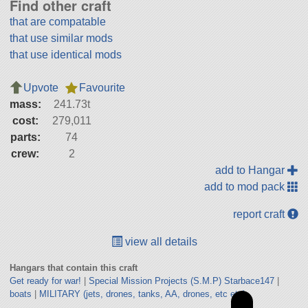
Find other craft
that are compatable
that use similar mods
that use identical mods
Upvote
Favourite
mass:
241.73t
cost:
279,011
parts:
74
crew:
2
add to Hangar
add to mod pack
report craft
view all details
Hangars that contain this craft
Get ready for war!
|
Special Mission Projects (S.M.P) Starbace147
|
boats
|
MILITARY (jets, drones, tanks, AA, drones, etc etc)