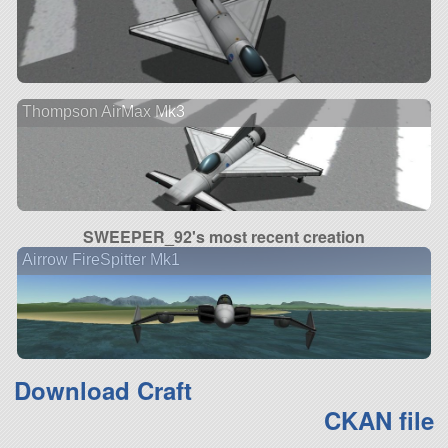
Thompson AirMax Mk3
SWEEPER_92's most recent creation
Airrow FireSpitter Mk1
Download Craft
CKAN file