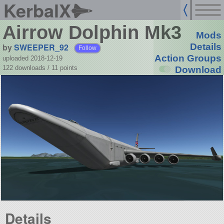
KerbalX
Airrow Dolphin Mk3
Mods
by
SWEEPER_92
Details
Follow
Action Groups
uploaded 2018-12-19
122 downloads /
11
points
Download
Details