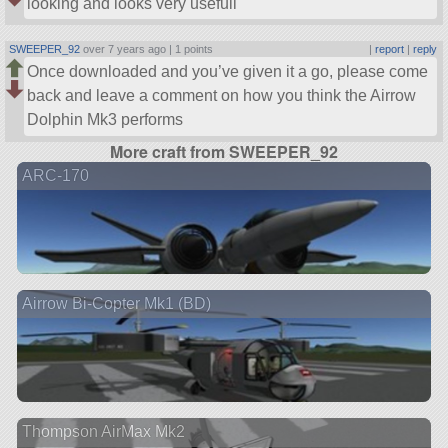
looking and looks very usefull
SWEEPER_92
over 7 years ago |
1 points
|
report
|
reply
Once downloaded and you’ve given it a go, please come
back and leave a comment on how you think the Airrow
Dolphin Mk3 performs
More craft from SWEEPER_92
ARC-170
Airrow Bi-Copter Mk1 (BD)
Thompson AirMax Mk2