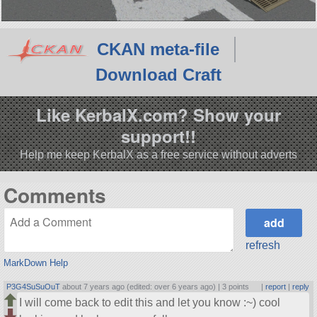
CKAN meta-file
Download Craft
Like KerbalX.com? Show your
support!!
Help me keep KerbalX as a free service without adverts
Comments
refresh
MarkDown Help
P3G4SuSuOuT
about 7 years ago (edited: over 6 years ago) |
3 points
|
report
|
reply
I will come back to edit this and let you know :~) cool