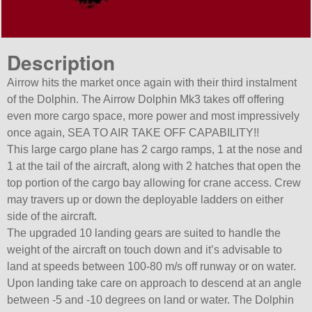
Description
Airrow hits the market once again with their third instalment
of the Dolphin. The Airrow Dolphin Mk3 takes off offering
even more cargo space, more power and most impressively
once again, SEA TO AIR TAKE OFF CAPABILITY!!
This large cargo plane has 2 cargo ramps, 1 at the nose and
1 at the tail of the aircraft, along with 2 hatches that open the
top portion of the cargo bay allowing for crane access. Crew
may travers up or down the deployable ladders on either
side of the aircraft.
The upgraded 10 landing gears are suited to handle the
weight of the aircraft on touch down and it’s advisable to
land at speeds between 100-80 m/s off runway or on water.
Upon landing take care on approach to descend at an angle
between -5 and -10 degrees on land or water. The Dolphin