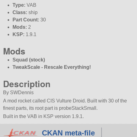
Type:
VAB
Class:
ship
Part Count:
30
Mods:
2
KSP:
1.9.1
Mods
Squad (stock)
TweakScale - Rescale Everything!
Description
By SWDennis
A mod rocket called CIS Vulture Droid. Built with 30 of the
finest parts, its root part is probeStackSmall.
Built in the VAB in KSP version 1.9.1.
CKAN meta-file