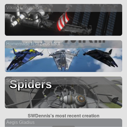
Viking Longship
Homemade RSI Zeus MKII
Spider
SWDennis's most recent creation
Aegis Gladius