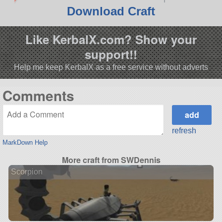
Download Craft
Like KerbalX.com? Show your
support!!
Help me keep KerbalX as a free service without adverts
Comments
refresh
MarkDown Help
More craft from SWDennis
Scorpion