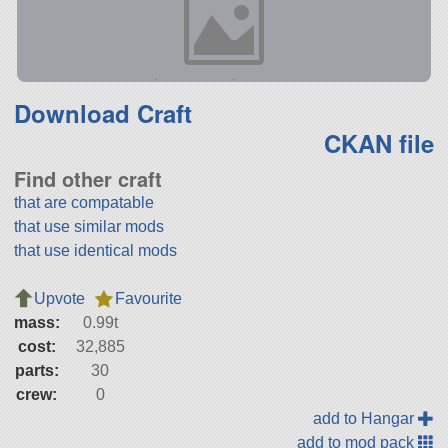
Download Craft
CKAN file
Find other craft
that are compatable
that use similar mods
that use identical mods
Upvote
Favourite
mass:
0.99t
cost:
32,885
parts:
30
crew:
0
add to Hangar
add to mod pack