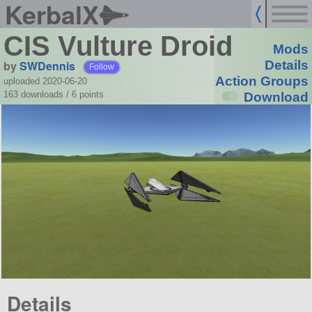
KerbalX
CIS Vulture Droid
Mods
by
SWDennis
Details
Follow
Action Groups
uploaded 2020-06-20
163 downloads /
6
points
Download
Details