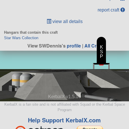
report craft
view all details
Hangars that contain this craft
Star Wars Collection
View SWDennis's
profile
|
All Craft
K
S
P
KerbalX v1.5.10
KerbalX is a fan site and is not affiliated with Squad or the Kerbal Space
Program
Help Support KerbalX.com